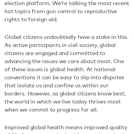
election platform. We’re talking the most recent
hot topics from gun control to reproductive
rights to foreign aid.
Global citizens undoubtedly have a stake in this.
As active participants in civil society, global
citizens are engaged and committed to
advancing the issues we care about most. One
of these issues is global health. At national
conventions it can be easy to slip into disputes
that isolate us and confine us within our
borders. However, as global citizens know best,
the world in which we live today thrives most
when we commit to progress for all.
Improved global health means improved quality