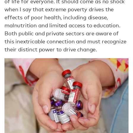
of life for everyone. It should come as no shock
when I say that extreme poverty drives the
effects of poor health, including disease,
malnutrition and limited access to education.
Both public and private sectors are aware of
this inextricable connection and must recognize
their distinct power to drive change.