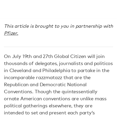
This article is brought to you in partnership with
Pfizer.
On July 19th and 27th Global Citizen will join
thousands of delegates, journalists and politicos
in Cleveland and Philadelphia to partake in the
incomparable razzmatazz that are the
Republican and Democratic National
Conventions. Though the quintessentially
ornate American conventions are unlike mass
political gatherings elsewhere, they are
intended to set and present each party’s