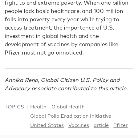
fight to end extreme poverty. When one billion
people lack basic healthcare, and 100 million
falls into poverty every year while trying to
access treatment, the importance of U.S.
investment in global health and the
development of vaccines by companies like
Pfizer must not go unnoticed.
Annika Reno, Global Citizen U.S. Policy and
Advocacy associate contributed to this article.
TOPICS
Health
Global Health
Global Polio Eradication Initiative
United States
Vaccines
article
Pfizer