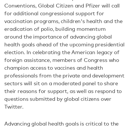
Conventions, Global Citizen and Pfizer will call
for additional congressional support for
vaccination programs, children's health and the
eradication of polio, building momentum
around the importance of advancing global
health goals ahead of the upcoming presidential
election. In celebrating the American legacy of
foreign assistance, members of Congress who
champion access to vaccines and health
professionals from the private and development
sectors will sit on a moderated panel to share
their reasons for support, as well as respond to
questions submitted by global citizens over
Twitter.
Advancing global health goals is critical to the