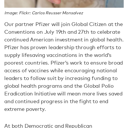
Image: Flickr: Carlos Reusser Monsalvez
Our partner Pfizer will join Global Citizen at the
Conventions on July 19th and 27th to celebrate
continued American investment in global health.
Pfizer has proven leadership through efforts to
supply lifesaving vaccinations in the world’s
poorest countries. Pfizer’s work to ensure broad
access of vaccines while encouraging national
leaders to follow suit by increasing funding to
global health programs and the Global Polio
Eradication Initiative will mean more lives saved
and continued progress in the fight to end
extreme poverty.
At both Democratic and Republican