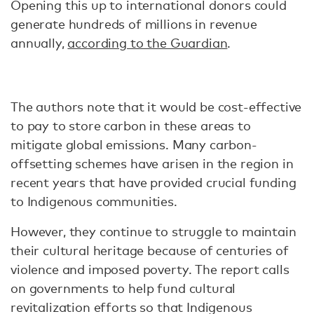
Opening this up to international donors could
generate hundreds of millions in revenue
annually,
according to the Guardian
.
The authors note that it would be cost-effective
to pay to store carbon in these areas to
mitigate global emissions. Many carbon-
offsetting schemes have arisen in the region in
recent years that have provided crucial funding
to Indigenous communities.
However, they continue to struggle to maintain
their cultural heritage because of centuries of
violence and imposed poverty. The report calls
on governments to help fund cultural
revitalization efforts so that Indigenous