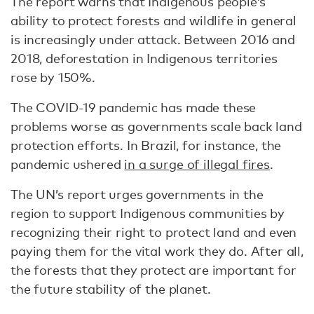
The report warns that Indigenous people’s
ability to protect forests and wildlife in general
is increasingly under attack. Between 2016 and
2018, deforestation in Indigenous territories
rose by 150%.
The COVID-19 pandemic has made these
problems worse as governments scale back land
protection efforts. In Brazil, for instance, the
pandemic ushered
in a surge of illegal fires
.
The UN’s report urges governments in the
region to support Indigenous communities by
recognizing their right to protect land and even
paying them for the vital work they do. After all,
the forests that they protect are important for
the future stability of the planet.