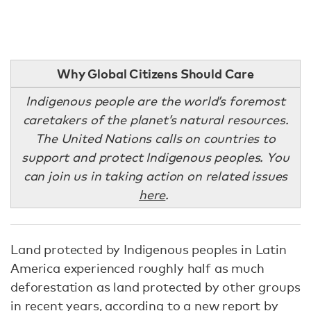
Why Global Citizens Should Care
Indigenous people are the world’s foremost
caretakers of the planet’s natural resources.
The United Nations calls on countries to
support and protect Indigenous peoples. You
can join us in taking action on related issues
here
.
Land protected by Indigenous peoples in Latin
America experienced roughly half as much
deforestation as land protected by other groups
in recent years, according to a
new report
by