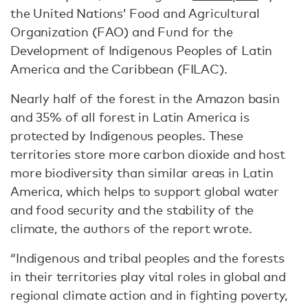
the United Nations’ Food and Agricultural
Organization (FAO) and Fund for the
Development of Indigenous Peoples of Latin
America and the Caribbean (FILAC).
Nearly half of the forest in the Amazon basin
and 35% of all forest in Latin America is
protected by Indigenous peoples. These
territories store more carbon dioxide and host
more biodiversity than similar areas in Latin
America, which helps to support global water
and food security and the stability of the
climate, the authors of the report wrote.
“Indigenous and tribal peoples and the forests
in their territories play vital roles in global and
regional climate action and in fighting poverty,