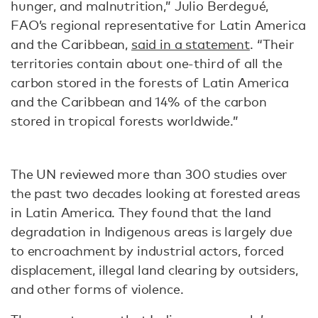
hunger, and malnutrition,” Julio Berdegué,
FAO’s regional representative for Latin America
and the Caribbean,
said in a statement
. “Their
territories contain about one-third of all the
carbon stored in the forests of Latin America
and the Caribbean and 14% of the carbon
stored in tropical forests worldwide.”
The UN reviewed more than 300 studies over
the past two decades looking at forested areas
in Latin America. They found that the land
degradation in Indigenous areas is largely due
to encroachment by industrial actors, forced
displacement, illegal land clearing by outsiders,
and other forms of violence.