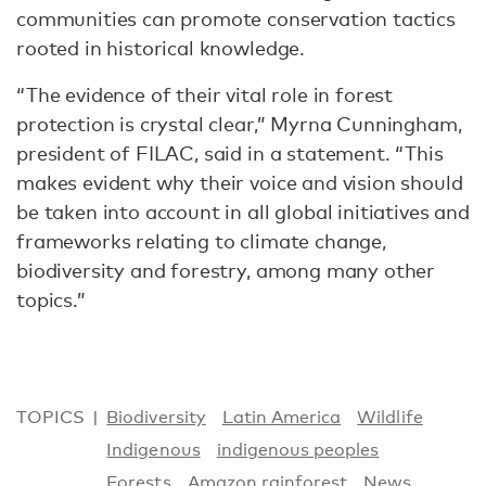
communities can promote conservation tactics
rooted in historical knowledge.
“The evidence of their vital role in forest
protection is crystal clear,” Myrna Cunningham,
president of FILAC, said in a statement. “This
makes evident why their voice and vision should
be taken into account in all global initiatives and
frameworks relating to climate change,
biodiversity and forestry, among many other
topics.”
TOPICS
Biodiversity
Latin America
Wildlife
Indigenous
indigenous peoples
Forests
Amazon rainforest
News