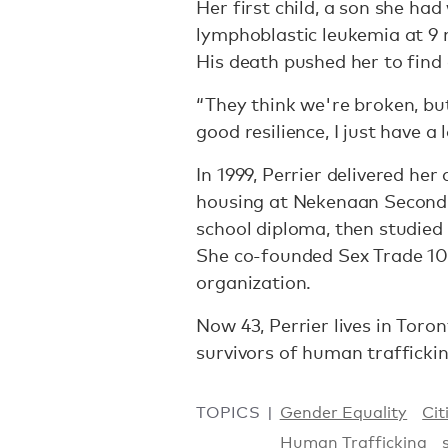
Her first child, a son she ha
lymphoblastic leukemia at 9 
His death pushed her to find
“They think we're broken, but 
good resilience, I just have a 
In 1999, Perrier delivered he
housing at Nekenaan Second 
school diploma, then studied
She co-founded Sex Trade 101
organization.
Now 43, Perrier lives in Toro
survivors of human traffickin
TOPICS
Gender Equality
Cit
Human Trafficking