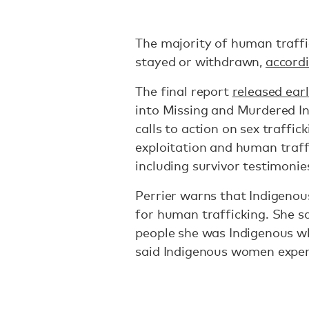
The majority of human traffic
stayed or withdrawn,
accordi
The final report
released ear
into Missing and Murdered I
calls to action on sex traffic
exploitation and human traff
including survivor testimonie
Perrier warns that Indigenou
for human trafficking. She sa
people she was Indigenous wh
said Indigenous women exper