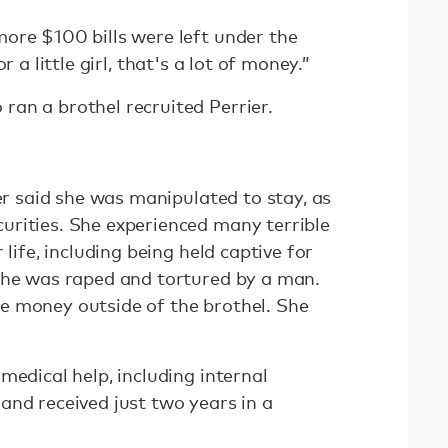
ore $100 bills were left under the
or a little girl, that's a lot of money.”
an a brothel recruited Perrier.
ier said she was manipulated to stay, as
rities. She experienced many terrible
 life, including being held captive for
she was raped and tortured by a man.
e money outside of the brothel. She
medical help, including internal
and received just two years in a