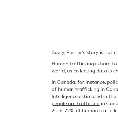
Sadly, Perrier’s story is not u
Human trafficking is hard t
world, as collecting data is c
In Canada, for instance, poli
of human trafficking in Can
Intelligence estimated in the
people are trafficked
in Cana
2016, 72% of human traffick