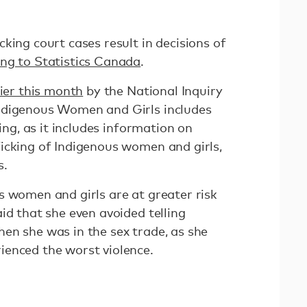
king court cases result in decisions of
ng to Statistics Canada
.
lier this month
by the National Inquiry
ndigenous Women and Girls includes
king, as it includes information on
icking of Indigenous women and girls,
s.
s women and girls are at greater risk
id that she even avoided telling
en she was in the sex trade, as she
ienced the worst violence.