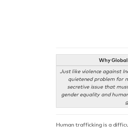
Why Global 
Just like violence against 
quietened problem for m
secretive issue that mus
gender equality and human 
a
Human trafficking is a difficu