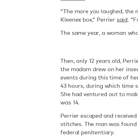
“The more you laughed, the m
Kleenex box,” Perrier
said
. “F
The same year, a woman who r
Then, only 12 years old, Perr
the madam drew on her insecu
events during this time of her
43 hours, during which time 
She had ventured out to mak
was 14.
Perrier escaped and received 
stitches. The man was found 
federal penitentiary.