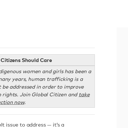
Citizens Should Care
Indigenous women and girls has been a
any years, human trafficking is a
t be addressed in order to improve
rights. Join Global Citizen and
take
ction now
.
lt issue to address — it’s a