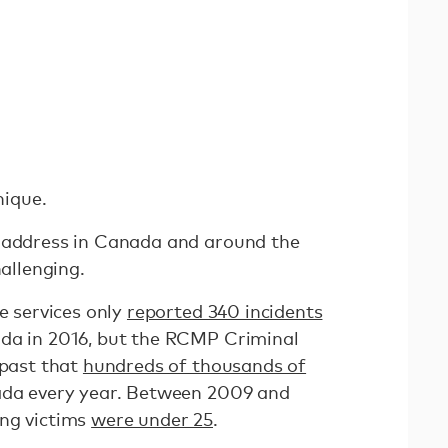
nique.
o address in Canada and around the
hallenging.
ce services only
reported 340 incidents
ada in 2016, but the RCMP Criminal
 past that
hundreds of thousands of
da every year. Between 2009 and
ing victims
were under 25
.