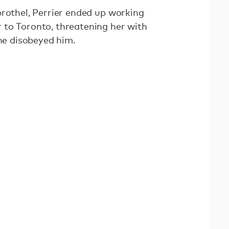
brothel, Perrier ended up working
 to Toronto, threatening her with
she disobeyed him.