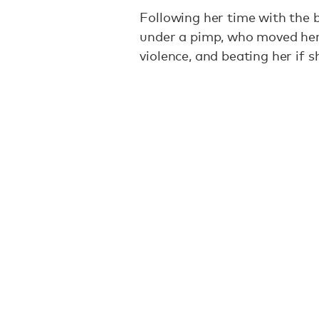
Following her time with the 
under a pimp, who moved her
violence, and beating her if 