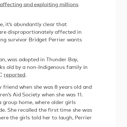
affecting and exploiting millions
re, it’s abundantly clear that
re disproportionately affected in
ng survivor Bridget Perrier wants
an, was adopted in Thunder Bay,
s old by a non-Indigenous family in
BC
reported
.
y friend when she was 8 years old and
ren’s Aid Society when she was 11.
a group home, where older girls
de. She recalled the first time she was
re the girls told her to laugh, Perrier