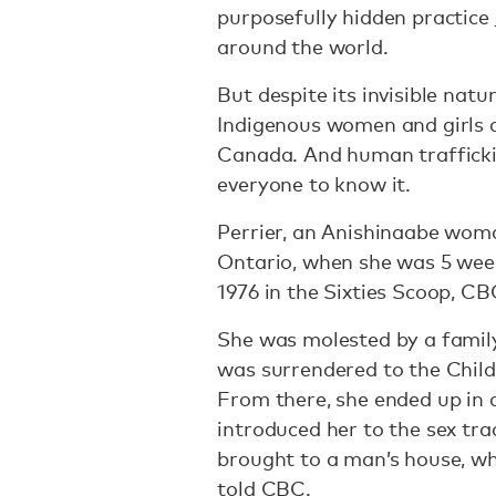
purposefully hidden practice
around the world.
But despite its invisible natu
Indigenous women and girls a
Canada. And human trafficki
everyone to know it.
Perrier, an Anishinaabe wom
Ontario, when she was 5 week
1976 in the Sixties Scoop, C
She was molested by a famil
was surrendered to the Child
From there, she ended up in 
introduced her to the sex tra
brought to a man’s house, whe
told CBC
.