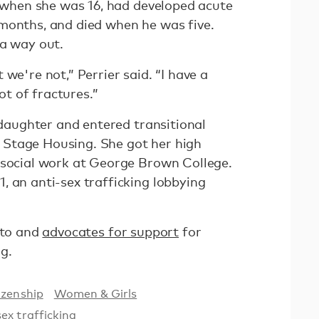
d when she was 16, had developed acute
months, and died when he was five.
 a way out.
we're not,” Perrier said. “I have a
lot of fractures.”
r daughter and entered transitional
Stage Housing. She got her high
 social work at George Brown College.
, an anti-sex trafficking lobbying
nto and
advocates for support
for
g.
izenship
Women & Girls
sex trafficking