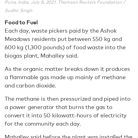
Pune, India, July 8, 2021. Thomson Reuters Foundation /
Sudhir Singh
Food to Fuel
Each day, waste pickers paid by the Ashok
Meadows residents put between 550 kg and
600 kg (1,300 pounds) of food waste into the
biogas plant, Mahalley said.
As the organic matter breaks down it produces
a flammable gas made up mainly of methane
and carbon dioxide.
The methane is then pressurized and piped into
a power generator that burns the gas to
convert it into 50 kilowatt-hours of electricity
for the community each day.
Mahalley said before the plant was installed the