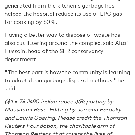
generated from the kitchen's garbage has
helped the hospital reduce its use of LPG gas
for cooking by 80%.
Having a better way to dispose of waste has
also cut littering around the complex, said Altaf
Hussain, head of the SER conservancy
department.
"The best part is how the community is learning
to adopt clean garbage disposal methods," he
said.
($1 = 74.2490 Indian rupees)(Reporting by
Moushumi Basu, Editing by Jumana Farouky
and Laurie Goering. Please credit the Thomson
Reuters Foundation, the charitable arm of
Thomson Reuters, that covers the lives of