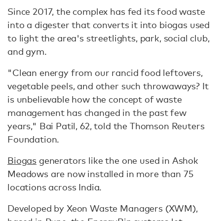
Since 2017, the complex has fed its food waste
into a digester that converts it into biogas used
to light the area's streetlights, park, social club,
and gym.
"Clean energy from our rancid food leftovers,
vegetable peels, and other such throwaways? It
is unbelievable how the concept of waste
management has changed in the past few
years," Bai Patil, 62, told the Thomson Reuters
Foundation.
Biogas
generators like the one used in Ashok
Meadows are now installed in more than 75
locations across India.
Developed by Xeon Waste Managers (XWM),