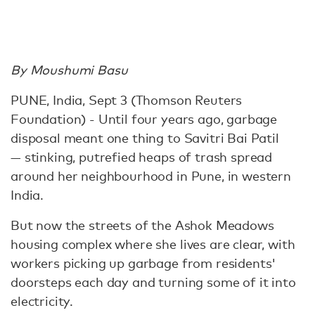
By Moushumi Basu
PUNE, India, Sept 3 (Thomson Reuters
Foundation) - Until four years ago, garbage
disposal meant one thing to Savitri Bai Patil
— stinking, putrefied heaps of trash spread
around her neighbourhood in Pune, in western
India.
But now the streets of the Ashok Meadows
housing complex where she lives are clear, with
workers picking up garbage from residents'
doorsteps each day and turning some of it into
electricity.