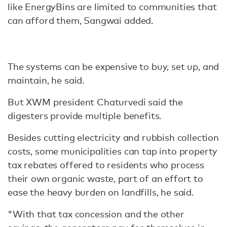
like EnergyBins are limited to communities that
can afford them, Sangwai added.
The systems can be expensive to buy, set up, and
maintain, he said.
But XWM president Chaturvedi said the
digesters provide multiple benefits.
Besides cutting electricity and rubbish collection
costs, some municipalities can tap into property
tax rebates offered to residents who process
their own organic waste, part of an effort to
ease the heavy burden on landfills, he said.
"With that tax concession and the other