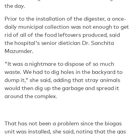
the day.
Prior to the installation of the digester, a once-
daily municipal collection was not enough to get
rid of all of the food leftovers produced, said
the hospital's senior dietician Dr. Sanchita
Mazumder.
"It was a nightmare to dispose of so much
waste. We had to dig holes in the backyard to
dump it," she said, adding that stray animals
would then dig up the garbage and spread it
around the complex.
That has not been a problem since the biogas
unit was installed, she said, noting that the gas