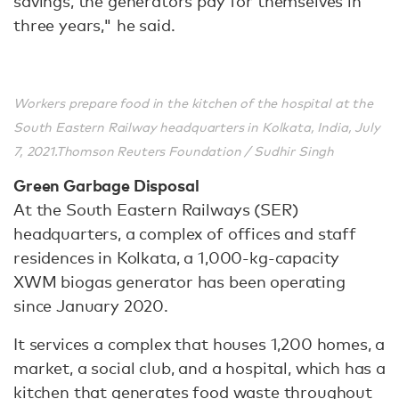
savings, the generators pay for themselves in
three years," he said.
Workers prepare food in the kitchen of the hospital at the
South Eastern Railway headquarters in Kolkata, India, July
7, 2021.Thomson Reuters Foundation / Sudhir Singh
Green Garbage Disposal
At the South Eastern Railways (SER)
headquarters, a complex of offices and staff
residences in Kolkata, a 1,000-kg-capacity
XWM biogas generator has been operating
since January 2020.
It services a complex that houses 1,200 homes, a
market, a social club, and a hospital, which has a
kitchen that generates food waste throughout