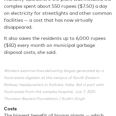
complex spent about 550 rupees ($7.50) a day
on electricity for streetlights and other common
facilities — a cost that has now virtually
disappeared.
It also saves the residents up to 6,000 rupees
($82) every month on municipal garbage
disposal costs, she said.
Workers examine lines delivering biogas generated by a
food waste digester at the campus of South Eastern
Railway headquarters in Kolkata, India, fed in part with
food waste from the complex hospital, July 7, 2021.
Thomson Reuters Foundation / Sudhir Singh
Costs
The biggest benefit of biogas plants — which