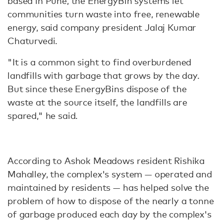
based in Pune, the EnergyBin systems let
communities turn waste into free, renewable
energy, said company president Jalaj Kumar
Chaturvedi.
"It is a common sight to find overburdened
landfills with garbage that grows by the day.
But since these EnergyBins dispose of the
waste at the source itself, the landfills are
spared," he said.
According to Ashok Meadows resident Rishika
Mahalley, the complex's system — operated and
maintained by residents — has helped solve the
problem of how to dispose of the nearly a tonne
of garbage produced each day by the complex's