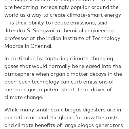
are becoming increasingly popular around the
world as a way to create climate-smart energy
— is their ability to reduce emissions, said
Jitendra S. Sangwai, a chemical engineering
professor at the Indian Institute of Technology
Madras in Chennai.
In particular, by capturing climate-changing
gases that would normally be released into the
atmosphere when organic matter decays in the
open, such technology can curb emissions of
methane gas, a potent short-term driver of
climate change.
While many small-scale biogas digesters are in
operation around the globe, for now the costs
and climate benefits of large biogas generators