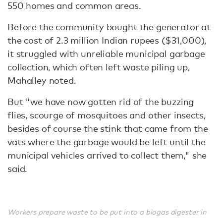
550 homes and common areas.
Before the community bought the generator at
the cost of 2.3 million Indian rupees ($31,000),
it struggled with unreliable municipal garbage
collection, which often left waste piling up,
Mahalley noted.
But "we have now gotten rid of the buzzing
flies, scourge of mosquitoes and other insects,
besides of course the stink that came from the
vats where the garbage would be left until the
municipal vehicles arrived to collect them," she
said.
Workers prepare waste to be put into a biogas digester in