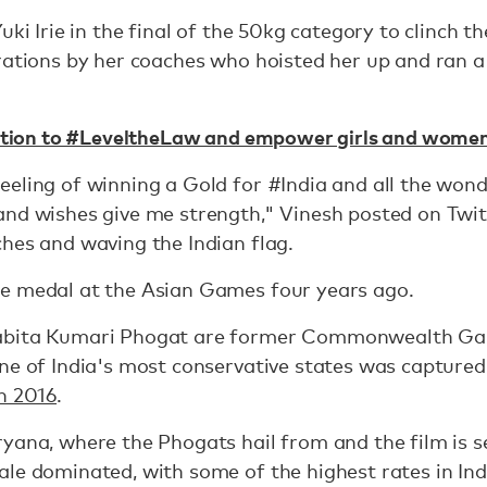
uki Irie in the final of the 50kg category to clinch th
rations by her coaches who hoisted her up and ran a
tition to #LeveltheLaw and empower girls and wome
eling of winning a Gold for #India and all the wond
and wishes give me strength," Vinesh posted on Twit
hes and waving the Indian flag.
e medal at the Asian Games four years ago.
abita Kumari Phogat are former Commonwealth Ga
ne of India's most conservative states was captured
n 2016
.
yana, where the Phogats hail from and the film is se
le dominated, with some of the highest rates in Indi