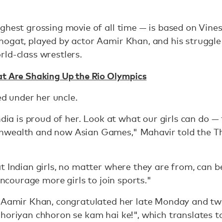
hest grossing movie of all time — is based on Vinesh
ogat, played by actor Aamir Khan, and his struggle
ld-class wrestlers.
at Are Shaking Up the Rio Olympics
ned under her uncle.
India is proud of her. Look at what our girls can do 
nwealth and now Asian Games," Mahavir told the 
t Indian girls, no matter where they are from, can b
 encourage more girls to join sports."
, Aamir Khan, congratulated her late Monday and tw
horiyan chhoron se kam hai ke!", which translates to