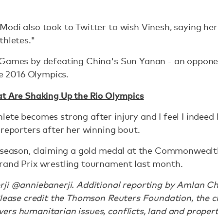
odi also took to Twitter to wish Vinesh, saying her
thletes."
n Games by defeating China's Sun Yanan - an oppon
he 2016 Olympics.
at Are Shaking Up the Rio Olympics
lete becomes strong after injury and I feel I indee
 reporters after her winning bout.
r season, claiming a gold medal at the Commonwealt
rand Prix wrestling tournament last month.
rji @anniebanerji. Additional reporting by Amlan Ch
Please credit the Thomson Reuters Foundation, the c
rs humanitarian issues, conflicts, land and propert