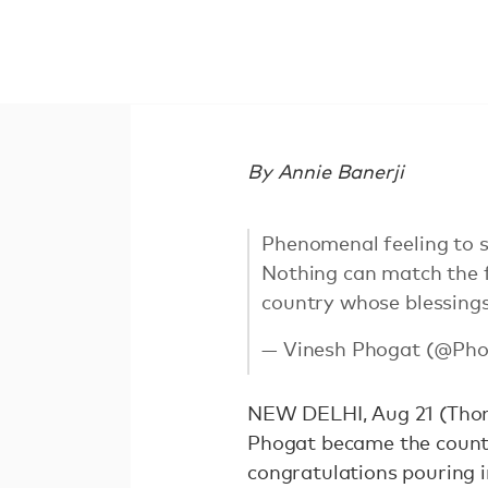
By Annie Banerji
Phenomenal feeling to s
Nothing can match the f
country whose blessings
— Vinesh Phogat (@Pho
NEW DELHI, Aug 21 (Thoms
Phogat became the countr
congratulations pouring i