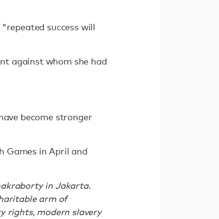
 "repeated success will
ent against whom she had
d have become stronger
h Games in April and
akraborty in Jakarta.
haritable arm of
y rights, modern slavery