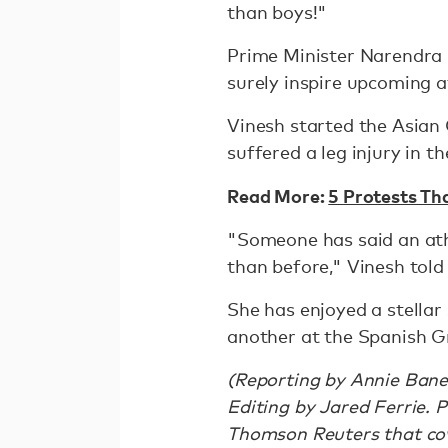
than boys!"
Prime Minister Narendra M
surely inspire upcoming a
Vinesh started the Asia
suffered a leg injury in t
Read More:
5 Protests Th
"Someone has said an ath
than before," Vinesh told
She has enjoyed a stella
another at the Spanish G
(Reporting by Annie Bane
Editing by Jared Ferrie. 
Thomson Reuters that cove