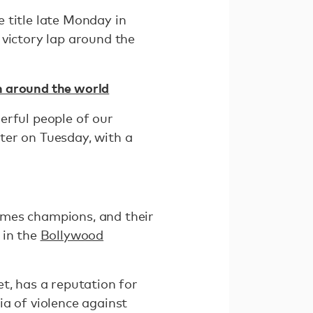
e title late Monday in
 victory lap around the
n around the world
erful people of our
ter on Tuesday, with a
mes champions, and their
 in the
Bollywood
t, has a reputation for
a of violence against