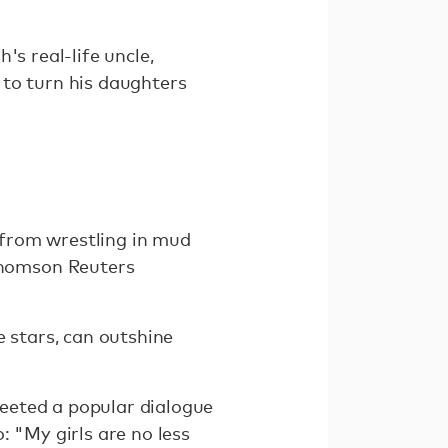
's real-life uncle,
 to turn his daughters
— from wrestling in mud
Thomson Reuters
e stars, can outshine
eeted a popular dialogue
: "My girls are no less