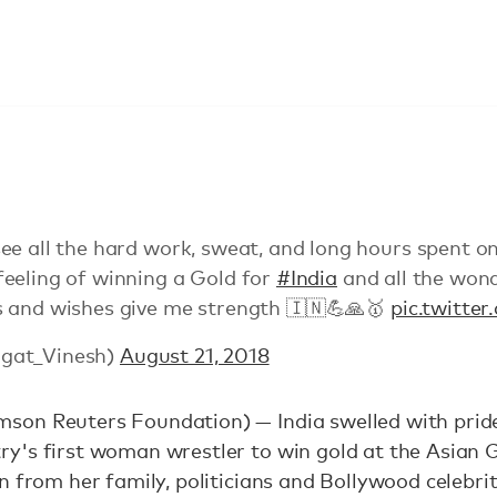
ee all the hard work, sweat, and long hours spent o
eeling of winning a Gold for
#India
and all the wond
 and wishes give me strength 🇮🇳💪🙏🥇
pic.twitte
gat_Vinesh)
August 21, 2018
on Reuters Foundation) — India swelled with pride
y's first woman wrestler to win gold at the Asian 
n from her family, politicians and Bollywood celebrit