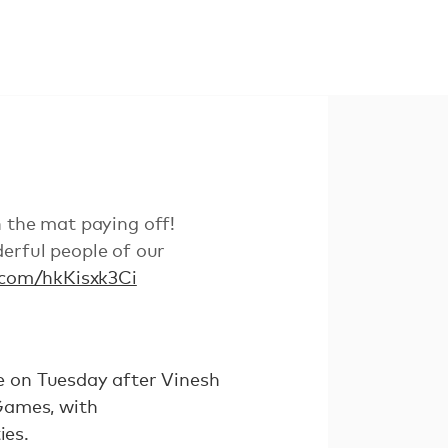
n the mat paying off!
erful people of our
r.com/hkKisxk3Ci
 on Tuesday after Vinesh
Games, with
ies.