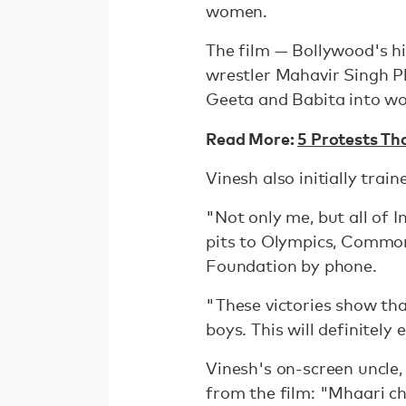
women.
The film — Bollywood's hig
wrestler Mahavir Singh Ph
Geeta and Babita into wor
Read More:
5 Protests Th
Vinesh also initially trai
"Not only me, but all of 
pits to Olympics, Commo
Foundation by phone.
"These victories show tha
boys. This will definitely
Vinesh's on-screen uncle
from the film: "Mhaari ch