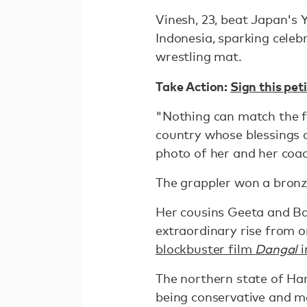
Vinesh, 23, beat Japan's Y
Indonesia, sparking celeb
wrestling mat.
Take Action:
Sign this pe
"Nothing can match the fe
country whose blessings 
photo of her and her coac
The grappler won a bronz
Her cousins Geeta and B
extraordinary rise from o
blockbuster film
Dangal
i
The northern state of Har
being conservative and ma