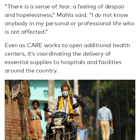
“There is a sense of fear, a feeling of despair
and hopelessness,” Mahla said. “I do not know
anybody in my personal or professional life who
is not affected.”
Even as CARE works to open additional health
centers, it’s coordinating the delivery of
essential supplies to hospitals and facilities
around the country.