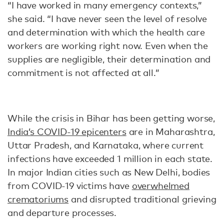
“I have worked in many emergency contexts,”
she said. “I have never seen the level of resolve
and determination with which the health care
workers are working right now. Even when the
supplies are negligible, their determination and
commitment is not affected at all.”
While the crisis in Bihar has been getting worse,
India’s COVID-19 epicenters
are in Maharashtra,
Uttar Pradesh, and Karnataka, where current
infections have exceeded 1 million in each state.
In major Indian cities such as New Delhi, bodies
from COVID-19 victims have
overwhelmed
crematoriums
and disrupted traditional grieving
and departure processes.