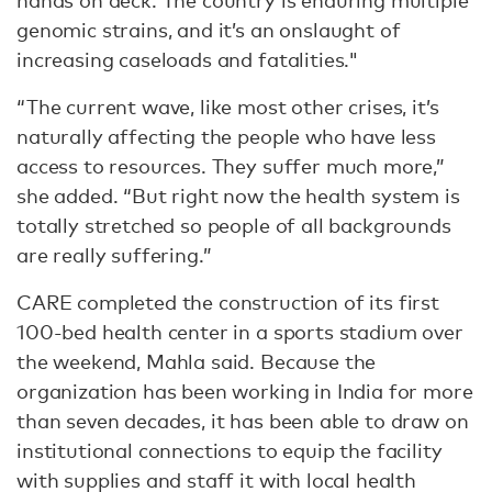
hands on deck. The country is enduring multiple
genomic strains, and it’s an onslaught of
increasing caseloads and fatalities."
“The current wave, like most other crises, it’s
naturally affecting the people who have less
access to resources. They suffer much more,”
she added. “But right now the health system is
totally stretched so people of all backgrounds
are really suffering.”
CARE completed the construction of its first
100-bed health center in a sports stadium over
the weekend, Mahla said. Because the
organization has been working in India for more
than seven decades, it has been able to draw on
institutional connections to equip the facility
with supplies and staff it with local health