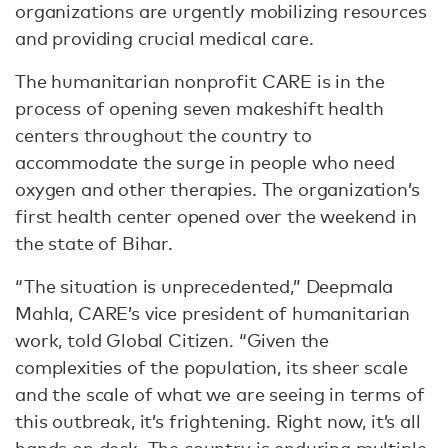
organizations are urgently mobilizing resources
and providing crucial medical care.
The humanitarian nonprofit CARE is in the
process of opening seven makeshift health
centers throughout the country to
accommodate the surge in people who need
oxygen and other therapies. The organization’s
first health center opened over the weekend in
the state of Bihar.
“The situation is unprecedented,” Deepmala
Mahla, CARE’s vice president of humanitarian
work, told Global Citizen. “Given the
complexities of the population, its sheer scale
and the scale of what we are seeing in terms of
this outbreak, it’s frightening. Right now, it’s all