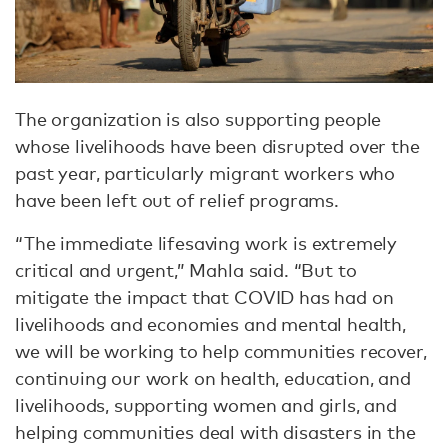
The organization is also supporting people
whose livelihoods have been disrupted over the
past year, particularly migrant workers who
have been left out of relief programs.
“The immediate lifesaving work is extremely
critical and urgent,” Mahla said. “But to
mitigate the impact that COVID has had on
livelihoods and economies and mental health,
we will be working to help communities recover,
continuing our work on health, education, and
livelihoods, supporting women and girls, and
helping communities deal with disasters in the