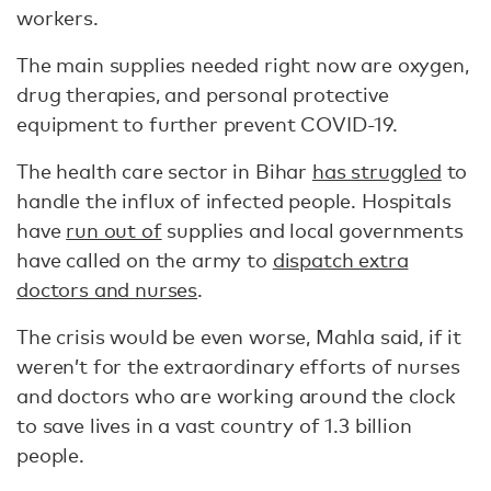
workers.
The main supplies needed right now are oxygen,
drug therapies, and personal protective
equipment to further prevent COVID-19.
The health care sector in Bihar
has struggled
to
handle the influx of infected people. Hospitals
have
run out of
supplies and local governments
have called on the army to
dispatch extra
doctors and nurses
.
The crisis would be even worse, Mahla said, if it
weren’t for the extraordinary efforts of nurses
and doctors who are working around the clock
to save lives in a vast country of 1.3 billion
people.