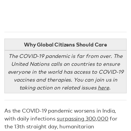
Why Global Citizens Should Care
The COVID-19 pandemic is far from over. The
United Nations calls on countries to ensure
everyone in the world has access to COVID-19
vaccines and therapies. You can join us in
taking action on related issues
here
.
As the COVID-19 pandemic worsens in India,
with daily infections
surpassing 300,000
for
the 13th straight day, humanitarian