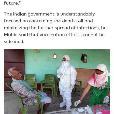
future.”
The Indian government is understandably
focused on containing the death toll and
minimizing the further spread of infections, but
Mahla said that vaccination efforts cannot be
sidelined.