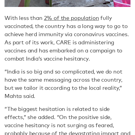
With less than
2% of the population
fully
vaccinated, the country has a long way to go to
achieve herd immunity via coronavirus vaccines.
As part of its work, CARE is administering
vaccines and has embarked on a campaign to
combat India’s vaccine hesitancy.
“India is so big and so complicated, we do not
have the same messaging across the country,
but we tailor it according to the local reality,”
Mahta said.
“The biggest hesitation is related to side
effects,” she added. “On the positive side,
vaccine hesitancy is not surging as feared,
probably because of the devastating impact and