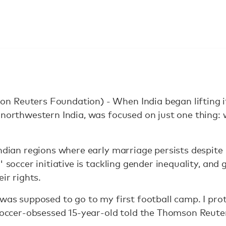
 Reuters Foundation) - When India began lifting i
 northwestern India, was focused on just one thing: 
Indian regions where early marriage persists despit
 soccer initiative is tackling gender inequality, and g
ir rights.
 was supposed to go to my first football camp. I pro
e soccer-obsessed 15-year-old told the Thomson Reut