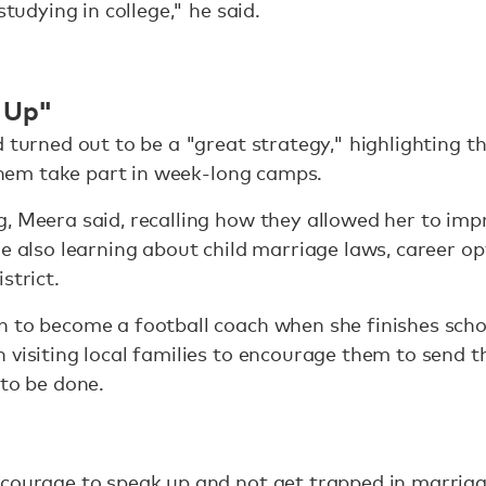
studying in college," he said.
 Up"
d turned out to be a "great strategy," highlighting t
 them take part in week-long camps.
, Meera said, recalling how they allowed her to imp
le also learning about child marriage laws, career o
strict.
n to become a football coach when she finishes scho
 visiting local families to encourage them to send t
 to be done.
courage to speak up and not get trapped in marriage