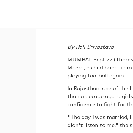
By Roli Srivastava
MUMBAI, Sept 22 (Thomson
Meera, a child bride from
playing football again.
In Rajasthan, one of the 
than a decade ago, a girls'
confidence to fight for the
"The day I was married, I
didn't listen to me," th