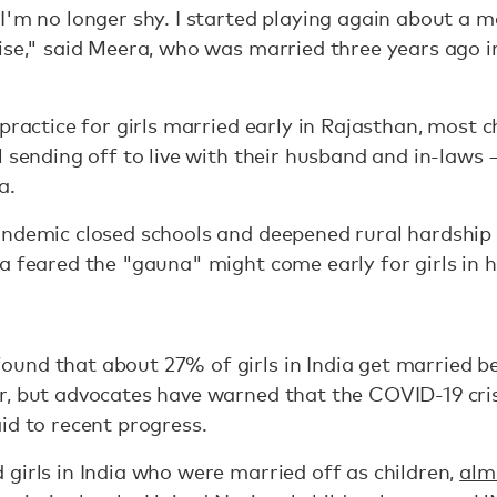
I'm no longer shy. I started playing again about a m
rise," said Meera, who was married three years ago 
practice for girls married early in Rajasthan, most c
 sending off to live with their husband and in-laws —
a.
ndemic closed schools and deepened rural hardship 
a feared the "gauna" might come early for girls in he
ound that about 27% of girls in India get married b
r, but advocates have warned that the COVID-19 cris
id to recent progress.
girls in India who were married off as children,
alm