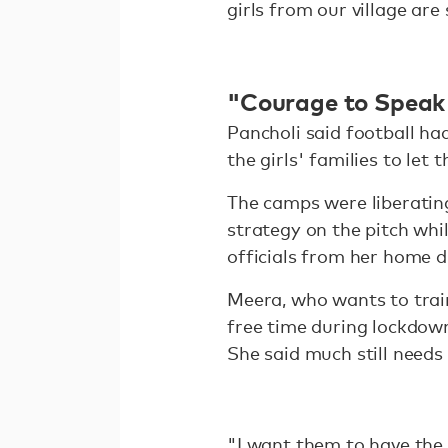
girls from our village are 
"Courage to Speak
Pancholi said football ha
the girls' families to let
The camps were liberating
strategy on the pitch whi
officials from her home di
Meera, who wants to trai
free time during lockdown
She said much still needs
"I want them to have the 