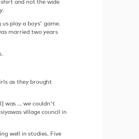
-shirt and not the wide
y.
g us play a boys' game.
 was married two years
s.
irls as they brought
l] was ... we couldn't
iyawas village council in
ng well in studies. Five