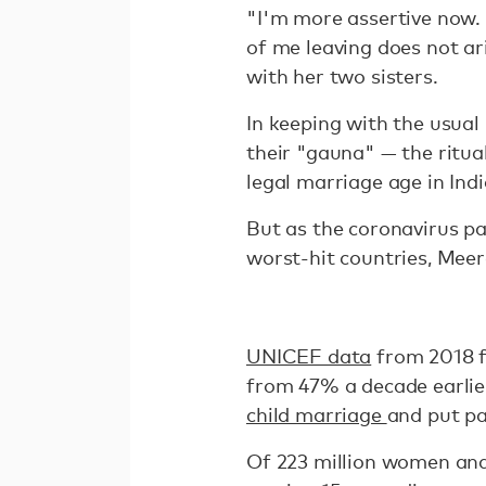
"I'm more assertive now. 
of me leaving does not a
with her two sisters.
In keeping with the usual 
their "gauna" — the ritual
legal marriage age in Indi
But as the coronavirus pa
worst-hit countries, Meer
UNICEF data
from 2018 f
from 47% a decade earlie
child marriage
and put pa
Of 223 million women and 