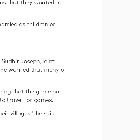
ons that they wanted to
arried as children or
 Sudhir Joseph, joint
d he worried that many of
adding that the game had
to travel for games.
ir villages," he said.