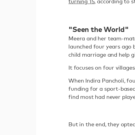
turning 15
, according to 
"Seen the World"
Meera and her team-mates
launched four years ago 
child marriage and help g
It focuses on four villag
When Indira Pancholi, fou
funding for a sport-based 
find most had never play
But in the end, they opted