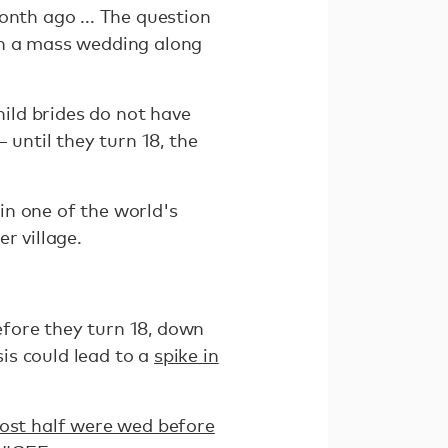
onth ago ... The question
in a mass wedding along
hild brides do not have
 until they turn 18, the
in one of the world's
r village.
efore they turn 18, down
is could lead to a
spike in
ost half were wed before