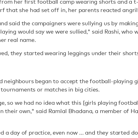
from her first football camp wearing shorts and a t
arf that she had set off in, her parents reacted angril
and said the campaigners were sullying us by makin
laying would say we were sullied," said Rashi, who
her real name.
d, they started wearing leggings under their short
and neighbours began to accept the football-playing g
tournaments or matches in big cities.
ge, so we had no idea what this [girls playing footbal
 on their own," said Ramlal Bhadana, a member of Has
d a day of practice, even now ... and they started doi