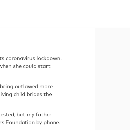
ts coronavirus lockdown,
when she could start
e being outlawed more
iving child brides the
tested, but my father
ers Foundation by phone.