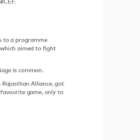
UNICEF.
ks to a programme
 which aimed to fight
rriage is common.
 Rajasthan Alliance, got
 favourite game, only to