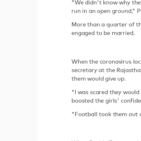
"We didn't know why they
run in an open ground," P
More than a quarter of th
engaged to be married.
When the coronavirus lock
secretary at the Rajastha
them would give up.
"I was scared they would d
boosted the girls' confid
"Football took them out of