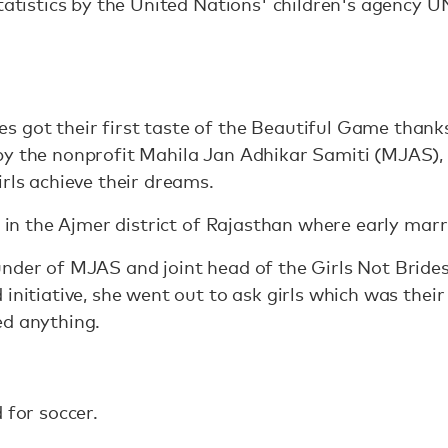
statistics by the United Nations' children's agency 
 got their first taste of the Beautiful Game than
by the nonprofit Mahila Jan Adhikar Samiti (MJAS),
irls achieve their dreams.
es in the Ajmer district of Rajasthan where early ma
nder of MJAS and joint head of the Girls Not Brides
initiative, she went out to ask girls which was their
ed anything.
 for soccer.