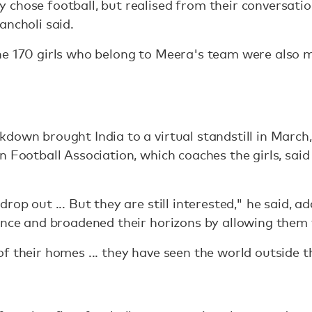
 chose football, but realised from their conversati
ancholi said.
e 170 girls who belong to Meera's team were also m
down brought India to a virtual standstill in March,
n Football Association, which coaches the girls, sai
rop out ... But they are still interested," he said, 
ence and broadened their horizons by allowing them 
 their homes ... they have seen the world outside the