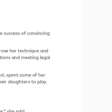
he success of convincing
rove her technique and
ptions and meeting legal
ol, spent some of her
heir daughters to play.
," she said.