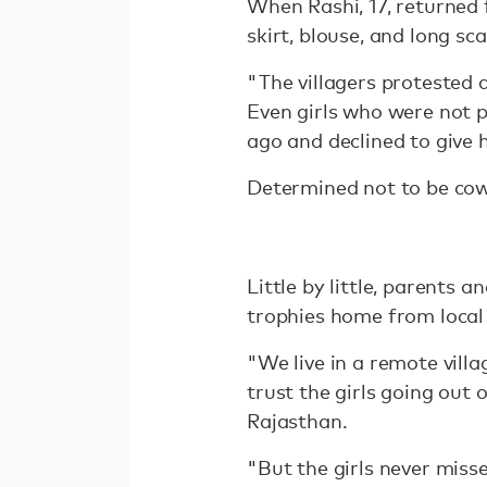
When Rashi, 17, returned 
skirt, blouse, and long sc
"The villagers protested 
Even girls who were not p
ago and declined to give 
Determined not to be cowe
Little by little, parents 
trophies home from local 
"We live in a remote villa
trust the girls going out
Rajasthan.
"But the girls never misse