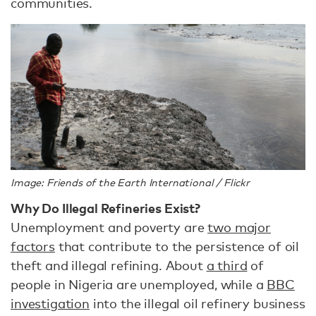
communities.
Image: Friends of the Earth International / Flickr
Why Do Illegal Refineries Exist?
Unemployment and poverty are
two major
factors
that contribute to the persistence of oil
theft and illegal refining. About
a third
of
people in Nigeria are unemployed, while a
BBC
investigation
into the illegal oil refinery business