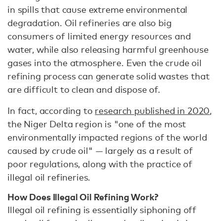
in spills that cause extreme environmental
degradation. Oil refineries are also big
consumers of limited energy resources and
water, while also releasing harmful greenhouse
gases into the atmosphere. Even the crude oil
refining process can generate solid wastes that
are difficult to clean and dispose of.
In fact, according to
research published in 2020
,
the Niger Delta region is "one of the most
environmentally impacted regions of the world
caused by crude oil" — largely as a result of
poor regulations, along with the practice of
illegal oil refineries.
How Does Illegal Oil Refining Work?
Illegal oil refining is essentially siphoning off