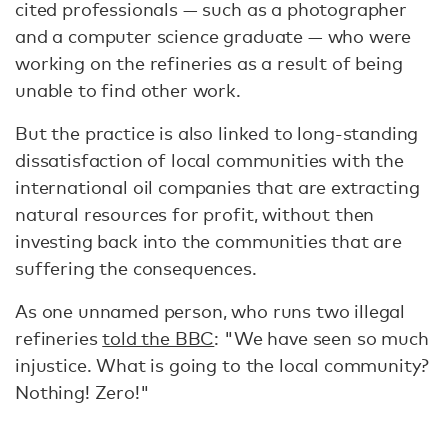
cited professionals — such as a photographer
and a computer science graduate — who were
working on the refineries as a result of being
unable to find other work.
But the practice is also linked to long-standing
dissatisfaction of local communities with the
international oil companies that are extracting
natural resources for profit, without then
investing back into the communities that are
suffering the consequences.
As one unnamed person, who runs two illegal
refineries
told the BBC
: "We have seen so much
injustice. What is going to the local community?
Nothing! Zero!"