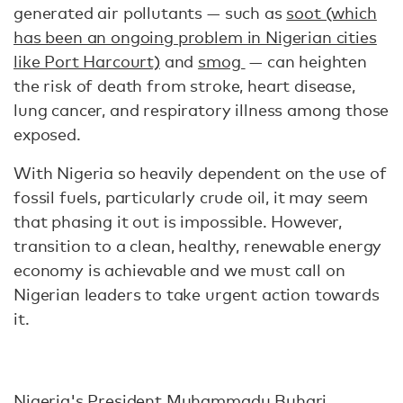
generated air pollutants — such as
soot (which
has been an ongoing problem in Nigerian cities
like Port Harcourt)
and
smog
— can heighten
the risk of death from stroke, heart disease,
lung cancer, and respiratory illness among those
exposed.
With Nigeria so heavily dependent on the use of
fossil fuels, particularly crude oil, it may seem
that phasing it out is impossible. However,
transition to a clean, healthy, renewable energy
economy is achievable and we must call on
Nigerian leaders to take urgent action towards
it.
Nigeria's President Muhammadu Buhari