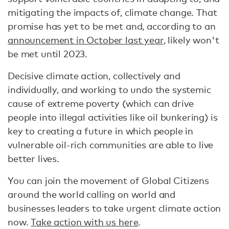
mitigating the impacts of, climate change. That
promise has yet to be met and, according to an
announcement in October last year
, likely won't
be met until 2023.
Decisive climate action, collectively and
individually, and working to undo the systemic
cause of extreme poverty (which can drive
people into illegal activities like oil bunkering) is
key to creating a future in which people in
vulnerable oil-rich communities are able to live
better lives.
You can join the movement of Global Citizens
around the world calling on world and
businesses leaders to take urgent climate action
now.
Take action with us here
.