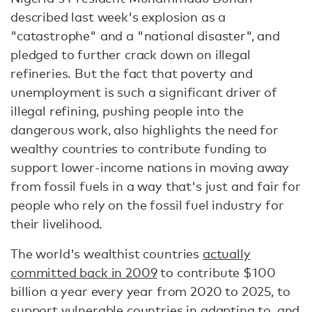
described last week's explosion as a
"catastrophe" and a "national disaster", and
pledged to further crack down on illegal
refineries. But the fact that poverty and
unemployment is such a significant driver of
illegal refining, pushing people into the
dangerous work, also highlights the need for
wealthy countries to contribute funding to
support lower-income nations in moving away
from fossil fuels in a way that's just and fair for
people who rely on the fossil fuel industry for
their livelihood.
The world's wealthist countries
actually
committed back in 2009
to contribute $100
billion a year every year from 2020 to 2025, to
support vulnerable countries in adapting to, and