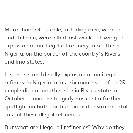
More than 100 people, including men, women,
and children, were killed last week
following an
explosion
at an illegal oil refinery in southern
Nigeria, on the border of the country's Rivers
and Imo states.
It's the
second deadly explosion
at an illegal
refinery in Nigeria in just six months — after 25
people died at another site in Rivers state in
October — and the tragedy has cast a further
spotlight on both the human and environmental
cost of these illegal refineries.
But what are illegal oil refineries? Why do they