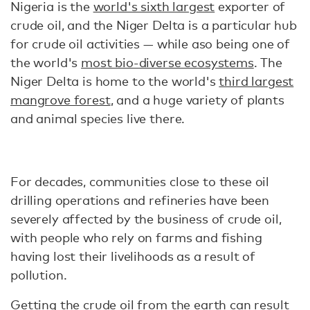
Nigeria is the
world's sixth largest
exporter of
crude oil, and the Niger Delta is a particular hub
for crude oil activities — while aso being one of
the world's
most bio-diverse ecosystems
. The
Niger Delta is home to the world's
third largest
mangrove forest
, and a huge variety of plants
and animal species live there.
For decades, communities close to these oil
drilling operations and refineries have been
severely affected by the business of crude oil,
with people who rely on farms and fishing
having lost their livelihoods as a result of
pollution.
Getting the crude oil from the earth can result