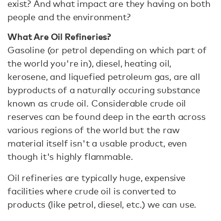
exist? And what impact are they having on both
people and the environment?
What Are Oil Refineries?
Gasoline (or petrol depending on which part of
the world you're in), diesel, heating oil,
kerosene, and liquefied petroleum gas, are all
byproducts of a naturally occuring substance
known as crude oil. Considerable crude oil
reserves can be found deep in the earth across
various regions of the world but the raw
material itself isn't a usable product, even
though it's highly flammable.
Oil refineries are typically huge, expensive
facilities where crude oil is converted to
products (like petrol, diesel, etc.) we can use.