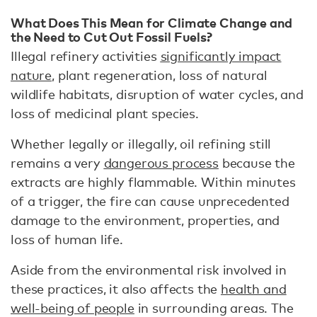
What Does This Mean for Climate Change and
the Need to Cut Out Fossil Fuels?
Illegal refinery activities
significantly impact
nature
, plant regeneration, loss of natural
wildlife habitats, disruption of water cycles, and
loss of medicinal plant species.
Whether legally or illegally, oil refining still
remains a very
dangerous process
because the
extracts are highly flammable. Within minutes
of a trigger, the fire can cause unprecedented
damage to the environment, properties, and
loss of human life.
Aside from the environmental risk involved in
these practices, it also affects the
health and
well-being of people
in surrounding areas. The