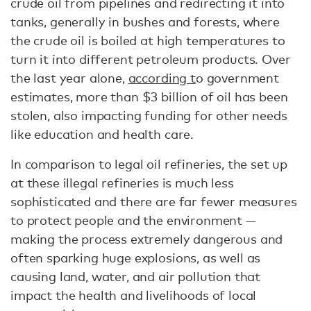
crude oil from pipelines and redirecting it into
tanks, generally in bushes and forests, where
the crude oil is boiled at high temperatures to
turn it into different petroleum products. Over
the last year alone,
according t
o government
estimates, more than $3 billion of oil has been
stolen, also impacting funding for other needs
like education and health care.
In comparison to legal oil refineries, the set up
at these illegal refineries is much less
sophisticated and there are far fewer measures
to protect people and the environment —
making the process extremely dangerous and
often sparking huge explosions, as well as
causing land, water, and air pollution that
impact the health and livelihoods of local