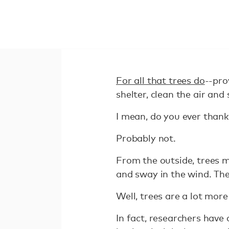
For all that trees do
--pro
shelter, clean the air and
I mean, do you ever thank 
Probably not.
From the outside, trees m
and sway in the wind. Thei
Well, trees are a lot more
In fact, researchers have