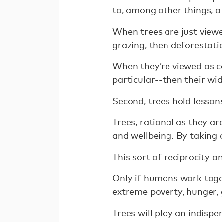
to, among other things, a
When trees are just viewe
grazing, then deforestati
When they’re viewed as c
particular--then their wi
Second, trees hold lesson
Trees, rational as they ar
and wellbeing. By taking c
This sort of reciprocity 
Only if humans work toget
extreme poverty, hunger, 
Trees will play an indispe