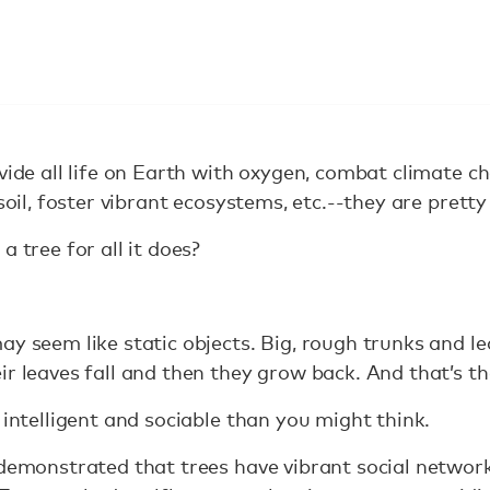
vide all life on Earth with oxygen, combat climate 
 soil, foster vibrant ecosystems, etc.--they are prett
a tree for all it does?
ay seem like static objects. Big, rough trunks and le
r leaves fall and then they grow back. And that’s tha
 intelligent and sociable than you might think.
 demonstrated that trees have vibrant social networ