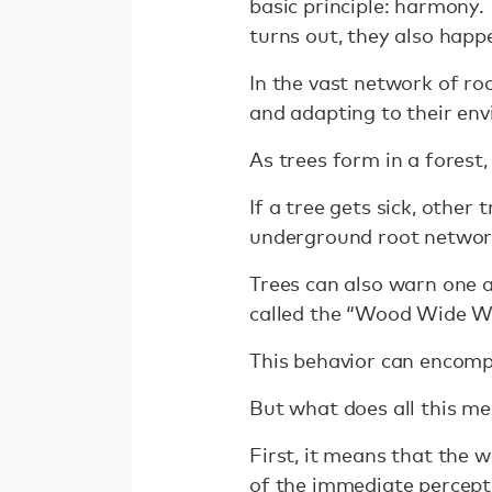
basic principle: harmony.
turns out, they also happe
In the vast network of ro
and adapting to their env
As trees form in a forest,
If a tree gets sick, other
underground root network.
Trees can also warn one a
called the “Wood Wide W
This behavior can encompa
But what does all this m
First, it means that the 
of the immediate percepti