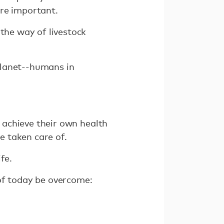
are important.
 the way of livestock
planet--humans in
o achieve their own health
e taken care of.
fe.
of today be overcome:
.
.