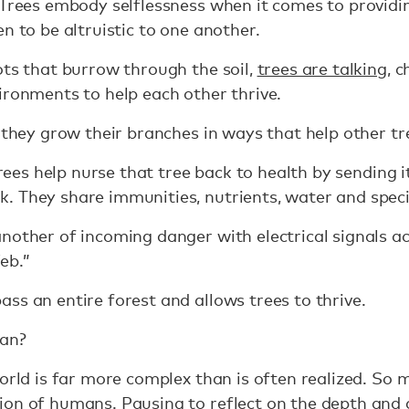
 Trees embody selflessness when it comes to providin
n to be altruistic to one another.
ots that burrow through the soil,
trees are talking
, 
ironments to help each other thrive.
 they grow their branches in ways that help other tr
 trees help nurse that tree back to health by sending 
 They share immunities, nutrients, water and speci
nother of incoming danger with electrical signals a
eb.”
ss an entire forest and allows trees to thrive.
ean?
world is far more complex than is often realized. So 
on of humans. Pausing to reflect on the depth and c