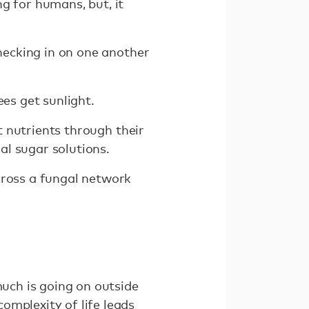
g for humans, but, it
checking in on one another
ees get sunlight.
it nutrients through their
al sugar solutions.
cross a fungal network
much is going on outside
omplexity of life leads