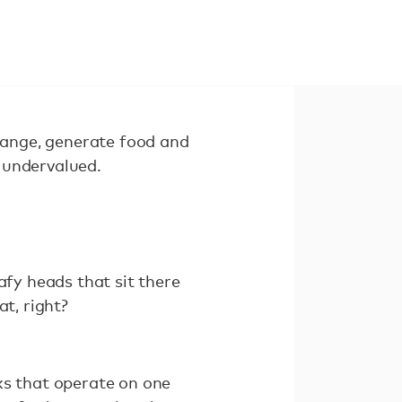
change, generate food and
y undervalued.
afy heads that sit there
t, right?
ks that operate on one