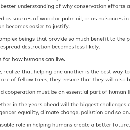
 better understanding of why conservation efforts 
d as sources of wood or palm oil, or as nuisances in
on becomes easier to justify.
omplex beings that provide so much benefit to the 
despread destruction becomes less likely.
s for how humans can live.
e, realize that helping one another is the best way t
are of fellow trees, they ensure that they will also b
and cooperation must be an essential part of human li
her in the years ahead will the biggest challenges 
gender equality, climate change, pollution and so on
nsable role in helping humans create a better future