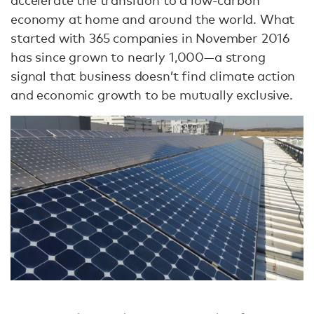
accelerate the transition to a low-carbon
economy at home and around the world. What
started with 365 companies in November 2016
has since grown to nearly 1,000—a strong
signal that business doesn’t find climate action
and economic growth to be mutually exclusive.