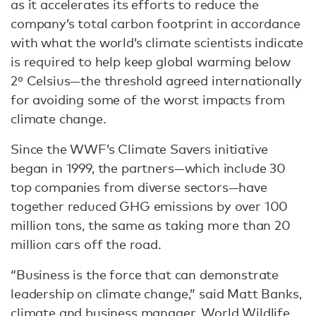
as it accelerates its efforts to reduce the
company’s total carbon footprint in accordance
with what the world’s climate scientists indicate
is required to help keep global warming below
2⁰ Celsius—the threshold agreed internationally
for avoiding some of the worst impacts from
climate change.
Since the WWF’s Climate Savers initiative
began in 1999, the partners—which include 30
top companies from diverse sectors—have
together reduced GHG emissions by over 100
million tons, the same as taking more than 20
million cars off the road.
“Business is the force that can demonstrate
leadership on climate change,” said Matt Banks,
climate and business manager, World Wildlife