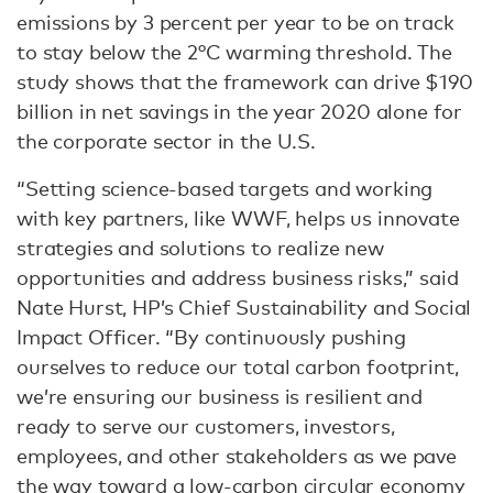
emissions by 3 percent per year to be on track
to stay below the 2°C warming threshold. The
study shows that the framework can drive $190
billion in net savings in the year 2020 alone for
the corporate sector in the U.S.
“Setting science-based targets and working
with key partners, like WWF, helps us innovate
strategies and solutions to realize new
opportunities and address business risks,” said
Nate Hurst, HP’s Chief Sustainability and Social
Impact Officer. “By continuously pushing
ourselves to reduce our total carbon footprint,
we’re ensuring our business is resilient and
ready to serve our customers, investors,
employees, and other stakeholders as we pave
the way toward a low-carbon circular economy