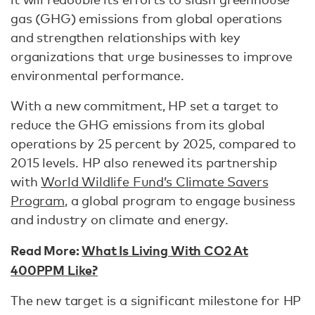
gas (GHG) emissions from global operations
and strengthen relationships with key
organizations that urge businesses to improve
environmental performance.
With a new commitment, HP set a target to
reduce the GHG emissions from its global
operations by 25 percent by 2025, compared to
2015 levels. HP also renewed its partnership
with
World Wildlife Fund’s Climate Savers
Program
, a global program to engage business
and industry on climate and energy.
Read More:
What Is Living With CO2 At
400PPM Like?
The new target is a significant milestone for HP