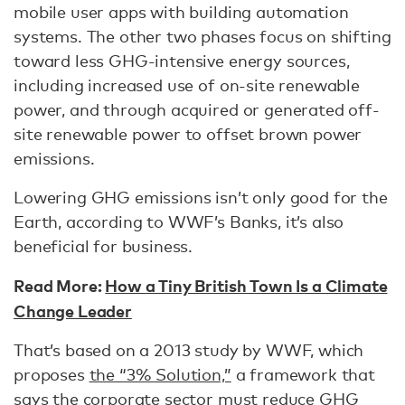
mobile user apps with building automation
systems. The other two phases focus on shifting
toward less GHG-intensive energy sources,
including increased use of on-site renewable
power, and through acquired or generated off-
site renewable power to offset brown power
emissions.
Lowering GHG emissions isn’t only good for the
Earth, according to WWF’s Banks, it’s also
beneficial for business.
Read More:
How a Tiny British Town Is a Climate
Change Leader
That’s based on a 2013 study by WWF, which
proposes
the “3% Solution,”
a framework that
says the corporate sector must reduce GHG