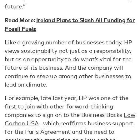
future.”
Read More:
Ireland Plans to Slash All Funding for
Fossil Fuels
Like a growing number of businesses today, HP
views sustainability not just as a responsibility,
but as an opportunity to do what’s vital for the
future of its business. And the company will
continue to step up among other businesses to
lead on climate.
For example, late last year, HP was one of the
first to join with other forward-thinking
companies to sign on to the Business Backs
Low
Carbon USA
—which reaffirms business support
for the Paris Agreement and the need to