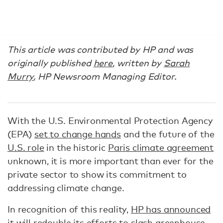
This article was contributed by HP and was
originally published
here
, written by
Sarah
Murry
, HP Newsroom Managing Editor.
With the U.S. Environmental Protection Agency
(EPA)
set to change hands
and the future of the
U.S. role
in the historic
Paris climate agreement
unknown, it is more important than ever for the
private sector to show its commitment to
addressing climate change.
In recognition of this reality,
HP has announced
it will redouble its efforts to slash greenhouse