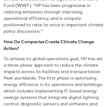
Fund (WWF). “HP has been progressive in
reducing emissions through improving
operational efficiency, and is uniquely
positioned to raise its voice in important climate
policy discussions.”
How Do Companies Create Climate Change
Action?
To achieve its global operations goal, HP has set
a three-phase approach to reduce the climate
impacts across its facilities and transportation
fleet worldwide. The first phase is optimizing
energy efficiency in its operations and buildings,
which includes implementing IT-based energy
savings systems that integrate digital lighting
control, diagnostic sensors and software, and