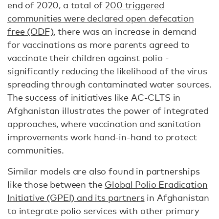
end of 2020, a total of
200 triggered
communities were declared open defecation
free (ODF)
, there was an increase in demand
for vaccinations as more parents agreed to
vaccinate their children against polio -
significantly reducing the likelihood of the virus
spreading through contaminated water sources.
The success of initiatives like AC-CLTS in
Afghanistan illustrates the power of integrated
approaches, where vaccination and sanitation
improvements work hand-in-hand to protect
communities.
Similar models are also found in partnerships
like those between the
Global Polio Eradication
Initiative (GPEI) and its partners
in Afghanistan
to integrate polio services with other primary