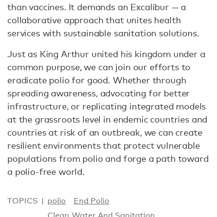
than vaccines. lt demands an Excalibur — a
collaborative approach that unites health
services with sustainable sanitation solutions.
Just as King Arthur united his kingdom under a
common purpose, we can join our efforts to
eradicate polio for good. Whether through
spreading awareness, advocating for better
infrastructure, or replicating integrated models
at the grassroots level in endemic countries and
countries at risk of an outbreak, we can create
resilient environments that protect vulnerable
populations from polio and forge a path toward
a polio-free world.
TOPICS
polio
End Polio
Clean Water And Sanitation