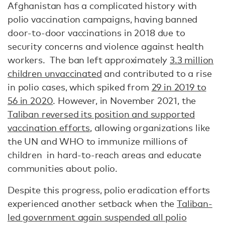
Afghanistan has a complicated history with
polio vaccination campaigns, having banned
door-to-door vaccinations in 2018 due to
security concerns and violence against health
workers. The ban left approximately
3.3 million
children unvaccinated
and contributed to a rise
in polio cases, which spiked from
29 in 2019 to
56 in 2020
. However, in November 2021, the
Taliban reversed its position and supported
vaccination efforts
, allowing organizations like
the UN and WHO to immunize millions of
children in hard-to-reach areas and educate
communities about polio.
Despite this progress, polio eradication efforts
experienced another setback when the
Taliban-
led government again suspended all polio