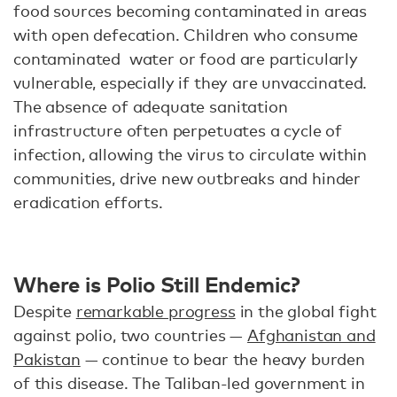
food sources becoming contaminated in areas
with open defecation. Children who consume
contaminated water or food are particularly
vulnerable, especially if they are unvaccinated.
The absence of adequate sanitation
infrastructure often perpetuates a cycle of
infection, allowing the virus to circulate within
communities, drive new outbreaks and hinder
eradication efforts.
Where is Polio Still Endemic?
Despite
remarkable progress
in the global fight
against polio, two countries —
Afghanistan and
Pakistan
— continue to bear the heavy burden
of this disease. The Taliban-led government in