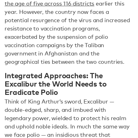
the age of five across 116 districts
earlier this
year. However, the country now faces a
potential resurgence of the virus and increased
resistance to vaccination programs,
exacerbated by the suspension of polio
vaccination campaigns by the Taliban
government in Afghanistan and the
geographical ties between the two countries.
Integrated Approaches: The
Excalibur the World Needs to
Eradicate Polio
Think of King Arthur’s sword, Excalibur —
double-edged, sharp, and imbued with
legendary power, wielded to protect his realm
and uphold noble ideals. In much the same way
we face polio — an insidious threat that