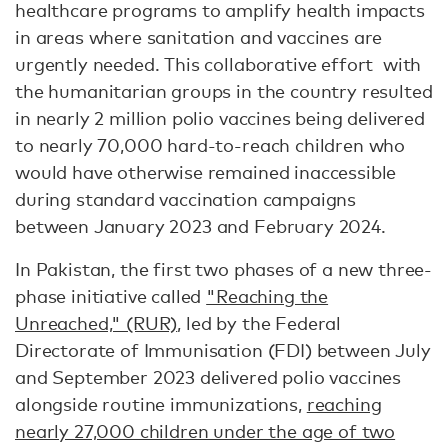
healthcare programs to amplify health impacts
in areas where sanitation and vaccines are
urgently needed. This collaborative effort with
the humanitarian groups in the country resulted
in nearly 2 million polio vaccines being delivered
to nearly 70,000 hard-to-reach children who
would have otherwise remained inaccessible
during standard vaccination campaigns
between January 2023 and February 2024.
In Pakistan, the first two phases of a new three-
phase initiative called
"Reaching the
Unreached," (RUR)
, led by the Federal
Directorate of Immunisation (FDI) between July
and September 2023 delivered polio vaccines
alongside routine immunizations,
reaching
nearly 27,000 children under the age of two