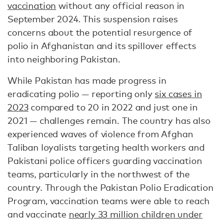
vaccination
without any official reason in
September 2024. This suspension raises
concerns about the potential resurgence of
polio in Afghanistan and its spillover effects
into neighboring Pakistan.
While Pakistan has made progress in
eradicating polio — reporting only
six cases in
2023
compared to 20 in 2022 and just one in
2021 — challenges remain. The country has also
experienced waves of violence from Afghan
Taliban loyalists targeting health workers and
Pakistani police officers guarding vaccination
teams, particularly in the northwest of the
country. Through the Pakistan Polio Eradication
Program, vaccination teams were able to reach
and vaccinate
nearly 33 million children under