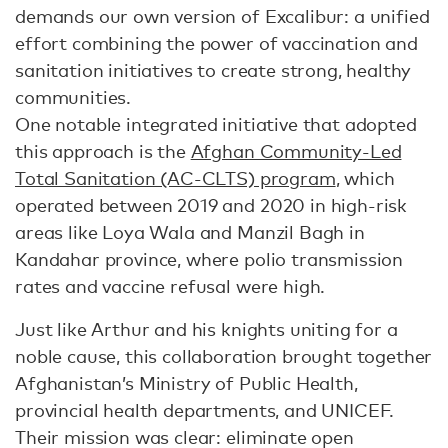
demands our own version of Excalibur: a unified
effort combining the power of vaccination and
sanitation initiatives to create strong, healthy
communities.
One notable integrated initiative that adopted
this approach is the
Afghan Community-Led
Total Sanitation (AC-CLTS) program
, which
operated between 2019 and 2020 in high-risk
areas like Loya Wala and Manzil Bagh in
Kandahar province, where polio transmission
rates and vaccine refusal were high.
Just like Arthur and his knights uniting for a
noble cause, this collaboration brought together
Afghanistan’s Ministry of Public Health,
provincial health departments, and UNICEF.
Their mission was clear: eliminate open