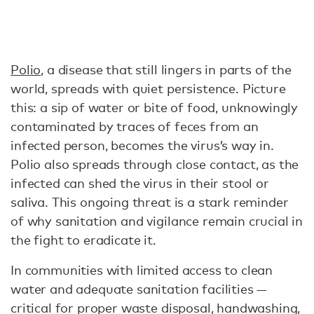
Polio
, a disease that still lingers in parts of the
world, spreads with quiet persistence. Picture
this: a sip of water or bite of food, unknowingly
contaminated by traces of feces from an
infected person, becomes the virus’s way in.
Polio also spreads through close contact, as the
infected can shed the virus in their stool or
saliva. This ongoing threat is a stark reminder
of why sanitation and vigilance remain crucial in
the fight to eradicate it.
In communities with limited access to clean
water and adequate sanitation facilities —
critical for proper waste disposal, handwashing,