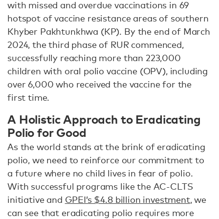
with missed and overdue vaccinations in 69
hotspot of vaccine resistance areas of southern
Khyber Pakhtunkhwa (KP). By the end of March
2024, the third phase of RUR commenced,
successfully reaching more than 223,000
children with oral polio vaccine (OPV), including
over 6,000 who received the vaccine for the
first time.
A Holistic Approach to Eradicating
Polio for Good
As the world stands at the brink of eradicating
polio, we need to reinforce our commitment to
a future where no child lives in fear of polio.
With successful programs like the AC-CLTS
initiative and
GPEI’s $4.8 billion investment
, we
can see that eradicating polio requires more