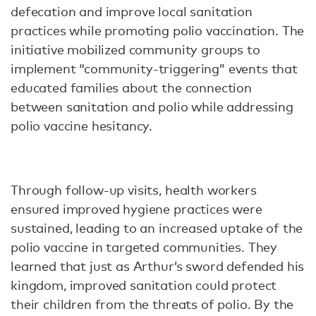
defecation and improve local sanitation
practices while promoting polio vaccination. The
initiative mobilized community groups to
implement “community-triggering” events that
educated families about the connection
between sanitation and polio while addressing
polio vaccine hesitancy.
Through follow-up visits, health workers
ensured improved hygiene practices were
sustained, leading to an increased uptake of the
polio vaccine in targeted communities. They
learned that just as Arthur’s sword defended his
kingdom, improved sanitation could protect
their children from the threats of polio. By the