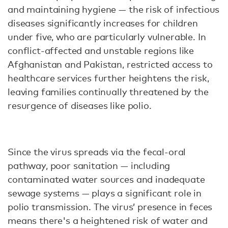
and maintaining hygiene — the risk of infectious
diseases significantly increases for children
under five, who are particularly vulnerable. In
conflict-affected and unstable regions like
Afghanistan and Pakistan, restricted access to
healthcare services further heightens the risk,
leaving families continually threatened by the
resurgence of diseases like polio.
Since the virus spreads via the fecal-oral
pathway, poor sanitation — including
contaminated water sources and inadequate
sewage systems — plays a significant role in
polio transmission. The virus’ presence in feces
means there's a heightened risk of water and