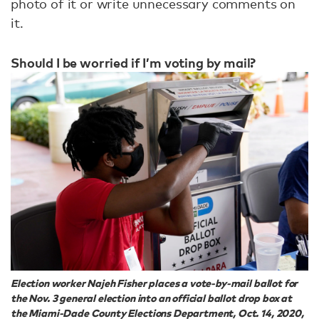
photo of it or write unnecessary comments on
it.
Should I be worried if I’m voting by mail?
Election worker Najeh Fisher places a vote-by-mail ballot for
the Nov. 3 general election into an official ballot drop box at
the Miami-Dade County Elections Department, Oct. 14, 2020,