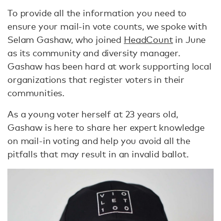
To provide all the information you need to
ensure your mail-in vote counts, we spoke with
Selam Gashaw, who joined
HeadCount
in June
as its community and diversity manager.
Gashaw has been hard at work supporting local
organizations that register voters in their
communities.
As a young voter herself at 23 years old,
Gashaw is here to share her expert knowledge
on mail-in voting and help you avoid all the
pitfalls that may result in an invalid ballot.