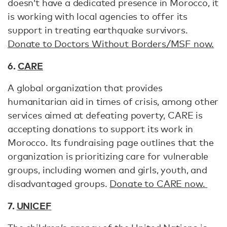
doesn’t have a dedicated presence in Morocco, it
is working with local agencies to offer its
support in treating earthquake survivors.
Donate to Doctors Without Borders/MSF now.
6.
CARE
A global organization that provides
humanitarian aid in times of crisis, among other
services aimed at defeating poverty, CARE is
accepting donations to support its work in
Morocco. Its fundraising page outlines that the
organization is prioritizing care for vulnerable
groups, including women and girls, youth, and
disadvantaged groups.
Donate to CARE now.
7.
UNICEF