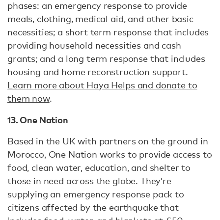
phases: an emergency response to provide
meals, clothing, medical aid, and other basic
necessities; a short term response that includes
providing household necessities and cash
grants; and a long term response that includes
housing and home reconstruction support.
Learn more about Haya Helps and donate to
them now
.
13.
One Nation
Based in the UK with partners on the ground in
Morocco, One Nation works to provide access to
food, clean water, education, and shelter to
those in need across the globe. They’re
supplying an emergency response pack to
citizens affected by the earthquake that