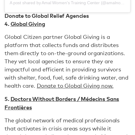
A post shared by Amal Women's Training Center (@amalnonprofit)
Donate to Global Relief Agencies
4.
Global Giving
Global Citizen partner Global Giving is a
platform that collects funds and distributes
them directly to on-the-ground organizations.
They vet local agencies to ensure they are
impactful and efficient in providing survivors
with shelter, food, fuel, safe drinking water, and
health care.
Donate to Global Giving now.
5.
Doctors Without Borders / Médecins Sans
Frontières
The global network of medical professionals
that activates in crisis areas says while it