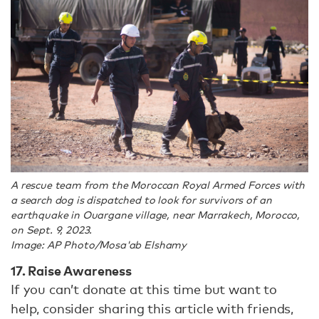
A rescue team from the Moroccan Royal Armed Forces with
a search dog is dispatched to look for survivors of an
earthquake in Ouargane village, near Marrakech, Morocco,
on Sept. 9, 2023.
Image: AP Photo/Mosa'ab Elshamy
17. Raise Awareness
If you can’t donate at this time but want to
help, consider sharing this article with friends,