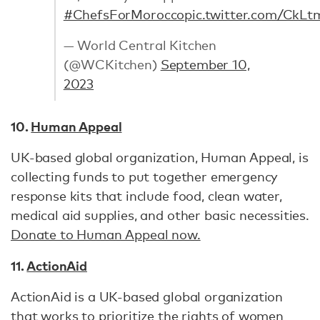
#ChefsForMorocco
pic.twitter.com/CkL
— World Central Kitchen
(@WCKitchen)
September 10,
2023
10.
Human Appeal
UK-based global organization, Human Appeal, is
collecting funds to put together emergency
response kits that include food, clean water,
medical aid supplies, and other basic necessities.
Donate to Human Appeal now.
11.
ActionAid
ActionAid is a UK-based global organization
that works to prioritize the rights of women