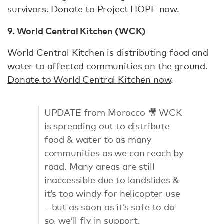
survivors.
Donate to Project HOPE now
.
9.
World Central Kitchen
(WCK)
World Central Kitchen is distributing food and
water to affected communities on the ground.
Donate to World Central Kitchen now
.
UPDATE from Morocco 🎥 WCK
is spreading out to distribute
food & water to as many
communities as we can reach by
road. Many areas are still
inaccessible due to landslides &
it’s too windy for helicopter use
—but as soon as it’s safe to do
so, we’ll fly in support.