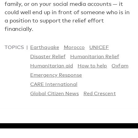
family, or on your social media accounts — it
could well end up in front of someone who is in
a position to support the relief effort
financially.
TOPICS
Earthquake
Morocco
UNICEF
Disaster Relief
Humanitarian Relief
Humanitarian aid
How to help
Oxfam
Emergency Response
CARE International
Global Citizen News
Red Crescent