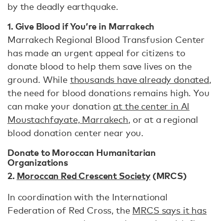
by the deadly earthquake.
1. Give Blood if You’re in Marrakech
Marrakech Regional Blood Transfusion Center
has made an urgent appeal for citizens to
donate blood to help them save lives on the
ground. While
thousands have already donated
,
the need for blood donations remains high. You
can make your donation
at the center in Al
Moustachfayate, Marrakech
, or at a regional
blood donation center near you.
Donate to Moroccan Humanitarian
Organizations
2.
Moroccan Red Crescent Society
(MRCS)
In coordination with the International
Federation of Red Cross, the
MRCS says it has