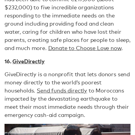
$232,000) to five incredible organizations
responding to the immediate needs on the
ground including providing food and clean
water, caring for children who have lost their
parents, creating safe places for people to sleep,
and much more.
Donate to Choose Love now
.
16.
GiveDirectly
GiveDirectly is a nonprofit that lets donors send
money directly to the world’s poorest
households.
Send funds directly
to Moroccans
impacted by the devastating earthquake to
meet their most immediate needs through their
emergency cash-aid campaign.