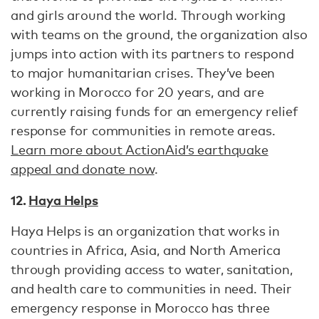
and girls around the world. Through working
with teams on the ground, the organization also
jumps into action with its partners to respond
to major humanitarian crises. They’ve been
working in Morocco for 20 years, and are
currently raising funds for an emergency relief
response for communities in remote areas.
Learn more about ActionAid’s earthquake
appeal and donate now
.
12.
Haya Helps
Haya Helps is an organization that works in
countries in Africa, Asia, and North America
through providing access to water, sanitation,
and health care to communities in need. Their
emergency response in Morocco has three