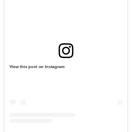
View this post on Instagram