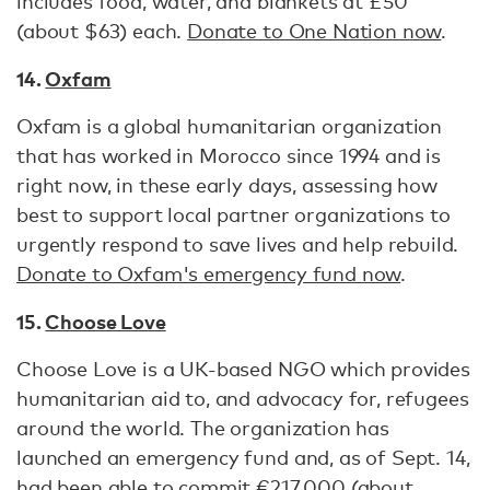
includes food, water, and blankets at £50
(about $63) each.
Donate to One Nation now
.
14.
Oxfam
Oxfam is a global humanitarian organization
that has worked in Morocco since 1994 and is
right now, in these early days, assessing how
best to support local partner organizations to
urgently respond to save lives and help rebuild.
Donate to Oxfam's emergency fund now
.
15.
Choose Love
Choose Love is a UK-based NGO which provides
humanitarian aid to, and advocacy for, refugees
around the world. The organization has
launched an emergency fund and, as of Sept. 14,
had been able to commit €217,000 (about