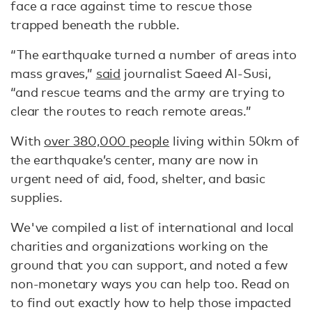
face a race against time to rescue those
trapped beneath the rubble.
“The earthquake turned a number of areas into
mass graves,”
said
journalist Saeed Al-Susi,
“and rescue teams and the army are trying to
clear the routes to reach remote areas.”
With
over 380,000 people
living within 50km of
the earthquake’s center, many are now in
urgent need of aid, food, shelter, and basic
supplies.
We've compiled a list of international and local
charities and organizations working on the
ground that you can support, and noted a few
non-monetary ways you can help too. Read on
to find out exactly how to help those impacted