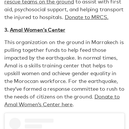
rescue teams on the ground
to assist with first
aid, psychosocial support, and helping transport
the injured to hospitals.
Donate to MRCS.
3.
Amal Women’s Center
This organization on the ground in Marrakech is
pulling together funds to help feed those
impacted by the earthquake. In normal times,
Amal is a skills training center that helps to
upskill women and achieve gender equality in
the Moroccan workforce. For the earthquake,
they’ve formed a response committee to rush to
the needs of citizens on the ground.
Donate to
Amal Women’s Center here
.