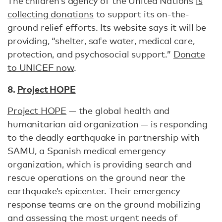
The children’s agency of the United Nations
is
collecting donations
to support its on-the-
ground relief efforts. Its website says it will be
providing, “shelter, safe water, medical care,
protection, and psychosocial support.”
Donate
to UNICEF now
.
8.
Project HOPE
Project HOPE
— the global health and
humanitarian aid organization — is responding
to the deadly earthquake in partnership with
SAMU, a Spanish medical emergency
organization, which is providing search and
rescue operations on the ground near the
earthquake’s epicenter. Their emergency
response teams are on the ground mobilizing
and assessing the most urgent needs of