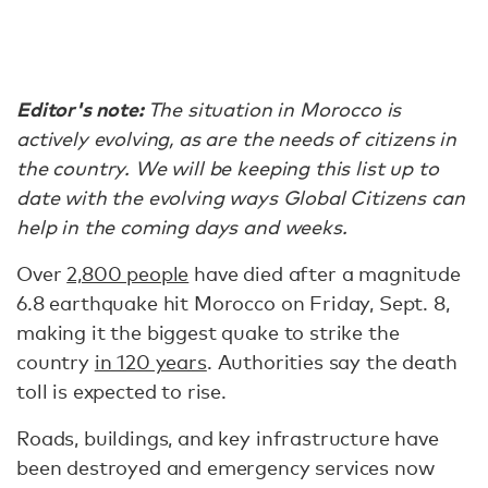
Editor's note:
The situation in Morocco is
actively evolving, as are the needs of citizens in
the country. We will be keeping this list up to
date with the evolving ways Global Citizens can
help in the coming days and weeks.
Over
2,800 people
have died after a magnitude
6.8 earthquake hit Morocco on Friday, Sept. 8,
making it the biggest quake to strike the
country
in 120 years
. Authorities say the death
toll is expected to rise.
Roads, buildings, and key infrastructure have
been destroyed and emergency services now