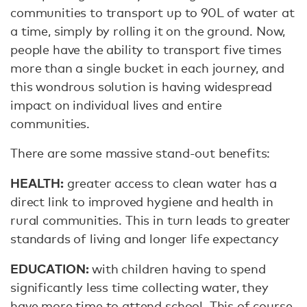
communities to transport up to 90L of water at
a time, simply by rolling it on the ground. Now,
people have the ability to transport five times
more than a single bucket in each journey, and
this wondrous solution is having widespread
impact on individual lives and entire
communities.
There are some massive stand-out benefits:
HEALTH:
greater access to clean water has a
direct link to improved hygiene and health in
rural communities. This in turn leads to greater
standards of living and longer life expectancy
EDUCATION:
with children having to spend
significantly less time collecting water, they
have more time to attend school. This of course