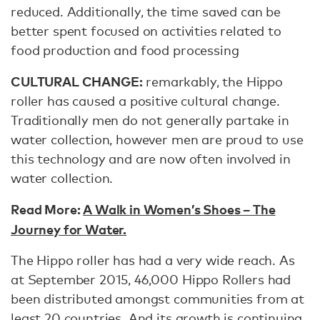
reduced. Additionally, the time saved can be
better spent focused on activities related to
food production and food processing
CULTURAL CHANGE:
remarkably, the Hippo
roller has caused a positive cultural change.
Traditionally men do not generally partake in
water collection, however men are proud to use
this technology and are now often involved in
water collection.
Read More:
A Walk in Women’s Shoes – The
Journey for Water.
The Hippo roller has had a very wide reach. As
at September 2015, 46,000 Hippo Rollers had
been distributed amongst communities from at
least 20 countries. And its growth is continuing,