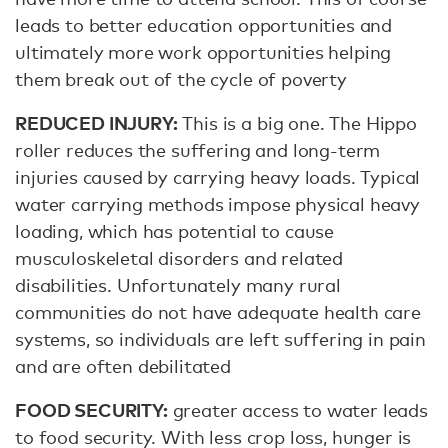
leads to better education opportunities and
ultimately more work opportunities helping
them break out of the cycle of poverty
REDUCED INJURY:
This is a big one. The Hippo
roller reduces the suffering and long-term
injuries caused by carrying heavy loads. Typical
water carrying methods impose physical heavy
loading, which has potential to cause
musculoskeletal disorders and related
disabilities. Unfortunately many rural
communities do not have adequate health care
systems, so individuals are left suffering in pain
and are often debilitated
FOOD SECURITY:
greater access to water leads
to food security. With less crop loss, hunger is