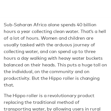
Sub-Saharan Africa alone spends 40 billion
hours a year collecting clean water. That’s a hell
of a lot of hours. Women and children are
usually tasked with the arduous journey of
collecting water, and can spend up to three
hours a day walking with heavy water buckets
balanced on their heads. This puts a huge toll on
the individual, on the community and on
productivity. But the Hippo roller is changing
that.
The Hippo roller is a revolutionary product
replacing the traditional method of
transporting water, by allowing users in rural