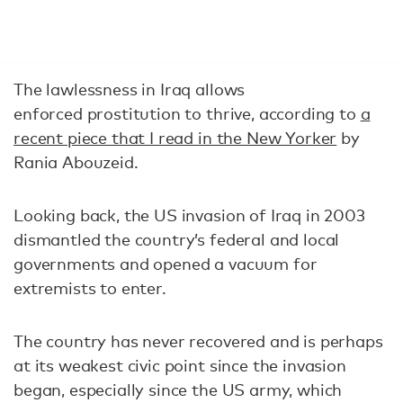
The lawlessness in Iraq allows
enforced prostitution to thrive, according to
a
recent piece that I read in the New Yorker
by
Rania Abouzeid.
Looking back, the US invasion of Iraq in 2003
dismantled the country’s federal and local
governments and opened a vacuum for
extremists to enter.
The country has never recovered and is perhaps
at its weakest civic point since the invasion
began, especially since the US army, which