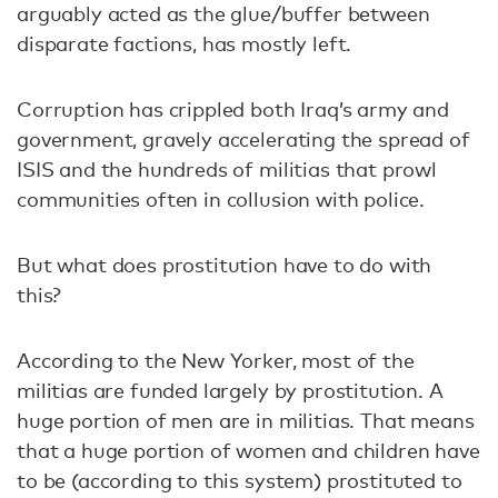
arguably acted as the glue/buffer between
disparate factions, has mostly left.
Corruption has crippled both Iraq’s army and
government, gravely accelerating the spread of
ISIS and the hundreds of militias that prowl
communities often in collusion with police.
But what does prostitution have to do with
this?
According to the New Yorker, most of the
militias are funded largely by prostitution. A
huge portion of men are in militias. That means
that a huge portion of women and children have
to be (according to this system) prostituted to