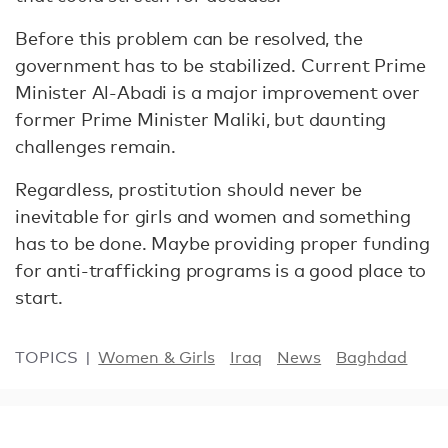
Before this problem can be resolved, the
government has to be stabilized. Current Prime
Minister Al-Abadi is a major improvement over
former Prime Minister Maliki, but daunting
challenges remain.
Regardless, prostitution should never be
inevitable for girls and women and something
has to be done. Maybe providing proper funding
for anti-trafficking programs is a good place to
start.
TOPICS
Women & Girls
Iraq
News
Baghdad