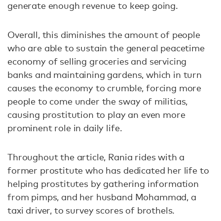
generate enough revenue to keep going.
Overall, this diminishes the amount of people
who are able to sustain the general peacetime
economy of selling groceries and servicing
banks and maintaining gardens, which in turn
causes the economy to crumble, forcing more
people to come under the sway of militias,
causing prostitution to play an even more
prominent role in daily life.
Throughout the article, Rania rides with a
former prostitute who has dedicated her life to
helping prostitutes by gathering information
from pimps, and her husband Mohammad, a
taxi driver, to survey scores of brothels.