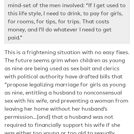
mind-set of the men involved: “If I get used to
this life style, I need to drink, to pay for girls,
for rooms, for tips, for trips. That costs
money, and I’ll do whatever I need to get
paid.”
This is a frightening situation with no easy fixes.
The future seems grim when children as young
as nine are being used as sex bait and clerics
with political authority have drafted bills that
“propose legalizing marriage for girls as young
as nine, entitling a husband to nonconsensual
sex with his wife, and preventing a woman from
leaving her home without her husband’s
permission…[and] that a husband was not
required to financially support his wife if she
was either too young or too old to sexually