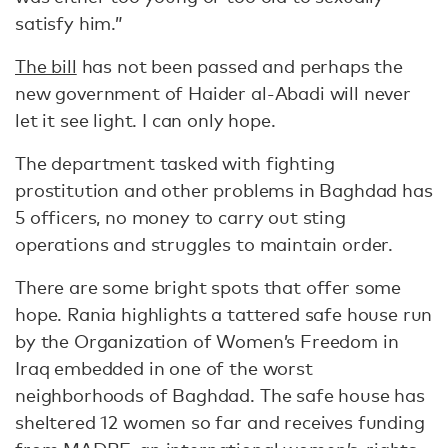
satisfy him.”
The bill
has not been passed and perhaps the
new government of Haider al-Abadi will never
let it see light. I can only hope.
The department tasked with fighting
prostitution and other problems in Baghdad has
5 officers, no money to carry out sting
operations and struggles to maintain order.
There are some bright spots that offer some
hope. Rania highlights a tattered safe house run
by the Organization of Women’s Freedom in
Iraq embedded in one of the worst
neighborhoods of Baghdad. The safe house has
sheltered 12 women so far and receives funding