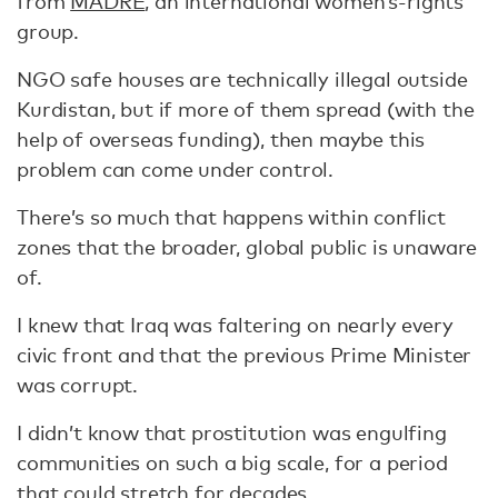
from
MADRE
, an international women’s-rights
group.
NGO safe houses are technically illegal outside
Kurdistan, but if more of them spread (with the
help of overseas funding), then maybe this
problem can come under control.
There’s so much that happens within conflict
zones that the broader, global public is unaware
of.
I knew that Iraq was faltering on nearly every
civic front and that the previous Prime Minister
was corrupt.
I didn’t know that prostitution was engulfing
communities on such a big scale, for a period
that could stretch for decades.