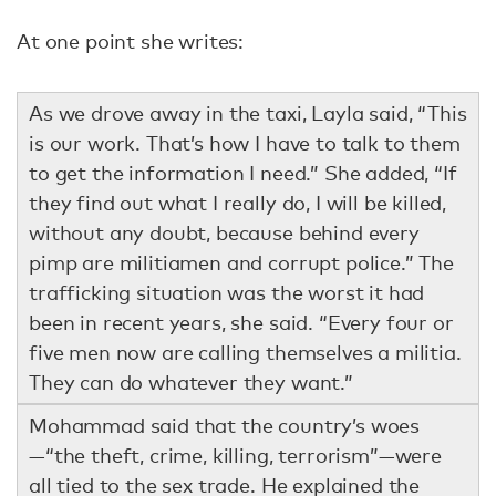
At one point she writes:
As we drove away in the taxi, Layla said, “This
is our work. That’s how I have to talk to them
to get the information I need.” She added, “If
they find out what I really do, I will be killed,
without any doubt, because behind every
pimp are militiamen and corrupt police.” The
trafficking situation was the worst it had
been in recent years, she said. “Every four or
five men now are calling themselves a militia.
They can do whatever they want.”
Mohammad said that the country’s woes
—“the theft, crime, killing, terrorism”—were
all tied to the sex trade. He explained the