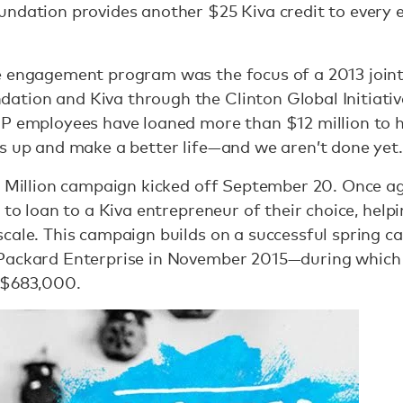
ndation provides another $25 Kiva credit to every e
e engagement program was the focus of a 2013 join
ion and Kiva through the Clinton Global Initiative.
HP employees have loaned more than $12 million to h
s up and make a better life—and we aren’t done yet.
 a Million campaign kicked off September 20. Once 
 to loan to a Kiva entrepreneur of their choice, help
cale. This campaign builds on a successful spring c
 Packard Enterprise in November 2015—during whic
 $683,000.