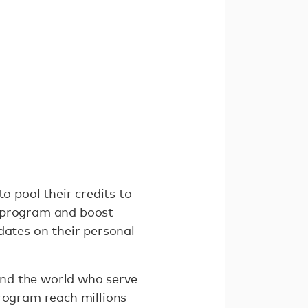
o pool their credits to
e program and boost
dates on their personal
und the world who serve
program reach millions