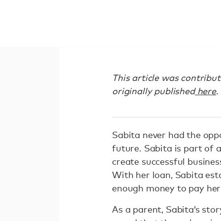
This article was contribu
originally published
here
.
Sabita never had the oppo
future. Sabita is part of 
create successful business
With her loan, Sabita est
enough money to pay her c
As a parent, Sabita’s stor