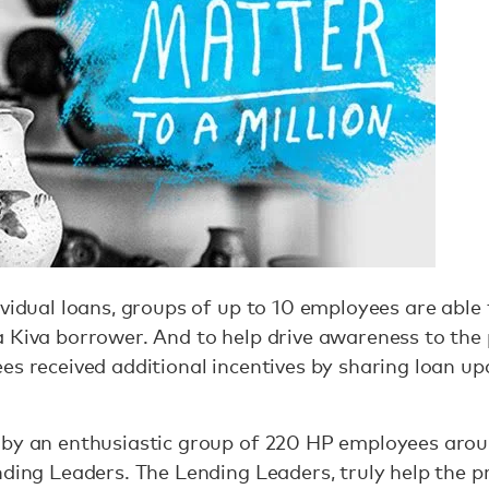
vidual loans, groups of up to 10 employees are able t
a Kiva borrower. And to help drive awareness to th
es received additional incentives by sharing loan up
 by an enthusiastic group of 220 HP employees aro
nding Leaders. The Lending Leaders, truly help the 