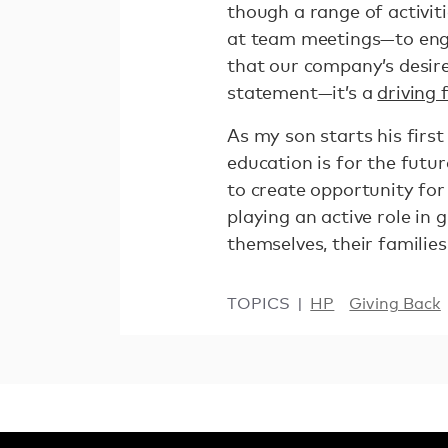
though a range of activit
at team meetings—to enga
that our company’s desire
statement—it’s a
driving
As my son starts his first
education is for the futu
to create opportunity fo
playing an active role in 
themselves, their familie
TOPICS
HP
Giving Back