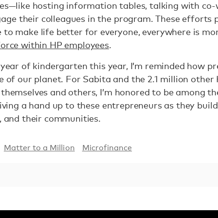
ies—like hosting information tables, talking with co
ge their colleagues in the program. These efforts 
 to make life better for everyone, everywhere is mor
 force within HP employees
.
 year of kindergarten this year, I’m reminded how pr
re of our planet. For Sabita and the 2.1 million othe
r themselves and others, I’m honored to be among 
giving a hand up to these entrepreneurs as they build
s, and their communities.
Matter to a Million
Microfinance