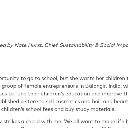
ted by Nate Hurst, Chief Sustainability & Social Impa
rtunity to go to school, but she wants her children 
a group of female entrepreneurs in Balangir, India, 
es to fund their children’s education and improve the
ablished a store to sell cosmetics and hair and beau
hildren’s school fees and buy study materials.
y strikes a chord with me. We all want to make life b