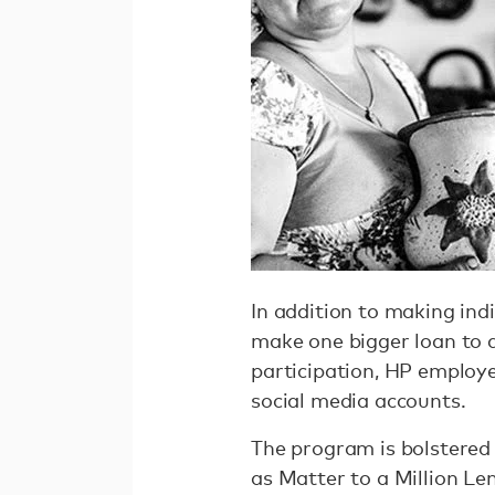
In addition to making indi
make one bigger loan to 
participation, HP employe
social media accounts.
The program is bolstered
as Matter to a Million Le