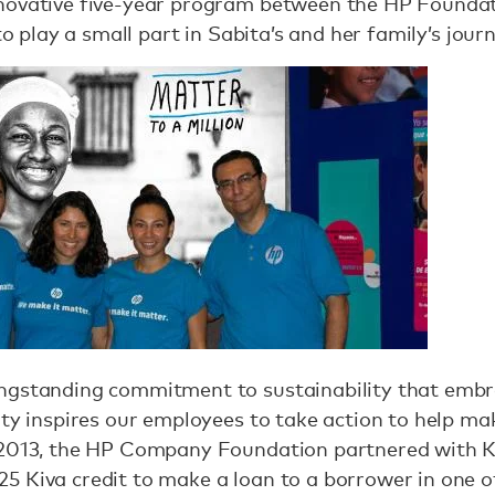
novative five-year program between the HP Foundati
 to play a small part in Sabita’s and her family’s jour
ngstanding commitment to sustainability that embr
ty inspires our employees to take action to help mak
 2013, the HP Company Foundation partnered with Ki
5 Kiva credit to make a loan to a borrower in one o