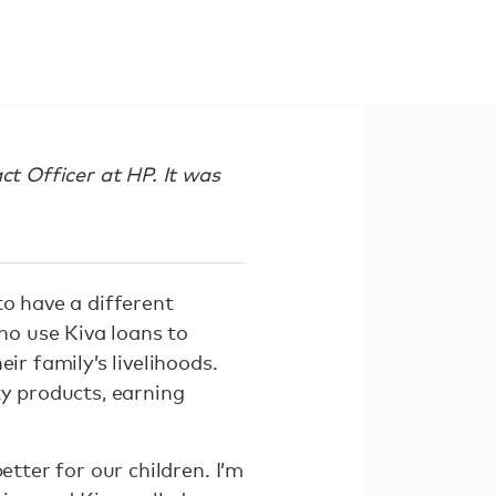
ct Officer at HP. It was
to have a different
who use Kiva loans to
ir family’s livelihoods.
ty products, earning
etter for our children. I’m