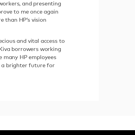
-workers, and presenting
prove to me once again
e than HP’s vision
ecious and vital access to
r Kiva borrowers working
the many HP employees
 a brighter future for