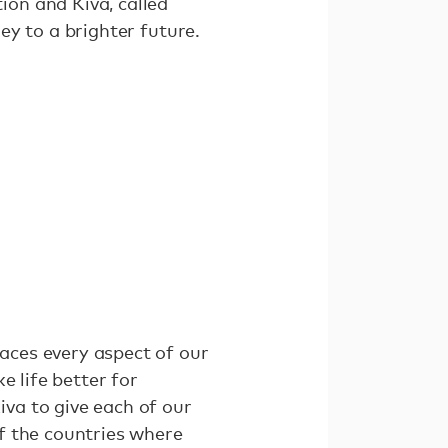
on and Kiva, called
ney to a brighter future.
aces every aspect of our
e life better for
va to give each of our
f the countries where