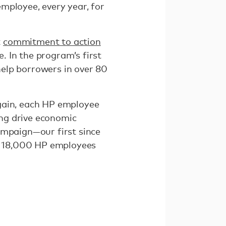
mployee, every year, for
t
commitment to action
 In the program’s first
elp borrowers in over 80
again, each HP employee
ing drive economic
ampaign—our first since
h 18,000 HP employees