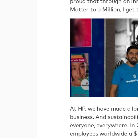
proud that through an in
Matter to a Million, I get
At HP, we have made a lo
business. And sustainabili
everyone, everywhere. In
employees worldwide a $2