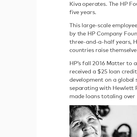
Kiva operates. The HP Fou
five years.
This large-scale employe
by the HP Company Foundat
three-and-a-half years, 
countries raise themselve
HP’s fall 2016 Matter to
received a $25 loan credit
development on a global s
separating with Hewlett
made loans totaling over