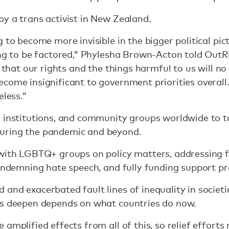
y a trans activist in New Zealand.
 to become more invisible in the bigger political pic
ing to be factored,” Phylesha Brown-Acton told OutRi
d that our rights and the things harmful to us will no
ecome insignificant to government priorities overal
eless.”
, institutions, and community groups worldwide to t
uring the pandemic and beyond.
 with LGBTQ+ groups on policy matters, addressing 
condemning hate speech, and fully funding support 
and exacerbated fault lines of inequality in societi
ts deepen depends on what countries do now.
amplified effects from all of this, so relief efforts