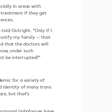
cially in areas with
treatment if they get
iences.
told Outright. “Only if I
ll notify my family — that
nd that the doctors will
 how, under such
ot be interrupted?”
demic for a variety of
d identity of many trans
re, but that’s
Hormonal imbalances have