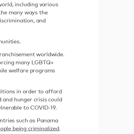
rld, including various
n the many ways the
iscrimination, and
unities.
franchisement worldwide.
 forcing many LGBTQ+
while welfare programs
tions in order to afford
d and hunger crisis could
ulnerable to COVID-19.
ountries such as Panama
eople being criminalized
.