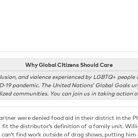
Why Global CItizens Should Care
clusion, and violence experienced by LGBTQ+ people on
D-19 pandemic. The United Nations’ Global Goals urg
zed communities. You can join us in taking action o
tner were denied food aid in their district in the P
 fit the distributor’s definition of a family unit. Wil
 can’t find work outside of drag shows, putting him 