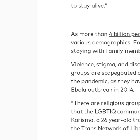
to stay alive.”
As more than
4 billion pe
various demographics. For
staying with family memb
Violence, stigma, and dis
groups are scapegoated a
the pandemic, as they hav
Ebola outbreak in 2014
.
“There are religious grou
that the LGBTIQ communit
Karisma, a 26 year-old tr
the Trans Network of Lib