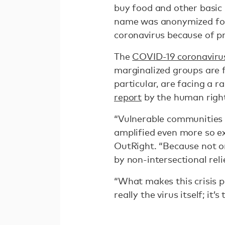
buy food and other basic
name was anonymized for s
coronavirus because of p
The
COVID-19 coronaviru
marginalized groups are f
particular, are facing a r
report
by the human right
“Vulnerable communities b
amplified even more so e
OutRight. “Because not o
by non-intersectional reli
“What makes this crisis pa
really the virus itself; i