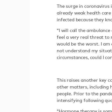
The surge in coronavirus 
already weak health care
infected because they kno
“I will call the ambulance
feel a very real threat to 
would be the worst. I am a
not understand my situati
circumstances, could I c
This raises another key co
other matters, including 
people. Prior to the pande
intensifying following q
“Hormone therapy is some