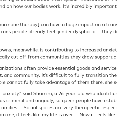
 on how our bodies work. It’s incredibly important 
.
 [hormone therapy] can have a huge impact on a tran
 Trans people already feel gender dysphoria — they d
downs, meanwhile, is contributing to increased anxie
ally cut off from communities they draw support 
izations often provide essential goods and service
t, and community. It’s difficult to fully transition the
le cannot fully take advantage of them there, she s
f anxiety,” said Shamim, a 26-year-old who identifies
as criminal and ungodly, so queer people have esta
milies ... Social spaces are very therapeutic, espec
me, it feels like my life is over ... Now it feels like