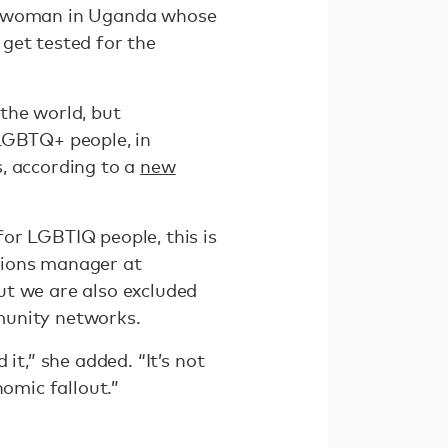
ns woman in Uganda whose
get tested for the
 the world, but
 LGBTQ+ people, in
s, according to a
new
or LGBTIQ people, this is
tions manager at
ut we are also excluded
mmunity networks.
it,” she added. “It’s not
nomic fallout.”