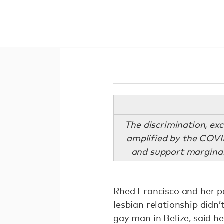
The discrimination, ex
amplified by the COVI
and support marginali
Rhed Francisco and her par
lesbian relationship didn’t
gay man in Belize, said he