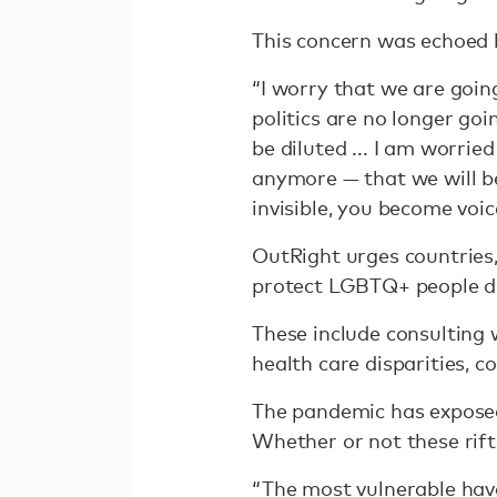
This concern was echoed b
“I worry that we are going
politics are no longer go
be diluted ... I am worrie
anymore — that we will b
invisible, you become voic
OutRight urges countries
protect LGBTQ+ people d
These include consulting
health care disparities, 
The pandemic has exposed 
Whether or not these rif
“The most vulnerable have 