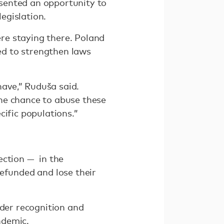
sented an opportunity to
legislation.
e staying there. Poland
ned to strengthen laws
ave,” Ruduša said.
he chance to abuse these
ecific populations.”
ection — in the
defunded and lose their
nder recognition and
ndemic.