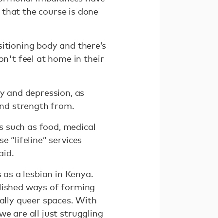
that the course is done
sitioning body and there’s
on't feel at home in their
ty and depression, as
and strength from.
s such as food, medical
se “lifeline” services
aid.
 as a lesbian in Kenya.
blished ways of forming
ially queer spaces. With
 we are all just struggling