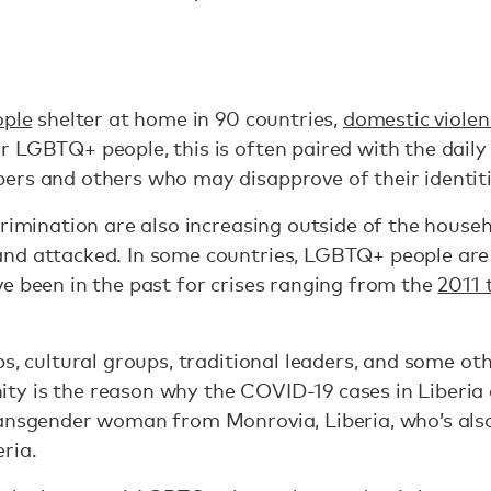
ople
shelter at home in 90 countries,
domestic violen
 LGBTQ+ people, this is often paired with the daily 
ers and others who may disapprove of their identit
crimination are also increasing outside of the house
nd attacked. In some countries, LGBTQ+ people are
e been in the past for crises ranging from the
2011 
ps, cultural groups, traditional leaders, and some ot
y is the reason why the COVID-19 cases in Liberia 
ansgender woman from Monrovia, Liberia, who’s also 
eria.