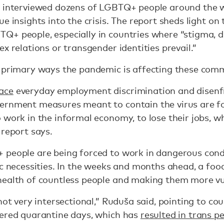
t interviewed dozens of LGBTQ+ people around the wo
ue insights into the crisis. The report sheds light o
Q+ people, especially in countries where “stigma, d
x relations or transgender identities prevail.”
n primary ways the pandemic is affecting these comm
ace
everyday employment discrimination and disen
vernment measures meant to contain the virus are
 work in the informal economy, to lose their jobs, 
 report says.
 people are being forced to work in dangerous condi
ic necessities. In the weeks and months ahead, a foo
health of countless people and making them more v
 not very intersectional,” Ruduša said, pointing to c
dered quarantine days, which has
resulted in trans p