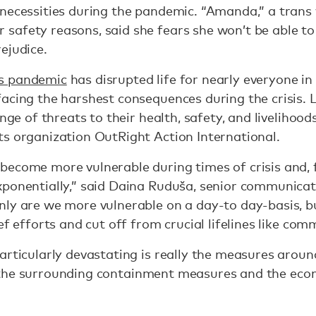
 necessities during the pandemic. “Amanda,” a tra
afety reasons, said she fears she won’t be able to 
rejudice.
s pandemic
has disrupted life for nearly everyone in
acing the harshest consequences during the crisis.
ange of threats to their health, safety, and livelihood
s organization OutRight Action International.
ecome more vulnerable during times of crisis and, f
xponentially,” said Daina Ruduša, senior communica
nly are we more vulnerable on a day-to day-basis, b
ef efforts and cut off from crucial lifelines like co
rticularly devastating is really the measures around 
t’s the surrounding containment measures and the eco