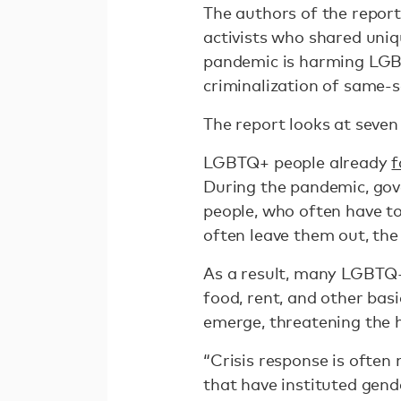
The authors of the repor
activists who shared uniq
pandemic is harming LGBT
criminalization of same-se
The report looks at seve
LGBTQ+ people already
f
During the pandemic, go
people, who often have to
often leave them out, the
As a result, many LGBTQ+
food, rent, and other bas
emerge, threatening the 
“Crisis response is often
that have instituted gen