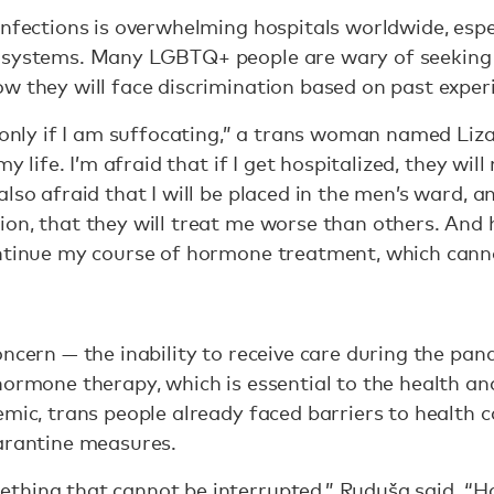
infections is overwhelming hospitals worldwide, espe
 systems. Many LGBTQ+ people are wary of seeking 
w they will face discrimination based on past exper
 only if I am suffocating,” a trans woman named Liza 
my life. I’m afraid that if I get hospitalized, they wi
lso afraid that I will be placed in the men’s ward, a
on, that they will treat me worse than others. And
ontinue my course of hormone treatment, which cann
ncern — the inability to receive care during the pan
hormone therapy, which is essential to the health an
mic, trans people already faced barriers to health ca
uarantine measures.
thing that cannot be interrupted,” Ruduša said. “