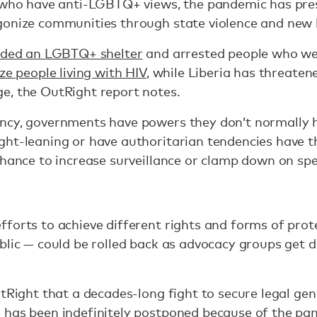
s who have anti-LGBTQ+ views, the pandemic has pre
gonize communities through state violence and new 
ided an LGBTQ+ shelter
and arrested people who wer
ze people living with HIV
, while Liberia has threate
e, the OutRight report notes.
ncy, governments have powers they don’t normally h
ght-leaning or have authoritarian tendencies have t
chance to increase surveillance or clamp down on sp
forts to achieve different rights and forms of prot
blic — could be rolled back as advocacy groups get 
utRight that a decades-long fight to secure legal ge
 has been indefinitely postponed because of the pa