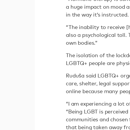
a huge impact on mood and
in the way it’s instructed
“The inability to receive
also a psychological toll.
own bodies.”
The isolation of the lock
LGBTQ+ people are physic
Ruduša said LGBTQ+ organ
care, shelter, legal suppor
online because many peop
“I am experiencing a lot o
“Being LGBT is perceived 
communities and chosen fa
that being taken away from 