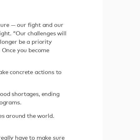
ture — our fight and our
ght. “Our challenges will
 longer be a priority
l. Once you become
ake concrete actions to
food shortages, ending
programs.
es around the world.
 really have to make sure