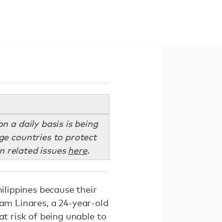
 a daily basis is being
e countries to protect
n related issues
here
.
hilippines because their
liam Linares, a 24-year-old
at risk of being unable to