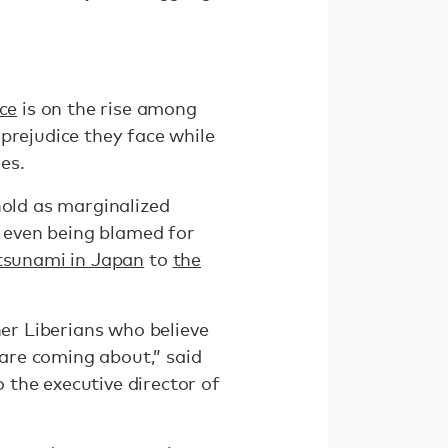
ce
is on the rise among
prejudice they face while
ies.
hold as marginalized
 even being blamed for
tsunami in Japan
to
the
her Liberians who believe
are coming about,” said
the executive director of