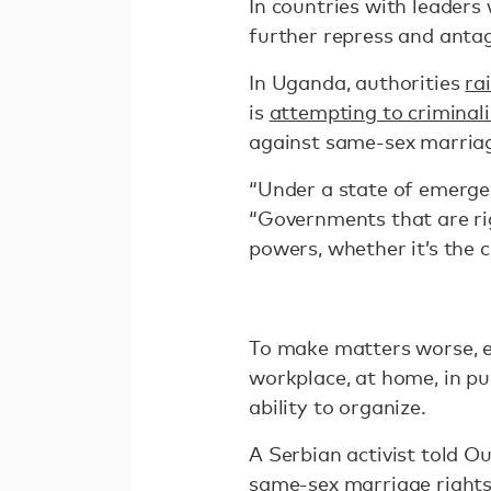
In countries with leader
further repress and anta
In Uganda, authorities
ra
is
attempting to criminali
against same-sex marriag
“Under a state of emerge
“Governments that are ri
powers, whether it’s the 
To make matters worse, ef
workplace, at home, in pu
ability to organize.
A Serbian activist told O
same-sex marriage rights