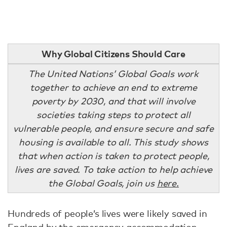
Why Global Citizens Should Care
The United Nations’ Global Goals work
together to achieve an end to extreme
poverty by 2030, and that will involve
societies taking steps to protect all
vulnerable people, and ensure secure and safe
housing is available to all. This study shows
that when action is taken to protect people,
lives are saved. To take action to help achieve
the Global Goals, join us
here.
Hundreds of people’s lives were likely saved in