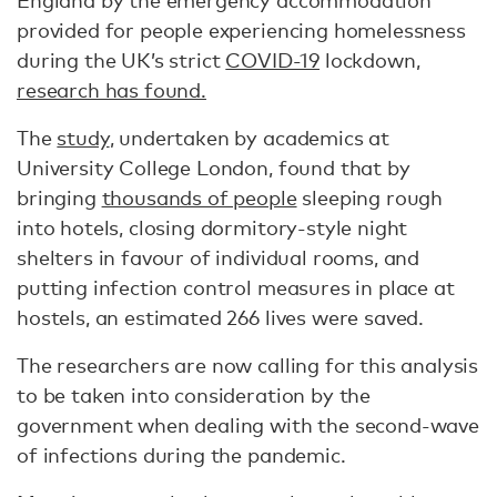
England by the emergency accommodation
provided for people experiencing homelessness
during the UK’s strict
COVID-19
lockdown,
research has found.
The
study
, undertaken by academics at
University College London, found that by
bringing
thousands of people
sleeping rough
into hotels, closing dormitory-style night
shelters in favour of individual rooms, and
putting infection control measures in place at
hostels, an estimated 266 lives were saved.
The researchers are now calling for this analysis
to be taken into consideration by the
government when dealing with the second-wave
of infections during the pandemic.