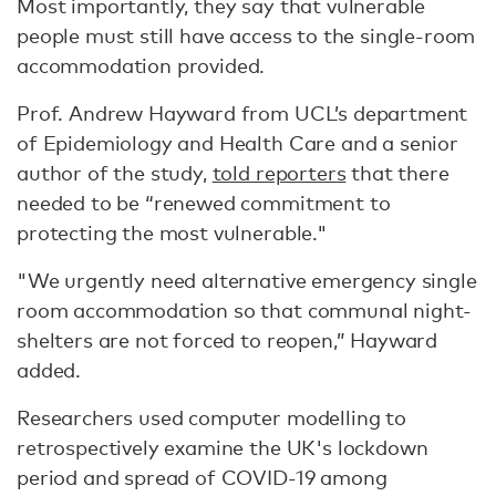
Most importantly, they say that vulnerable
people must still have access to the single-room
accommodation provided.
Prof. Andrew Hayward from UCL’s department
of Epidemiology and Health Care and a senior
author of the study,
told reporters
that there
needed to be “renewed commitment to
protecting the most vulnerable."
"We urgently need alternative emergency single
room accommodation so that communal night-
shelters are not forced to reopen,” Hayward
added.
Researchers used computer modelling to
retrospectively examine the UK's lockdown
period and spread of COVID-19 among