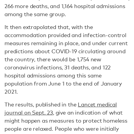
266 more deaths, and 1,164 hospital admissions
among the same group.
It then extrapolated that, with the
accommodation provided and infection-control
measures remaining in place, and under current
predictions about COVID-19 circulating around
the country, there would be 1,754 new
coronavirus infections, 31 deaths, and 122
hospital admissions among this same
population from June 1 to the end of January
2021.
The results, published in the
Lancet medical
journal on Sept. 23
, give an indication of what
might happen as measures to protect homeless
people are relaxed. People who were initially