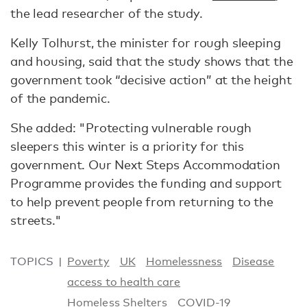
the lead researcher of the study.
Kelly Tolhurst, the minister for rough sleeping
and housing, said that the study shows that the
government took “decisive action” at the height
of the pandemic.
She added: "Protecting vulnerable rough
sleepers this winter is a priority for this
government. Our Next Steps Accommodation
Programme provides the funding and support
to help prevent people from returning to the
streets."
TOPICS
Poverty
UK
Homelessness
Disease
access to health care
Homeless Shelters
COVID-19