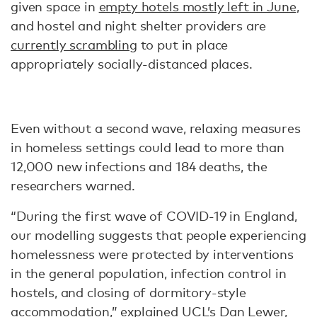
given space in
empty hotels mostly left in June
,
and hostel and night shelter providers are
currently scrambling
to put in place
appropriately socially-distanced places.
Even without a second wave, relaxing measures
in homeless settings could lead to more than
12,000 new infections and 184 deaths, the
researchers warned.
“During the first wave of COVID-19 in England,
our modelling suggests that people experiencing
homelessness were protected by interventions
in the general population, infection control in
hostels, and closing of dormitory-style
accommodation,” explained UCL’s
Dan Lewer
,