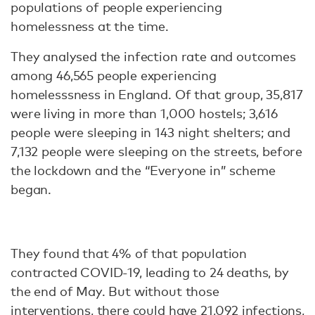
populations of people experiencing
homelessness at the time.
They analysed the infection rate and outcomes
among 46,565 people experiencing
homelesssness in England. Of that group, 35,817
were living in more than 1,000 hostels; 3,616
people were sleeping in 143 night shelters; and
7,132 people were sleeping on the streets, before
the lockdown and the “Everyone in” scheme
began.
They found that 4% of that population
contracted COVID-19, leading to 24 deaths, by
the end of May. But without those
interventions, there could have 21,092 infections,