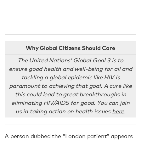
Why Global Citizens Should Care
The United Nations’ Global Goal 3 is to
ensure good health and well-being for all and
tackling a global epidemic like HIV is
paramount to achieving that goal. A cure like
this could lead to great breakthroughs in
eliminating HIV/AIDS for good. You can join
us in taking action on health issues
here
.
A person dubbed the “London patient” appears