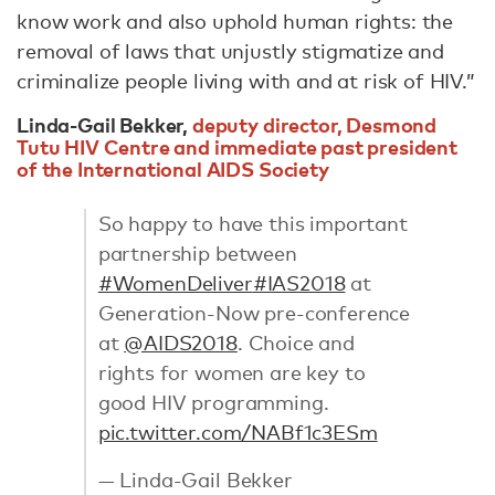
know work and also uphold human rights: the
removal of laws that unjustly stigmatize and
criminalize people living with and at risk of HIV.”
Linda-Gail Bekker,
deputy director, Desmond
Tutu HIV Centre and immediate past president
of the International AIDS Society
So happy to have this important
partnership between
#WomenDeliver
#IAS2018
⁦⁦at
Generation-Now pre-conference
at
@AIDS2018
. Choice and
rights for women are key to
good HIV programming.
pic.twitter.com/NABf1c3ESm
— Linda-Gail Bekker