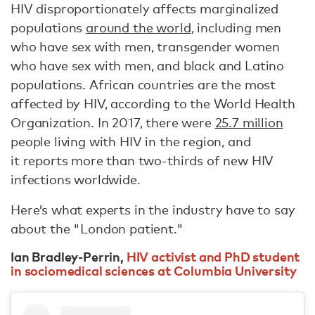
HIV disproportionately affects marginalized
populations
around the world
, including men
who have sex with men, transgender women
who have sex with men, and black and Latino
populations. African countries are the most
affected by HIV, according to the World Health
Organization. In 2017, there were
25.7 million
people living with HIV in the region, and
it reports more than two-thirds of new HIV
infections worldwide.
Here’s what experts in the industry have to say
about the "London patient."
Ian Bradley-Perrin,
HIV activist and PhD student
in sociomedical sciences at Columbia University