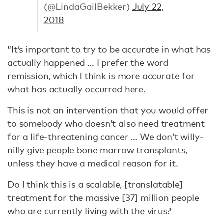
(@LindaGailBekker)
July 22,
2018
“It’s important to try to be accurate in what has
actually happened … I prefer the word
remission, which I think is more accurate for
what has actually occurred here.
This is not an intervention that you would offer
to somebody who doesn’t also need treatment
for a life-threatening cancer … We don’t willy-
nilly give people bone marrow transplants,
unless they have a medical reason for it.
Do I think this is a scalable, [translatable]
treatment for the massive [37] million people
who are currently living with the virus?