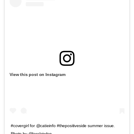
View this post on Instagram
#covergirl for @catieinfo #thepositiveside summer issue.
Photo by @loreleiwlsn