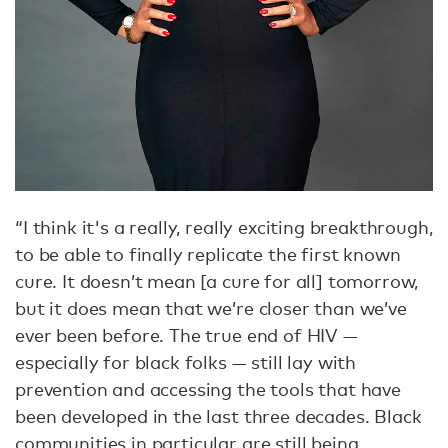
“I think it's a really, really exciting breakthrough,
to be able to finally replicate the first known
cure. It doesn’t mean [a cure for all] tomorrow,
but it does mean that we’re closer than we’ve
ever been before. The true end of HIV —
especially for black folks — still lay with
prevention and accessing the tools that have
been developed in the last three decades. Black
communities in particular are still being