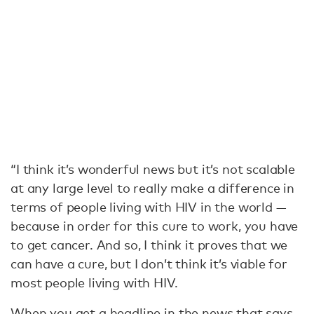
“I think it’s wonderful news but it’s not scalable
at any large level to really make a difference in
terms of people living with HIV in the world —
because in order for this cure to work, you have
to get cancer. And so, I think it proves that we
can have a cure, but I don’t think it’s viable for
most people living with HIV.
When you get a headline in the news that says