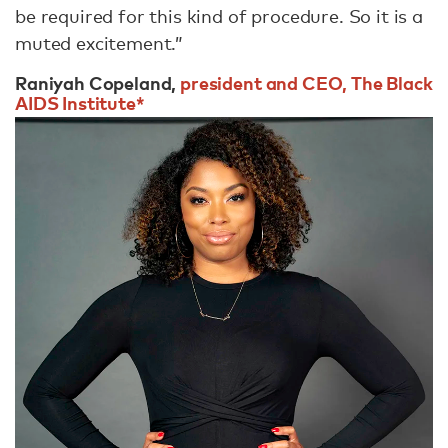
be required for this kind of procedure. So it is a
muted excitement.”
Raniyah Copeland,
president and CEO, The Black
AIDS Institute*