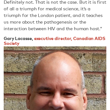
Definitely not. That is not the case. But it is first
of all a triumph for medical science, it’s a
triumph for the London patient, and it teaches
us more about the pathogenesis or the
interaction between HIV and the human host.”
Gary Lacasse,
executive director, Canadian AIDS
Society