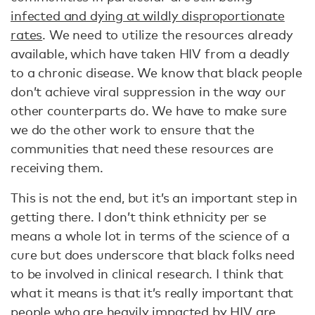
infected and dying at wildly disproportionate
rates
. We need to utilize the resources already
available, which have taken HIV from a deadly
to a chronic disease. We know that black people
don’t achieve viral suppression in the way our
other counterparts do. We have to make sure
we do the other work to ensure that the
communities that need these resources are
receiving them.
This is not the end, but it’s an important step in
getting there. I don’t think ethnicity per se
means a whole lot in terms of the science of a
cure but does underscore that black folks need
to be involved in clinical research. I think that
what it means is that it’s really important that
people who are heavily impacted by HIV are