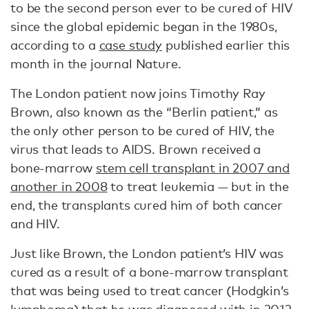
to be the second person ever to be cured of HIV
since the global epidemic began in the 1980s,
according to a
case study
published earlier this
month in the journal Nature.
The London patient now joins Timothy Ray
Brown, also known as the “Berlin patient,” as
the only other person to be cured of HIV, the
virus that leads to AIDS. Brown received a
bone-marrow
stem cell transplant in 2007 and
another in 2008
to treat leukemia — but in the
end, the transplants cured him of both cancer
and HIV.
Just like Brown, the London patient’s HIV was
cured as a result of a bone-marrow transplant
that was being used to treat cancer (Hodgkin’s