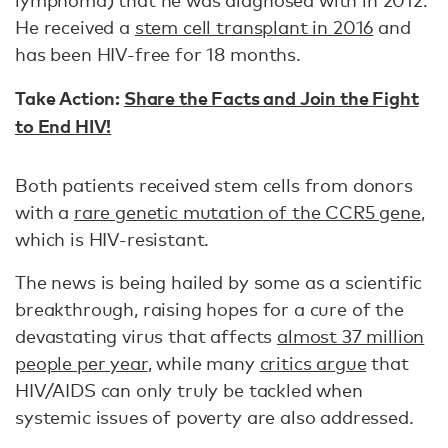
lymphoma) that he was diagnosed with in 2012.
He received a
stem cell transplant in 2016
and
has been HIV-free for 18 months.
Take Action:
Share the Facts and Join the Fight
to End HIV!
Both patients received stem cells from donors
with a
rare genetic mutation of the CCR5 gene
,
which is HIV-resistant.
The news is being hailed by some as a scientific
breakthrough, raising hopes for a cure of the
devastating virus that affects
almost 37 million
people per year
, while many
critics argue
that
HIV/AIDS can only truly be tackled when
systemic issues of poverty are also addressed.