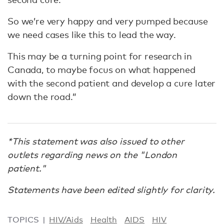
So we’re very happy and very pumped because
we need cases like this to lead the way.
This may be a turning point for research in
Canada, to maybe focus on what happened
with the second patient and develop a cure later
down the road.”
*This statement was also issued to other
outlets regarding news on the "London
patient."
Statements have been edited slightly for clarity.
TOPICS
HIV/Aids
Health
AIDS
HIV