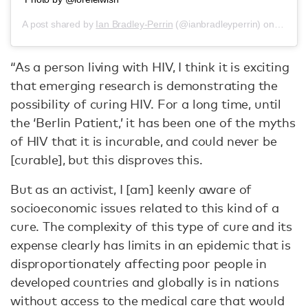
A post shared by
Ian Bradley-Perrin
(@ianbradleyperrin) on
Jun 14
“As a person living with HIV, I think it is exciting
that emerging research is demonstrating the
possibility of curing HIV. For a long time, until
the ‘Berlin Patient,’ it has been one of the myths
of HIV that it is incurable, and could never be
[curable], but this disproves this.
But as an activist, I [am] keenly aware of
socioeconomic issues related to this kind of a
cure. The complexity of this type of cure and its
expense clearly has limits in an epidemic that is
disproportionately affecting poor people in
developed countries and globally is in nations
without access to the medical care that would