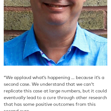
“We applaud what’s happening … because it’s a
second case. We understand that we can’t
replicate this case at large numbers, but it could
eventually lead to a cure through other research
that has some positive outcomes from this
second cure.