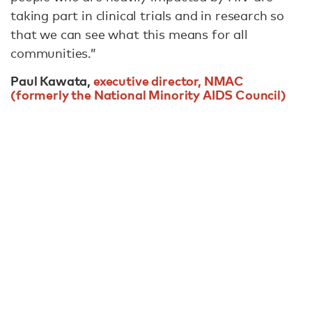
taking part in clinical trials and in research so
that we can see what this means for all
communities.”
Paul Kawata,
executive director, NMAC
(formerly the National Minority AIDS Council)