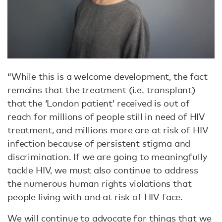
“While this is a welcome development, the fact
remains that the treatment (i.e. transplant)
that the ‘London patient’ received is out of
reach for millions of people still in need of HIV
treatment, and millions more are at risk of HIV
infection because of persistent stigma and
discrimination. If we are going to meaningfully
tackle HIV, we must also continue to address
the numerous human rights violations that
people living with and at risk of HIV face.
We will continue to advocate for things that we