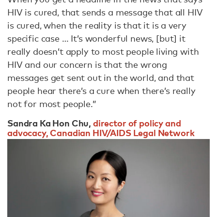
HIV is cured, that sends a message that all HIV
is cured, when the reality is that it is a very
specific case … It’s wonderful news, [but] it
really doesn’t apply to most people living with
HIV and our concern is that the wrong
messages get sent out in the world, and that
people hear there’s a cure when there’s really
not for most people.”
Sandra Ka Hon Chu,
director of policy and
advocacy, Canadian HIV/AIDS Legal Network