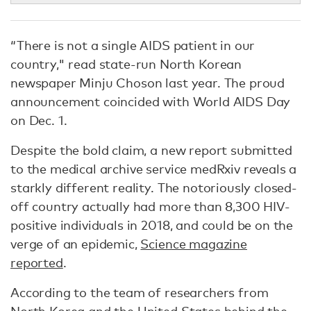
“There is not a single AIDS patient in our
country," read state-run North Korean
newspaper Minju Choson last year. The proud
announcement coincided with World AIDS Day
on Dec. 1.
Despite the bold claim, a new report submitted
to the medical archive service medRxiv reveals a
starkly different reality. The notoriously closed-
off country actually had more than 8,300 HIV-
positive individuals in 2018, and could be on the
verge of an epidemic,
Science magazine
reported
.
According to the team of researchers from