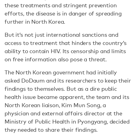
these treatments and stringent prevention
efforts, the disease is in danger of spreading
further in North Korea.
But it’s not just international sanctions and
access to treatment that hinders the country’s
ability to contain HIV. Its censorship and limits
on free information also pose a threat.
The North Korean government had initially
asked DoDaum and its researchers to keep their
findings to themselves. But as a dire public
health issue became apparent, the team and its
North Korean liaison, Kim Mun Song, a
physician and external affairs director at the
Ministry of Public Health in Pyongyang, decided
they needed to share their findings.