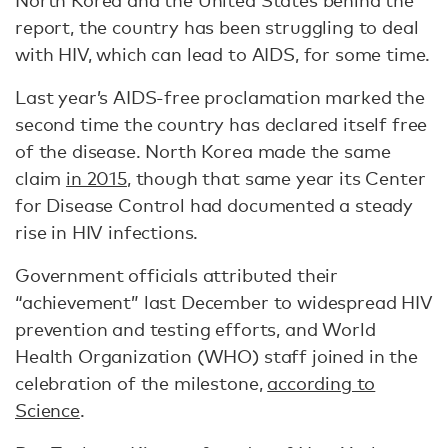
North Korea and the United States behind the
report, the country has been struggling to deal
with HIV, which can lead to AIDS, for some time.
Last year’s AIDS-free proclamation marked the
second time the country has declared itself free
of the disease. North Korea made the same
claim
in 2015
, though that same year its Center
for Disease Control had documented a steady
rise in HIV infections.
Government officials attributed their
“achievement” last December to widespread HIV
prevention and testing efforts, and World
Health Organization (WHO) staff joined in the
celebration of the milestone,
according to
Science
.