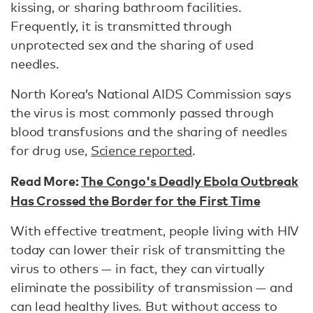
kissing, or sharing bathroom facilities.
Frequently, it is transmitted through
unprotected sex and the sharing of used
needles.
North Korea’s National AIDS Commission says
the virus is most commonly passed through
blood transfusions and the sharing of needles
for drug use,
Science reported
.
Read More:
The Congo's Deadly Ebola Outbreak
Has Crossed the Border for the First Time
With effective treatment, people living with HIV
today can lower their risk of transmitting the
virus to others — in fact, they can virtually
eliminate the possibility of transmission — and
can lead healthy lives. But without access to