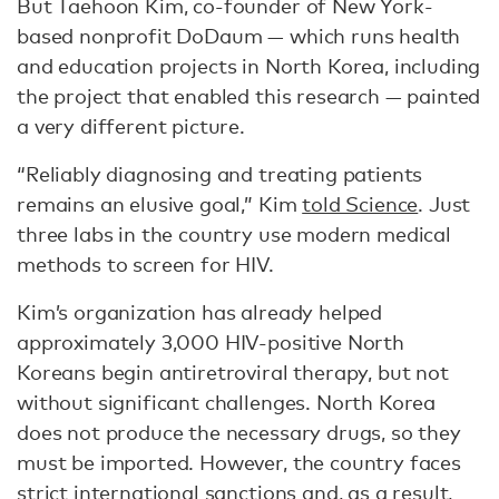
But Taehoon Kim, co-founder of New York-
based nonprofit DoDaum — which runs health
and education projects in North Korea, including
the project that enabled this research — painted
a very different picture.
“Reliably diagnosing and treating patients
remains an elusive goal,” Kim
told Science
. Just
three labs in the country use modern medical
methods to screen for HIV.
Kim’s organization has already helped
approximately 3,000 HIV-positive North
Koreans begin antiretroviral therapy, but not
without significant challenges. North Korea
does not produce the necessary drugs, so they
must be imported. However, the country faces
strict international sanctions and, as a result,