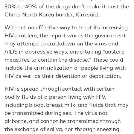
30% to 40% of the drugs don’t make it past the
China-North Korea border, Kim said.
Without an effective way to treat its increasing
HIV problem, the report warns the government
may attempt to crackdown on the virus and
AIDS in oppressive ways, undertaking “austere
measures to contain the disease.” These could
include the criminalization of people living with
HIV as well as their detention or deportation.
HIV is
spread through
contact with certain
bodily fluids of a person living with HIV,
including blood, breast milk, and fluids that may
be transmitted during sex. The virus not
airborne, and cannot be transmitted through
the exchange of saliva, nor through sneezing,