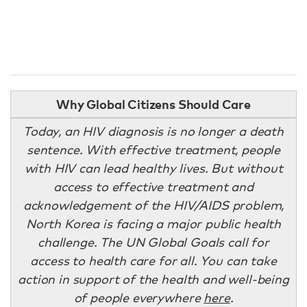
Why Global Citizens Should Care
Today, an HIV diagnosis is no longer a death
sentence. With effective treatment, people
with HIV can lead healthy lives. But without
access to effective treatment and
acknowledgement of the HIV/AIDS problem,
North Korea is facing a major public health
challenge. The UN Global Goals call for
access to health care for all. You can take
action in support of the health and well-being
of people everywhere
here
.