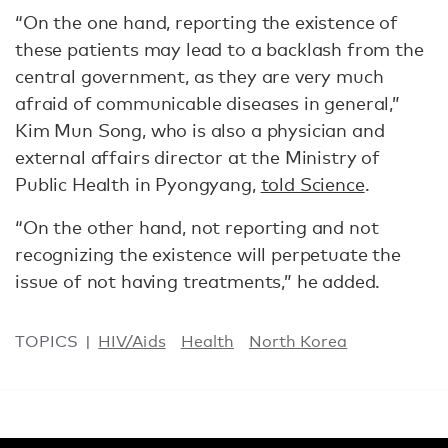
“On the one hand, reporting the existence of
these patients may lead to a backlash from the
central government, as they are very much
afraid of communicable diseases in general,”
Kim Mun Song, who is also a physician and
external affairs director at the Ministry of
Public Health in Pyongyang,
told Science
.
“On the other hand, not reporting and not
recognizing the existence will perpetuate the
issue of not having treatments,” he added.
TOPICS
HIV/Aids
Health
North Korea