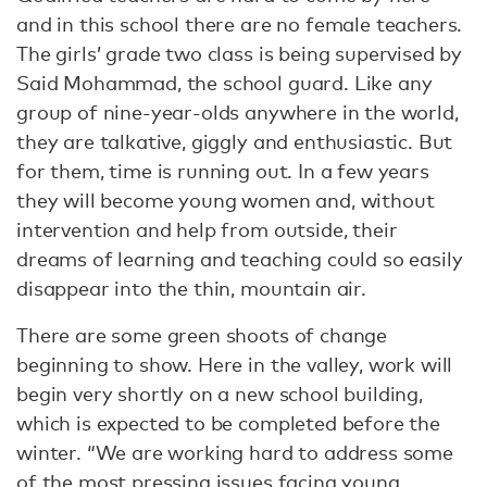
and in this school there are no female teachers.
The girls’ grade two class is being supervised by
Said Mohammad, the school guard. Like any
group of nine-year-olds anywhere in the world,
they are talkative, giggly and enthusiastic. But
for them, time is running out. In a few years
they will become young women and, without
intervention and help from outside, their
dreams of learning and teaching could so easily
disappear into the thin, mountain air.
There are some green shoots of change
beginning to show. Here in the valley, work will
begin very shortly on a new school building,
which is expected to be completed before the
winter. “We are working hard to address some
of the most pressing issues facing young