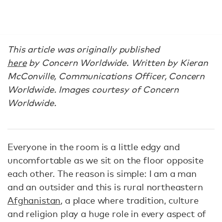
This article was originally published
here
by
Concern Worldwide.
Written by Kieran
McConville, Communications Officer, Concern
Worldwide. Images courtesy of Concern
Worldwide.
Everyone in the room is a little edgy and
uncomfortable as we sit on the floor opposite
each other. The reason is simple: I am a man
and an outsider and this is rural northeastern
Afghanistan
, a place where tradition, culture
and religion play a huge role in every aspect of