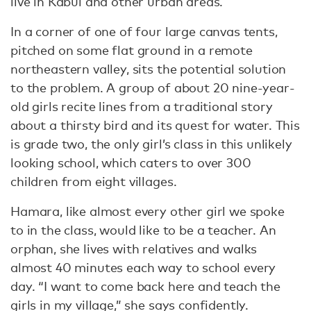
live in Kabul and other urban areas.
In a corner of one of four large canvas tents,
pitched on some flat ground in a remote
northeastern valley, sits the potential solution
to the problem. A group of about 20 nine-year-
old girls recite lines from a traditional story
about a thirsty bird and its quest for water. This
is grade two, the only girl’s class in this unlikely
looking school, which caters to over 300
children from eight villages.
Hamara, like almost every other girl we spoke
to in the class, would like to be a teacher. An
orphan, she lives with relatives and walks
almost 40 minutes each way to school every
day. “I want to come back here and teach the
girls in my village,” she says confidently.