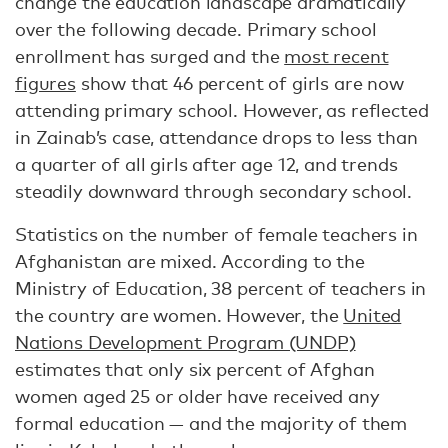
change the education landscape dramatically
over the following decade. Primary school
enrollment has surged and the
most recent
figures
show that 46 percent of girls are now
attending primary school. However, as reflected
in Zainab’s case, attendance drops to less than
a quarter of all girls after age 12, and trends
steadily downward through secondary school.
Statistics on the number of female teachers in
Afghanistan are mixed. According to the
Ministry of Education, 38 percent of teachers in
the country are women. However, the
United
Nations Development Program (UNDP)
estimates that only six percent of Afghan
women aged 25 or older have received any
formal education — and the majority of them