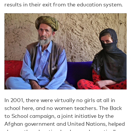
results in their exit from the education system.
In 2001, there were virtually no girls at all in
school here, and no women teachers. The Back
to School campaign, a joint initiative by the
Afghan government and United Nations, helped