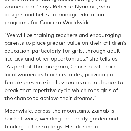
women here,” says Rebecca Nyamori, who
designs and helps to manage education
programs for
Concern Worldwide
.
“We will be training teachers and encouraging
parents to place greater value on their children’s
education, particularly for girls, through adult
literacy and other opportunities,” she tells us.
“As part of that program, Concern will train
local women as teachers’ aides, providing a
female presence in classrooms and a chance to
break that repetitive cycle which robs girls of
the chance to achieve their dreams.”
Meanwhile, across the mountains, Zainab is
back at work, weeding the family garden and
tending to the saplings. Her dream, of