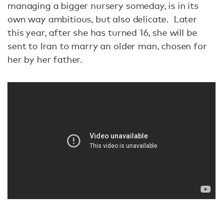
managing a bigger nursery someday, is in its
own way ambitious, but also delicate. Later
this year, after she has turned 16, she will be
sent to Iran to marry an older man, chosen for
her by her father.