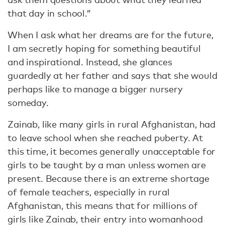
that day in school.”
When I ask what her dreams are for the future,
I am secretly hoping for something beautiful
and inspirational. Instead, she glances
guardedly at her father and says that she would
perhaps like to manage a bigger nursery
someday.
Zainab, like many girls in rural Afghanistan, had
to leave school when she reached puberty. At
this time, it becomes generally unacceptable for
girls to be taught by a man unless women are
present. Because there is an extreme shortage
of female teachers, especially in rural
Afghanistan, this means that for millions of
girls like Zainab, their entry into womanhood