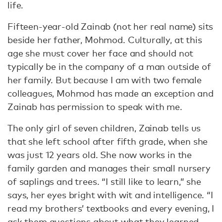
life.
Fifteen-year-old Zainab (not her real name) sits
beside her father, Mohmod. Culturally, at this
age she must cover her face and should not
typically be in the company of a man outside of
her family. But because I am with two female
colleagues, Mohmod has made an exception and
Zainab has permission to speak with me.
The only girl of seven children, Zainab tells us
that she left school after fifth grade, when she
was just 12 years old. She now works in the
family garden and manages their small nursery
of saplings and trees. “I still like to learn,” she
says, her eyes bright with wit and intelligence. “I
read my brothers’ textbooks and every evening, I
ask them questions about what they learned