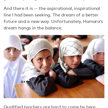
And there it is — the aspirational, inspirational
line I had been seeking. The dream of a better
future and a new way. Unfortunately, Hamara’s
dream hangs in the balance.
Qualified teachers are hard to come by here