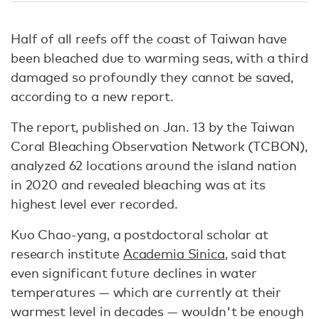
Half of all reefs off the coast of Taiwan have
been bleached due to warming seas, with a third
damaged so profoundly they cannot be saved,
according to a new report.
The report, published on Jan. 13 by the Taiwan
Coral Bleaching Observation Network (TCBON),
analyzed 62 locations around the island nation
in 2020 and revealed bleaching was at its
highest level ever recorded.
Kuo Chao-yang, a postdoctoral scholar at
research institute
Academia Sinica
, said that
even significant future declines in water
temperatures — which are currently at their
warmest level in decades — wouldn't be enough