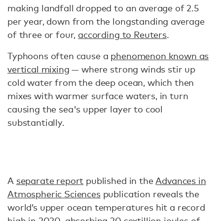
making landfall dropped to an average of 2.5
per year, down from the longstanding average
of three or four,
according to Reuters
.
Typhoons often cause a
phenomenon known as
vertical mixing
— where strong winds stir up
cold water from the deep ocean, which then
mixes with warmer surface waters, in turn
causing the sea's upper layer to cool
substantially.
A
separate report
published in the
Advances in
Atmospheric Sciences
publication reveals the
world’s upper ocean temperatures hit a record
high in 2020, absorbing 20 sextillion joules of