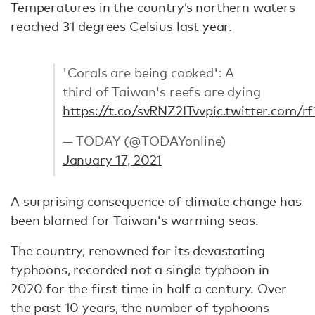
Temperatures in the country’s northern waters
reached
31 degrees Celsius last year.
'Corals are being cooked': A
third of Taiwan's reefs are dying
https://t.co/svRNZ2ITvv
pic.twitter.com/
— TODAY (@TODAYonline)
January 17, 2021
A surprising consequence of climate change has
been blamed for Taiwan's warming seas.
The country, renowned for its devastating
typhoons, recorded not a single typhoon in
2020 for the first time in half a century. Over
the past 10 years, the number of typhoons