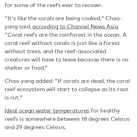
for some of the reefs ever to recover.
"It's like the corals are being cooked," Chao-
yang said,
according to Channel News Asia
.
"Coral reefs are the rainforest in the ocean. A
coral reef without corals is just like a forest
without trees, and the reef-associated
creatures will have to leave because there is no
shelter or food.”
Chao-yang added: "If corals are dead, the coral
reef ecosystem will start to collapse as its root
is cut."
Ideal ocean water temperatures
for healthy
reefs is somewhere between 18 degrees Celsius
and 29 degrees Celsius.