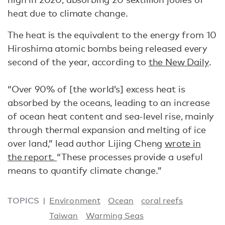
heat due to climate change.
The heat is the equivalent to the energy from 10
Hiroshima atomic bombs being released every
second of the year, according to
the New Daily
.
“Over 90% of [the world’s] excess heat is
absorbed by the oceans, leading to an increase
of ocean heat content and sea-level rise, mainly
through thermal expansion and melting of ice
over land,” lead author Lijing Cheng
wrote in
the report.
“These processes provide a useful
means to quantify climate change.”
TOPICS
Environment
Ocean
coral reefs
Taiwan
Warming Seas