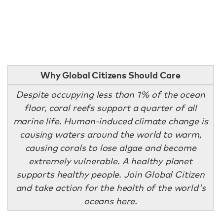
Why Global Citizens Should Care
Despite occupying less than 1% of the ocean
floor, coral reefs support a quarter of all
marine life. Human-induced climate change is
causing waters around the world to warm,
causing corals to lose algae and become
extremely vulnerable. A healthy planet
supports healthy people. Join Global Citizen
and take action for the health of the world's
oceans
here
.