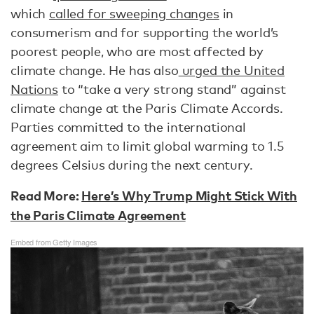
which
called for sweeping changes
in
consumerism and for supporting the world’s
poorest people, who are most affected by
climate change. He has also
urged the United
Nations
to “take a very strong stand” against
climate change at the Paris Climate Accords.
Parties committed to the international
agreement aim to limit global warming to 1.5
degrees Celsius during the next century.
Read More:
Here’s Why Trump Might Stick With
the Paris Climate Agreement
Embed from Getty Images