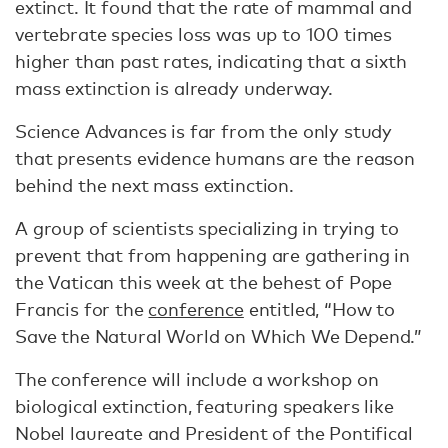
extinct. It found that the rate of mammal and
vertebrate species loss was up to 100 times
higher than past rates, indicating that a sixth
mass extinction is already underway.
Science Advances is far from the only study
that presents evidence humans are the reason
behind the next mass extinction.
A group of scientists specializing in trying to
prevent that from happening are gathering in
the Vatican this week at the behest of Pope
Francis for the
conference
entitled, “How to
Save the Natural World on Which We Depend.”
The conference will include a workshop on
biological extinction, featuring speakers like
Nobel laureate and President of the Pontifical