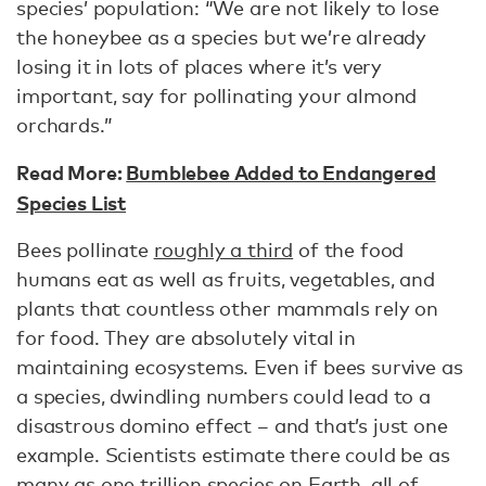
species’ population: “We are not likely to lose
the honeybee as a species but we’re already
losing it in lots of places where it’s very
important, say for pollinating your almond
orchards.”
Read More:
Bumblebee Added to Endangered
Species List
Bees pollinate
roughly a third
of the food
humans eat as well as fruits, vegetables, and
plants that countless other mammals rely on
for food. They are absolutely vital in
maintaining ecosystems. Even if bees survive as
a species, dwindling numbers could lead to a
disastrous domino effect – and that’s just one
example. Scientists estimate there could be as
many as
one trillion species on Earth
, all of