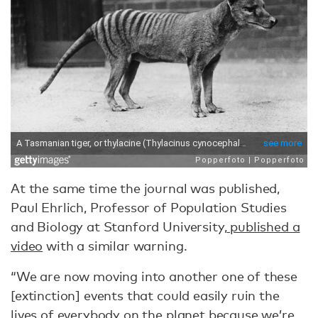
At the same time the journal was published,
Paul Ehrlich, Professor of Population Studies
and Biology at Stanford University,
published a
video
with a similar warning.
“We are now moving into another one of these
[extinction] events that could easily ruin the
lives of everybody on the planet because we’re