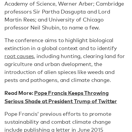
Academy of Science, Werner Arber; Cambridge
professors Sir Partha Dasgupta and Lord
Martin Rees; and University of Chicago
professor Neil Shubin, to name a few.
The conference aims to highlight biological
extinction in a global context and to identify
root causes
, including hunting, clearing land for
agriculture and urban dvelopment, the
introduction of alien spieces like weeds and
pests and pathogens, and climate change.
Read More:
Pope Francis Keeps Throwing
Serious Shade at President Trump of Twitter
Pope Francis’ previous efforts to promote
sustainability and combat climate change
include
publishing a letter
in June 2015