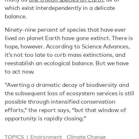
which exist interdependently in a delicate
balance.
Ninety-nine percent of species that have ever
lived on planet Earth have gone extinct. There is
hope, however. According to Science Advances,
it’s not too late to curb mass extinctions, and
reestablish an ecological balance. But we have
to act now.
“Averting a dramatic decay of biodiversity and
the subsequent loss of ecosystem services is still
possible through intensified conservation
efforts,” the report says, “but that window of
opportunity is rapidly closing.”
TOPICS
Environment
Climate Change