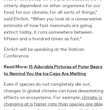
utterly dependent on other organisms for our
food, for our climate, for all sorts of things,”
said Ehrlich. “When you look at a conservative
estimate of how fast mammals are going
extinct today, it runs somewhere between
fifteen and a hundred times as fast.”
Ehrlich will be speaking at the Vatican
Conference.
Read More:
15 Adorable Pictures of Polar Bears
to Remind You the Ice Caps Are Melting
Even if species do not completely die out,
changes in global climate can have devastating
effects on ecosystems. For example,
climate is
changing at a faster rate than species are able