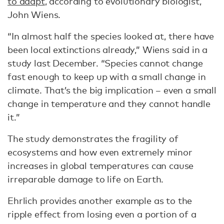
to adapt
, according to evolutionary biologist,
John Wiens.
“In almost half the species looked at, there have
been local extinctions already,” Wiens said in a
study last December. “Species cannot change
fast enough to keep up with a small change in
climate. That’s the big implication – even a small
change in temperature and they cannot handle
it.”
The study demonstrates the fragility of
ecosystems and how even extremely minor
increases in global temperatures can cause
irreparable damage to life on Earth.
Ehrlich provides another example as to the
ripple effect from losing even a portion of a