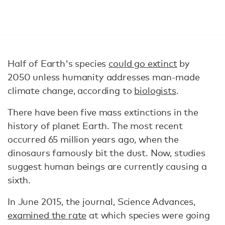
Half of Earth's species
could go extinct
by
2050 unless humanity addresses man-made
climate change, according to
biologists
.
There have been five mass extinctions in the
history of planet Earth. The most recent
occurred 65 million years ago, when the
dinosaurs famously bit the dust. Now, studies
suggest human beings are currently causing a
sixth.
In June 2015, the journal, Science Advances,
examined the rate
at which species were going