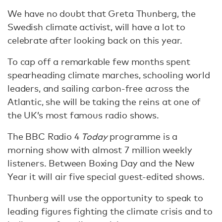
We have no doubt that Greta Thunberg, the
Swedish climate activist, will have a lot to
celebrate after looking back on this year.
To cap off a remarkable few months spent
spearheading climate marches, schooling world
leaders, and sailing carbon-free across the
Atlantic, she will be taking the reins at one of
the UK’s most famous radio shows.
The BBC Radio 4
Today
programme is a
morning show with almost 7 million weekly
listeners. Between Boxing Day and the New
Year it will air five special guest-edited shows.
Thunberg will use the opportunity to speak to
leading figures fighting the climate crisis and to