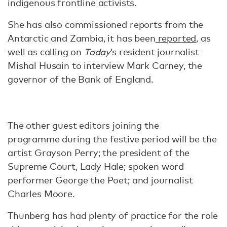
indigenous frontline activists.
She has also commissioned reports from the
Antarctic and Zambia, it has been
reported
, as
well as calling on
Today
’s resident journalist
Mishal Husain to interview Mark Carney, the
governor of the Bank of England.
The other guest editors joining the
programme during the festive period will be the
artist Grayson Perry; the president of the
Supreme Court, Lady Hale; spoken word
performer George the Poet; and journalist
Charles Moore.
Thunberg has had plenty of practice for the role