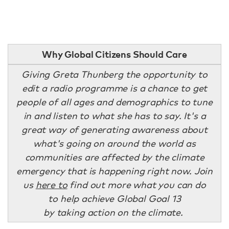
Why Global Citizens Should Care
Giving Greta Thunberg the opportunity to
edit a radio programme is a chance to get
people of all ages and demographics to tune
in and listen to what she has to say. It's a
great way of generating awareness about
what's going on around the world as
communities are affected by the climate
emergency that is happening right now. Join
us
here to
find out more what you can do
to help achieve Global Goal 13
by taking action on the climate.