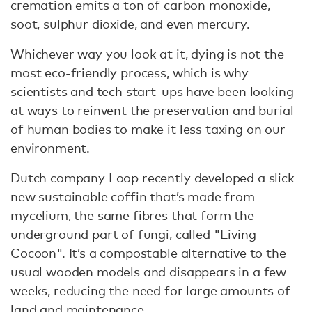
cremation emits a ton of carbon monoxide,
soot, sulphur dioxide, and even mercury.
Whichever way you look at it, dying is not the
most eco-friendly process, which is why
scientists and tech start-ups have been looking
at ways to reinvent the preservation and burial
of human bodies to make it less taxing on our
environment.
Dutch company Loop recently developed a slick
new sustainable coffin that’s made from
mycelium, the same fibres that form the
underground part of fungi, called "Living
Cocoon". It’s a compostable alternative to the
usual wooden models and disappears in a few
weeks, reducing the need for large amounts of
land and maintenance.