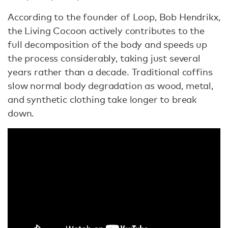
According to the founder of Loop, Bob Hendrikx,
the Living Cocoon actively contributes to the
full decomposition of the body and speeds up
the process considerably, taking just several
years rather than a decade. Traditional coffins
slow normal body degradation as wood, metal,
and synthetic clothing take longer to break
down.