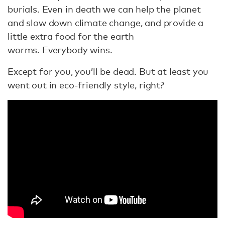
burials. Even in death we can help the planet
and slow down climate change, and provide a
little extra food for the earth
worms. Everybody wins.
Except for you, you’ll be dead. But at least you
went out in eco-friendly style, right?