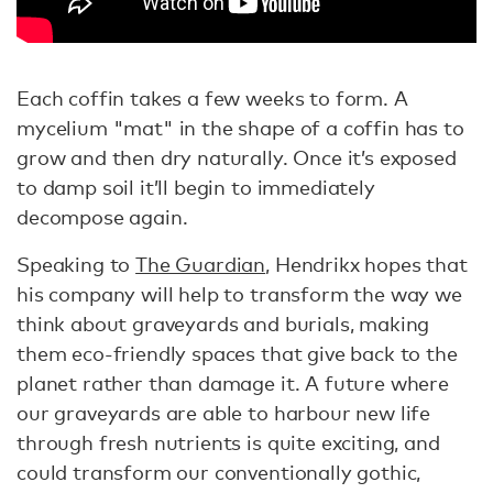
Each coffin takes a few weeks to form. A
mycelium "mat" in the shape of a coffin has to
grow and then dry naturally. Once it’s exposed
to damp soil it’ll begin to immediately
decompose again.
Speaking to
The Guardian
, Hendrikx hopes that
his company will help to transform the way we
think about graveyards and burials, making
them eco-friendly spaces that give back to the
planet rather than damage it. A future where
our graveyards are able to harbour new life
through fresh nutrients is quite exciting, and
could transform our conventionally gothic,