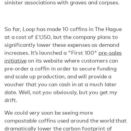
sinister associations with graves and corpses.
So far, Loop has made 10 coffins in The Hague
at a cost of £1,150, but the company plans to
significantly lower these expenses as demand
increases. It’s launched a "First 100"
pre-sales
initiative
on its website where customers can
pre-order a coffin in order to secure funding
and scale up production, and will provide a
voucher that you can cash in at a much later
date. Well, not you obviously, but you get my
drift.
We could very soon be seeing more
compostable coffins used around the world that
dramatically lower the carbon footprint of