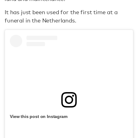
It has just been used for the first time at a
funeral in the Netherlands.
View this post on Instagram