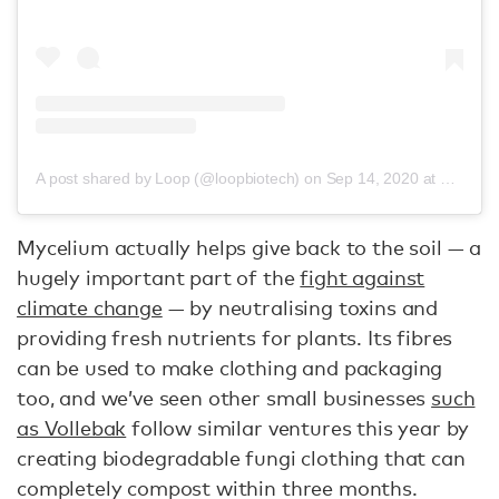
A post shared by Loop (@loopbiotech)
on
Sep 14, 2020 at 1:34am PDT
Mycelium actually helps give back to the soil — a
hugely important part of the
fight against
climate change
— by neutralising toxins and
providing fresh nutrients for plants. Its fibres
can be used to make clothing and packaging
too, and we’ve seen other small businesses
such
as Vollebak
follow similar ventures this year by
creating biodegradable fungi clothing that can
completely compost within three months.