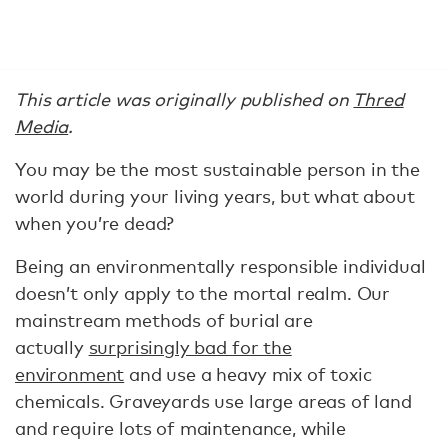
This article was originally published on
Thred
Media
.
You may be the most sustainable person in the
world during your living years, but what about
when you’re dead?
Being an environmentally responsible individual
doesn’t only apply to the mortal realm. Our
mainstream methods of burial are
actually
surprisingly bad for the
environment
and use a heavy mix of toxic
chemicals. Graveyards use large areas of land
and require lots of maintenance, while