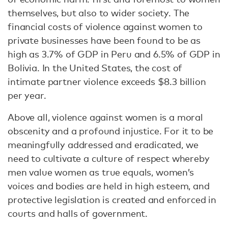
themselves, but also to wider society. The
financial costs of violence against women to
private businesses have been found to be as
high as 3.7% of GDP in Peru and 6.5% of GDP in
Bolivia. In the United States, the cost of
intimate partner violence exceeds $8.3 billion
per year.
Above all, violence against women is a moral
obscenity and a profound injustice. For it to be
meaningfully addressed and eradicated, we
need to cultivate a culture of respect whereby
men value women as true equals, women’s
voices and bodies are held in high esteem, and
protective legislation is created and enforced in
courts and halls of government.