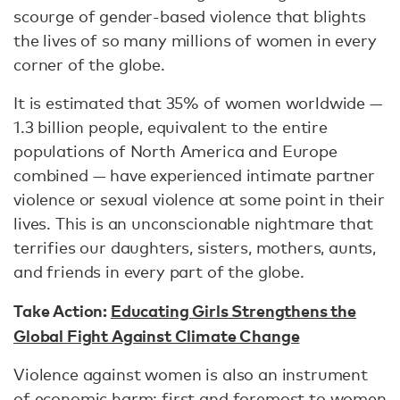
scourge of gender-based violence that blights
the lives of so many millions of women in every
corner of the globe.
It is estimated that 35% of women worldwide —
1.3 billion people, equivalent to the entire
populations of North America and Europe
combined — have experienced intimate partner
violence or sexual violence at some point in their
lives. This is an unconscionable nightmare that
terrifies our daughters, sisters, mothers, aunts,
and friends in every part of the globe.
Take Action:
Educating Girls Strengthens the
Global Fight Against Climate Change
Violence against women is also an instrument
of economic harm: first and foremost to women