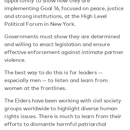
opportunity to show how they are
implementing Goal 16, focused on peace, justice
and strong institutions, at the High Level
Political Forum in New York.
Governments must show they are determined
and willing to enact legislation and ensure
effective enforcement against intimate partner
violence.
The best way to do this is for leaders —
especially men — to listen and learn from
women at the frontlines.
The Elders have been working with civil society
groups worldwide to highlight diverse human
rights issues. There is much to learn from their
efforts to dismantle harmful patriarchal