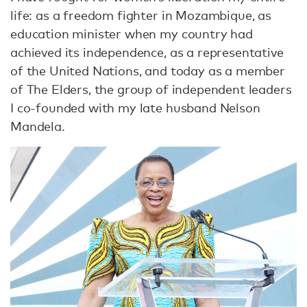
life: as a freedom fighter in Mozambique, as
education minister when my country had
achieved its independence, as a representative
of the United Nations, and today as a member
of The Elders, the group of independent leaders
I co-founded with my late husband Nelson
Mandela.