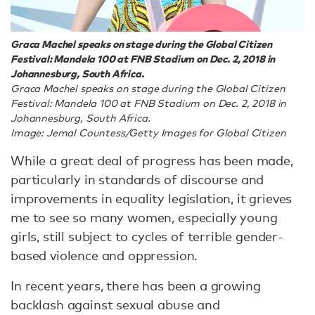
Graca Machel speaks on stage during the Global Citizen
Festival: Mandela 100 at FNB Stadium on Dec. 2, 2018 in
Johannesburg, South Africa.
Graca Machel speaks on stage during the Global Citizen
Festival: Mandela 100 at FNB Stadium on Dec. 2, 2018 in
Johannesburg, South Africa.
Image: Jemal Countess/Getty Images for Global Citizen
While a great deal of progress has been made,
particularly in standards of discourse and
improvements in equality legislation, it grieves
me to see so many women, especially young
girls, still subject to cycles of terrible gender-
based violence and oppression.
In recent years, there has been a growing
backlash against sexual abuse and