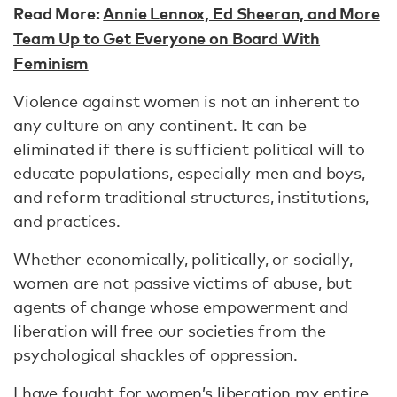
Read More:
Annie Lennox, Ed Sheeran, and More
Team Up to Get Everyone on Board With
Feminism
Violence against women is not an inherent to
any culture on any continent. It can be
eliminated if there is sufficient political will to
educate populations, especially men and boys,
and reform traditional structures, institutions,
and practices.
Whether economically, politically, or socially,
women are not passive victims of abuse, but
agents of change whose empowerment and
liberation will free our societies from the
psychological shackles of oppression.
I have fought for women’s liberation my entire