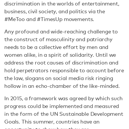
discrimination in the worlds of entertainment,
business, civil society, and politics via the
#MeToo and #TimesUp movements.
Any profound and wide-reaching challenge to
the construct of masculinity and patriarchy
needs to be a collective effort by men and
women alike, in a spirit of solidarity. Until we
address the root causes of discrimination and
hold perpetrators responsible to account before
the law, slogans on social media risk ringing
hollow in an echo-chamber of the like-minded.
In 2015, a framework was agreed by which such
progress could be implemented and measured
in the form of the UN Sustainable Development
Goals. This summer, countries have an