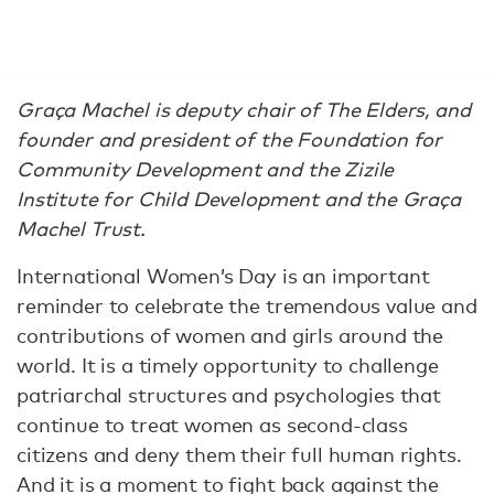
Graça Machel is deputy chair of The Elders, and
founder and president of the Foundation for
Community Development and the Zizile
Institute for Child Development and the Graça
Machel Trust.
International Women’s Day is an important
reminder to celebrate the tremendous value and
contributions of women and girls around the
world. It is a timely opportunity to challenge
patriarchal structures and psychologies that
continue to treat women as second-class
citizens and deny them their full human rights.
And it is a moment to fight back against the