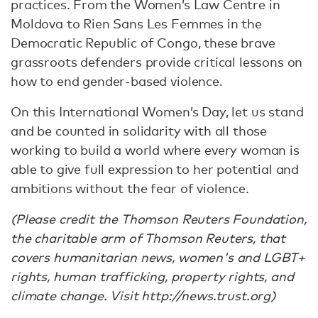
practices. From the Women’s Law Centre in
Moldova to Rien Sans Les Femmes in the
Democratic Republic of Congo, these brave
grassroots defenders provide critical lessons on
how to end gender-based violence.
On this International Women’s Day, let us stand
and be counted in solidarity with all those
working to build a world where every woman is
able to give full expression to her potential and
ambitions without the fear of violence.
(Please credit the Thomson Reuters Foundation,
the charitable arm of Thomson Reuters, that
covers humanitarian news, women's and LGBT+
rights, human trafficking, property rights, and
climate change. Visit http://news.trust.org)