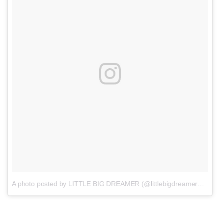
A photo posted by LITTLE BIG DREAMER (@littlebigdreamerme)
o