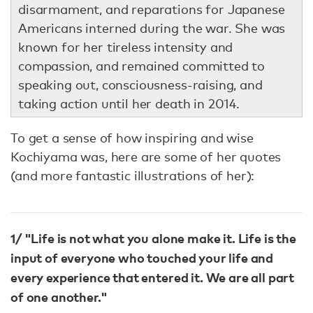
disarmament, and reparations for Japanese
Americans interned during the war. She was
known for her tireless intensity and
compassion, and remained committed to
speaking out, consciousness-raising, and
taking action until her death in 2014.
To get a sense of how inspiring and wise
Kochiyama was, here are some of her quotes
(and more fantastic illustrations of her):
1/ "Life is not what you alone make it. Life is the
input of everyone who touched your life and
every experience that entered it. We are all part
of one another."