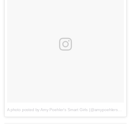
A photo posted by Amy Poehler's Smart Girls (@amypoehlersmartgirls)