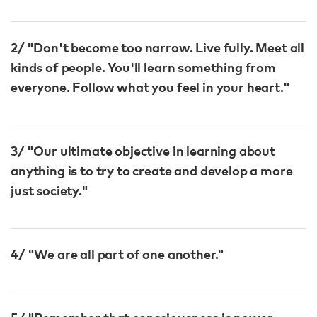
2/ "Don't become too narrow. Live fully. Meet all
kinds of people. You'll learn something from
everyone. Follow what you feel in your heart."
3/ "Our ultimate objective in learning about
anything is to try to create and develop a more
just society."
4/ "We are all part of one another."