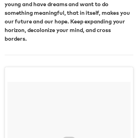
young and have dreams and want to do
something meaningful, that in itself, makes you
our future and our hope. Keep expanding your
horizon, decolonize your mind, and cross
borders.