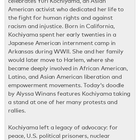
celebrates Yuri Kochiyama, an Asian
American activist who dedicated her life to
the fight for human rights and against
racism and injustice. Born in California,
Kochiyama spent her early twenties in a
Japanese American internment camp in
Arkansas during WWII. She and her family
would later move to Harlem, where she
became deeply involved in African American,
Latino, and Asian American liberation and
empowerment movements. Today's doodle
by Alyssa Winans features Kochiyama taking
a stand at one of her many protests and
rallies.
Kochiyama left a legacy of advocacy: for
peace, U.S. political prisoners, nuclear