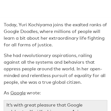
Today, Yuri Kochiyama joins the exalted ranks of
Google Doodles, where millions of people will
learn a bit about her extraordinary life fighting
for all forms of justice.
She had revolutionary aspirations, railing
against all the systems and behaviors that
oppress people around the world. In her open-
minded and relentless pursuit of equality for all
people, she was a true global citizen.
As
Google
wrote:
It’s with great pleasure that Google