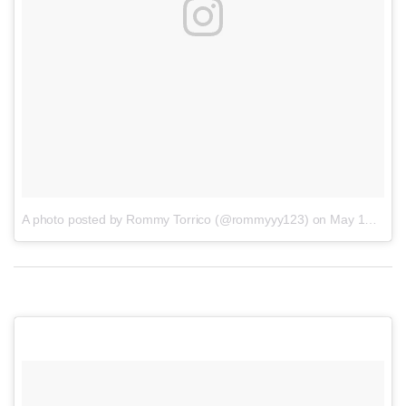
A photo posted by Rommy Torrico (@rommyyy123)
on
May 19, 2016 at 7:58am PDT