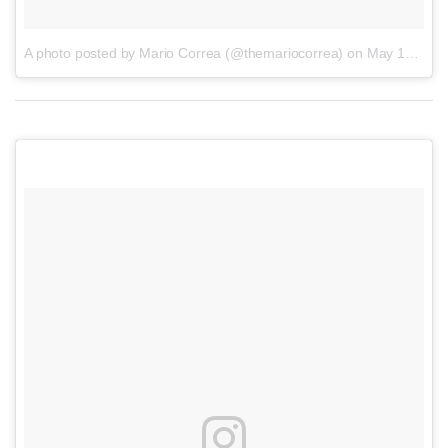
A photo posted by Mario Correa (@themariocorrea)
on
May 19, 2016 at 11:53am PDT