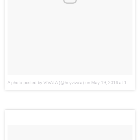
A photo posted by VIVALA (@heyvivala)
on
May 19, 2016 at 11:20am PDT