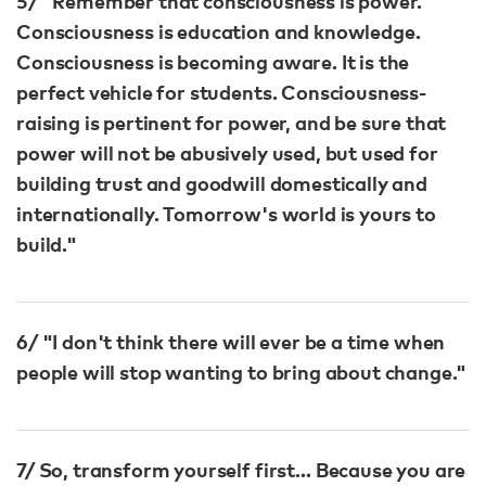
5/ "Remember that consciousness is power.
Consciousness is education and knowledge.
Consciousness is becoming aware. It is the
perfect vehicle for students. Consciousness-
raising is pertinent for power, and be sure that
power will not be abusively used, but used for
building trust and goodwill domestically and
internationally. Tomorrow's world is yours to
build."
6/ "I don't think there will ever be a time when
people will stop wanting to bring about change."​
7/ So, transform yourself first… Because you are