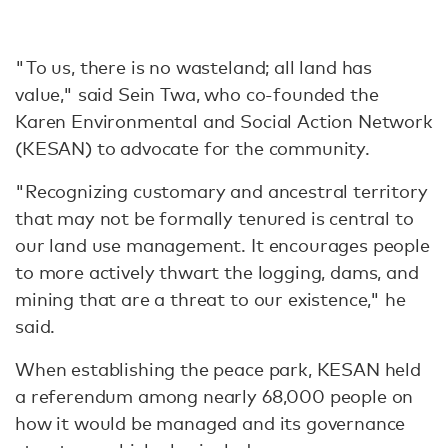
"To us, there is no wasteland; all land has
value," said Sein Twa, who co-founded the
Karen Environmental and Social Action Network
(KESAN) to advocate for the community.
"Recognizing customary and ancestral territory
that may not be formally tenured is central to
our land use management. It encourages people
to more actively thwart the logging, dams, and
mining that are a threat to our existence," he
said.
When establishing the peace park, KESAN held
a referendum among nearly 68,000 people on
how it would be managed and its governance