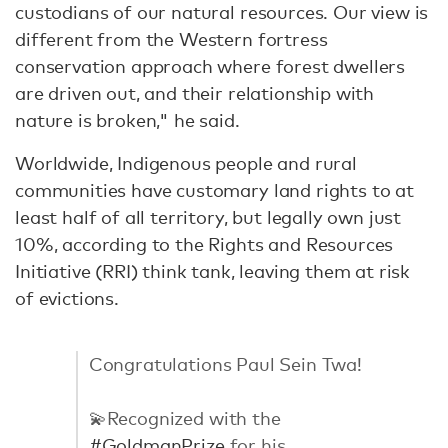
custodians of our natural resources. Our view is
different from the Western fortress
conservation approach where forest dwellers
are driven out, and their relationship with
nature is broken," he said.
Worldwide, Indigenous people and rural
communities have customary land rights to at
least half of all territory, but legally own just
10%, according to the Rights and Resources
Initiative (RRI) think tank, leaving them at risk
of evictions.
Congratulations Paul Sein Twa!
💫Recognized with the
#GoldmanPrize
for his