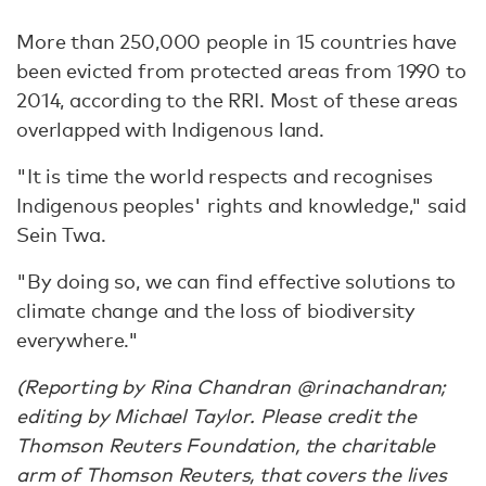
More than 250,000 people in 15 countries have
been evicted from protected areas from 1990 to
2014, according to the RRI. Most of these areas
overlapped with Indigenous land.
"It is time the world respects and recognises
Indigenous peoples' rights and knowledge," said
Sein Twa.
"By doing so, we can find effective solutions to
climate change and the loss of biodiversity
everywhere."
(Reporting by Rina Chandran @rinachandran;
editing by Michael Taylor. Please credit the
Thomson Reuters Foundation, the charitable
arm of Thomson Reuters, that covers the lives