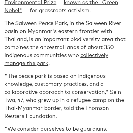
Environmental Prize
—
known as the "Green
Nobel"
— for grassroots activism.
The Salween Peace Park, in the Salween River
basin on Myanmar's eastern frontier with
Thailand, is an important biodiversity area that
combines the ancestral lands of about 350
Indigenous communities who
collectively
manage the park
.
"The peace park is based on Indigenous
knowledge, customary practices, and a
collaborative approach to conservation," Sein
Twa, 47, who grew up in a refugee camp on the
Thai-Myanmar border, told the Thomson
Reuters Foundation.
"We consider ourselves to be guardians,