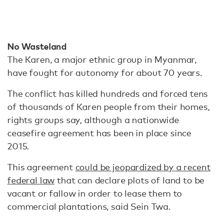
No Wasteland
The Karen, a major ethnic group in Myanmar,
have fought for autonomy for about 70 years.
The conflict has killed hundreds and forced tens
of thousands of Karen people from their homes,
rights groups say, although a nationwide
ceasefire agreement has been in place since
2015.
This agreement
could be jeopardized by a recent
federal law
that can declare plots of land to be
vacant or fallow in order to lease them to
commercial plantations, said Sein Twa.