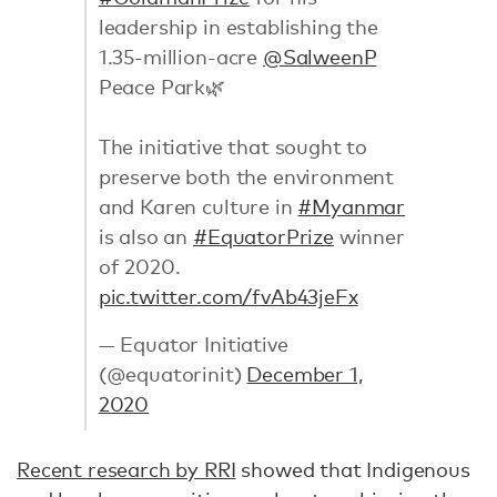
leadership in establishing the
1.35-million-acre
@SalweenP
Peace Park🌿
The initiative that sought to
preserve both the environment
and Karen culture in
#Myanmar
is also an
#EquatorPrize
winner
of 2020.
pic.twitter.com/fvAb43jeFx
— Equator Initiative
(@equatorinit)
December 1,
2020
Recent research by RRI
showed that Indigenous