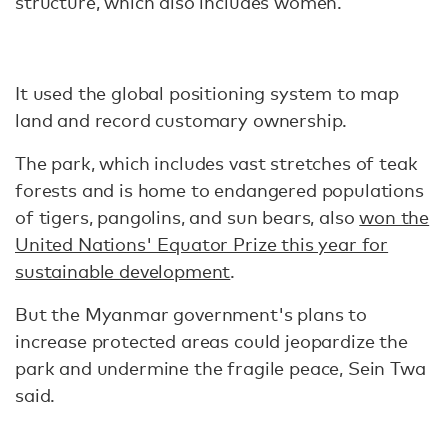
structure, which also includes women.
It used the global positioning system to map
land and record customary ownership.
The park, which includes vast stretches of teak
forests and is home to endangered populations
of tigers, pangolins, and sun bears, also
won the
United Nations' Equator Prize this year for
sustainable development
.
But the Myanmar government's plans to
increase protected areas could jeopardize the
park and undermine the fragile peace, Sein Twa
said.