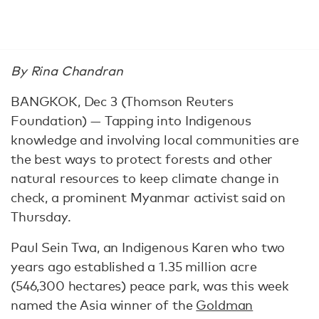
By Rina Chandran
BANGKOK, Dec 3 (Thomson Reuters
Foundation) — Tapping into Indigenous
knowledge and involving local communities are
the best ways to protect forests and other
natural resources to keep climate change in
check, a prominent Myanmar activist said on
Thursday.
Paul Sein Twa, an Indigenous Karen who two
years ago established a 1.35 million acre
(546,300 hectares) peace park, was this week
named the Asia winner of the
Goldman