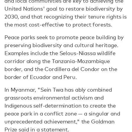
and local communities are key to achieving the
United Nations' goal to restore biodiversity by
2030, and that recognizing their tenure rights is
the most cost-effective to protect forests.
Peace parks seek to promote peace building by
preserving biodiversity and cultural heritage.
Examples include the Selous-Niassa wildlife
corridor along the Tanzania-Mozambique
border, and the Cordillera del Condor on the
border of Ecuador and Peru.
In Myanmar, "Sein Twa has ably combined
grassroots environmental activism and
Indigenous self-determination to create the
peace park in a conflict zone — a singular and
unprecedented achievement," the Goldman
Prize said in a statement.