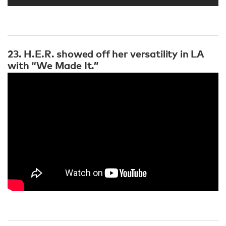
23. H.E.R. showed off her versatility in LA
with “We Made It.”