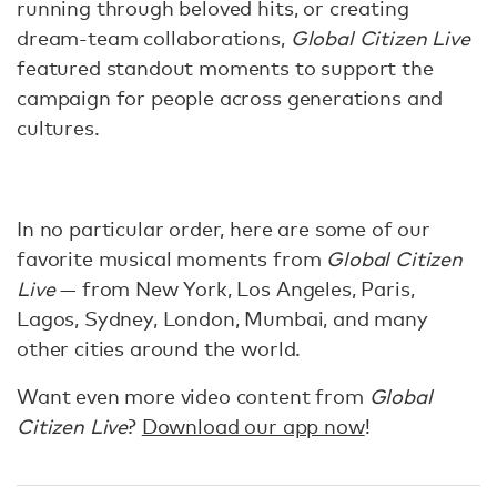
running through beloved hits, or creating
dream-team collaborations,
Global Citizen Live
featured standout moments to support the
campaign for people across generations and
cultures.
In no particular order, here are some of our
favorite musical moments from
Global Citizen
Live
— from New York, Los Angeles, Paris,
Lagos, Sydney, London, Mumbai, and many
other cities around the world.
Want even more video content from
Global
Citizen Live
?
Download our app now
!