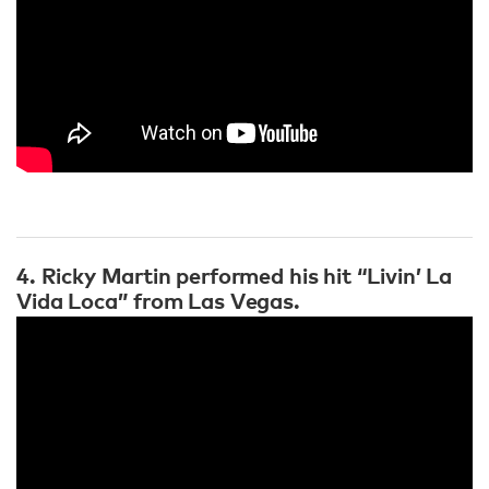
4. Ricky Martin performed his hit “Livin’ La
Vida Loca” from Las Vegas.