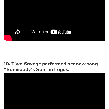
10. Tiwa Savage performed her new song
"Somebody's Son" in Lagos.