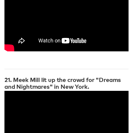
21. Meek Mill lit up the crowd for "Dreams
and Nightmares" in New York.