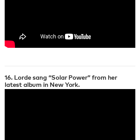
16. Lorde sang “Solar Power” from her
latest album in New York.