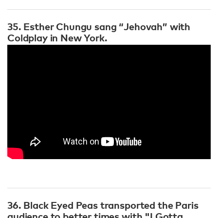
35. Esther Chungu sang “Jehovah” with
Coldplay in New York.
36. Black Eyed Peas transported the Paris
audience to better times with "I Gotta