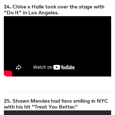
24. Chloe x Halle took over the stage with
"Do It" in Los Angeles.
25. Shawn Mendes had fans smiling in NYC
with his hit “Treat You Better.”