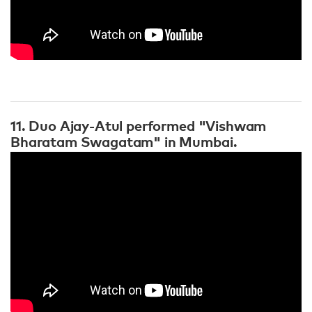
11. Duo Ajay-Atul performed "Vishwam
Bharatam Swagatam" in Mumbai.