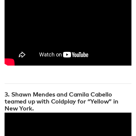
3. Shawn Mendes and Camila Cabello
teamed up with Coldplay for “Yellow” in
New York.