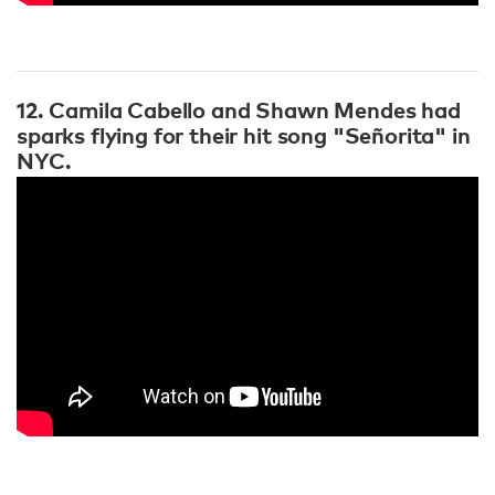
12. Camila Cabello and Shawn Mendes had
sparks flying for their hit song "Señorita" in
NYC.