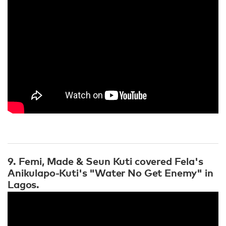
9. Femi, Made & Seun Kuti covered Fela's
Anikulapo-Kuti's "Water No Get Enemy" in
Lagos.