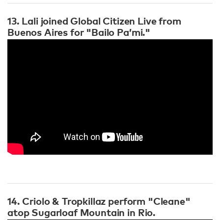
13. Lali joined Global Citizen Live from
Buenos Aires for "Bailo Pa’mi."
14. Criolo & Tropkillaz perform "Cleane"
atop Sugarloaf Mountain in Rio.