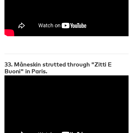
33. Måneskin strutted through "Zitti E
Buoni" in Paris.