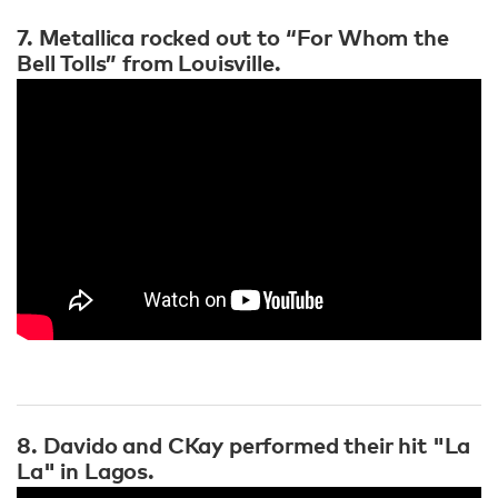
7. Metallica rocked out to “For Whom the
Bell Tolls” from Louisville.
8. Davido and CKay performed their hit "La
La" in Lagos.