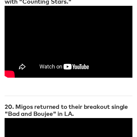
with "Counting Stars."
20. Migos returned to their breakout single
"Bad and Boujee" in LA.