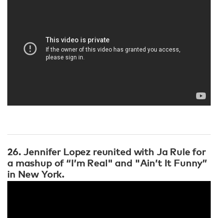
26. Jennifer Lopez reunited with Ja Rule for
a mashup of “I’m Real" and "Ain’t It Funny”
in New York.