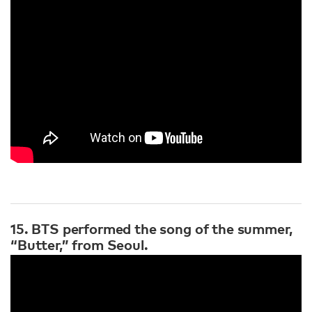
15. BTS performed the song of the summer,
“Butter,” from Seoul.