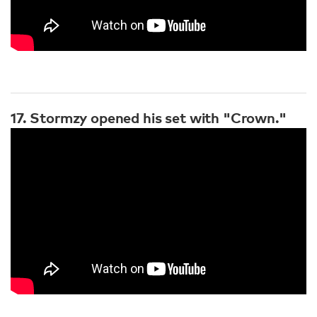
17. Stormzy opened his set with "Crown."