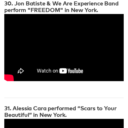
30. Jon Batiste & We Are Experience Band
perform "FREEDOM" in New York.
31. Alessia Cara performed “Scars to Your
Beautiful” in New York.