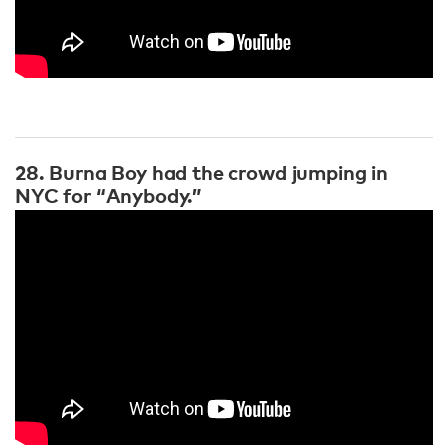
28. Burna Boy had the crowd jumping in
NYC for “Anybody.”