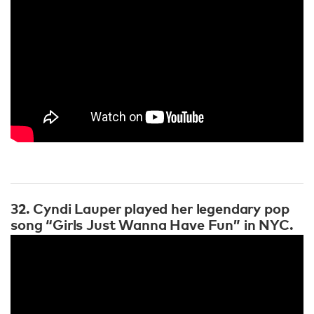
32. Cyndi Lauper played her legendary pop
song “Girls Just Wanna Have Fun” in NYC.