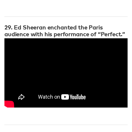
29. Ed Sheeran enchanted the Paris
audience with his performance of “Perfect.”