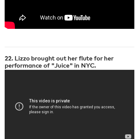
22. Lizzo brought out her flute for her
performance of "Juice" in NYC.