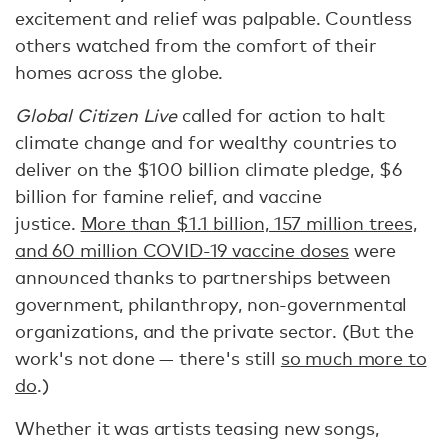
excitement and relief was palpable. Countless
others watched from the comfort of their
homes across the globe.
Global Citizen Live
called for action to halt
climate change and for wealthy countries to
deliver on the $100 billion climate pledge, $6
billion for famine relief, and vaccine
justice.
More than $1.1 billion, 157 million trees,
and 60 million COVID-19 vaccine doses
were
announced thanks to partnerships between
government, philanthropy, non-governmental
organizations, and the private sector. (But the
work's not done — there's still
so much more to
do
.)
Whether it was artists teasing new songs,