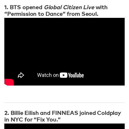
1. BTS opened
Global Citizen Live
with
“Permission to Dance” from Seoul.
2. Billie Eilish and FINNEAS joined Coldplay
in NYC for “Fix You.”