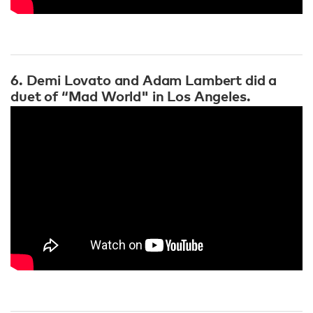
6. Demi Lovato and Adam Lambert did a
duet of “Mad World" in Los Angeles.