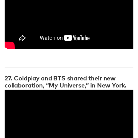
27. Coldplay and BTS shared their new
collaboration, “My Universe,” in New York.