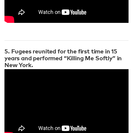
5. Fugees reunited for the first time in 15
years and performed “Killing Me Softly” in
New York.