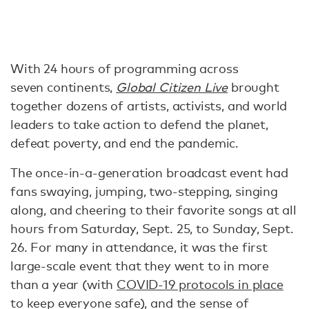
With 24 hours of programming across
seven continents,
Global Citizen Live
brought
together dozens of artists, activists, and world
leaders to take action to defend the planet,
defeat poverty, and end the pandemic.
The once-in-a-generation broadcast event had
fans swaying, jumping, two-stepping, singing
along, and cheering to their favorite songs at all
hours from Saturday, Sept. 25, to Sunday, Sept.
26. For many in attendance, it was the first
large-scale event that they went to in more
than a year (with
COVID-19 protocols in place
to keep everyone safe), and the sense of