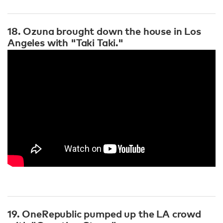
18. Ozuna brought down the house in Los
Angeles with "Taki Taki."
19. OneRepublic pumped up the LA crowd