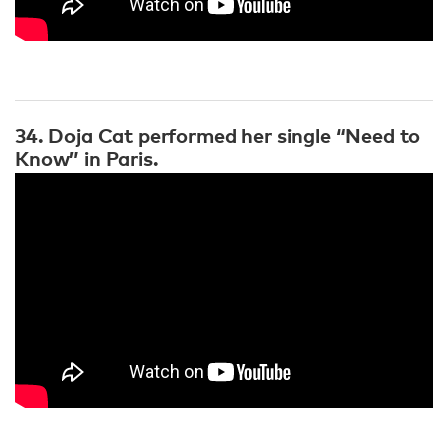
34. Doja Cat performed her single “Need to
Know” in Paris.