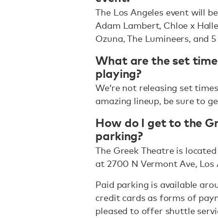
The Los Angeles event will b
Adam Lambert, Chloe x Halle
Ozuna, The Lumineers, and 
What are the set times
playing?
We’re not releasing set times 
amazing lineup, be sure to ge
How do I get to the Gr
parking?
The Greek Theatre is located 
at 2700 N Vermont Ave, Los 
Paid parking is available ar
credit cards as forms of pay
pleased to offer shuttle serv