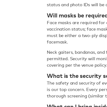
status and photo IDs will be 
Will masks be require
Face masks are required for a
vaccination status; face ma
must be either a two-ply dis
facemask.
Neck gaiters, bandanas, and 
permitted. Security will mon
covering per the venue policy
What is the security s
The safety and security of ev
is our top concern. Every per
thorough screening (similar t
What can I bring insid