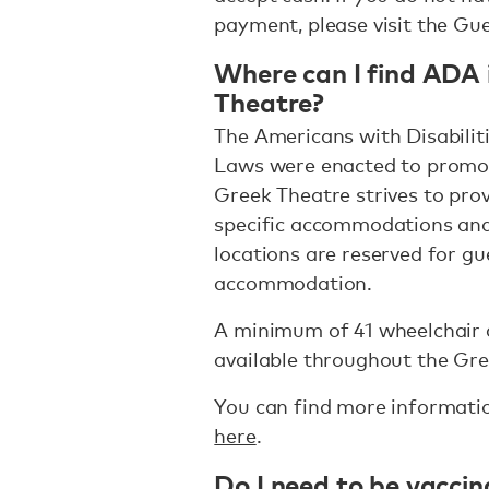
payment, please visit the Gue
Where can I find ADA 
Theatre?
The Americans with Disabiliti
Laws were enacted to promot
Greek Theatre strives to prov
specific accommodations and
locations are reserved for g
accommodation.
A minimum of 41 wheelchair 
available throughout the Gre
You can find more informati
here
.
Do I need to be vacci