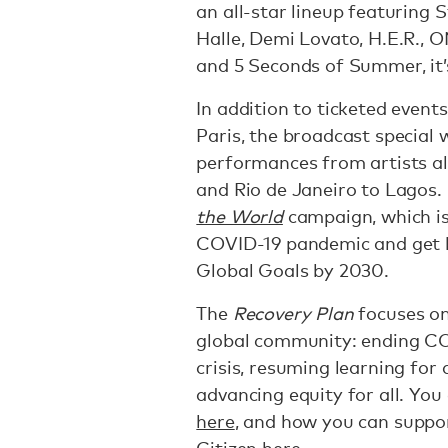
an all-star lineup featuring
Halle, Demi Lovato, H.E.R.,
and 5 Seconds of Summer, it’s
In addition to ticketed event
Paris, the broadcast special 
performances from artists al
and Rio de Janeiro to Lagos. I
the World
campaign, which is
COVID-19 pandemic and get b
Global Goals by 2030.
The
Recovery Plan
focuses on
global community: ending COV
crisis, resuming learning for 
advancing equity for all. Yo
here
, and how you can suppor