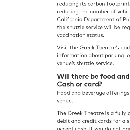
reducing its carbon footprin
reducing the number of vehicl
California Department of Publ
the shuttle service will be r
vaccination status.
Visit the
Greek Theatre’s par
information about parking loc
venue’s shuttle service.
Will there be food and
Cash or card?
Food and beverage offerings 
venue.
The Greek Theatre is a fully 
debit and credit cards for a
accept cash. If you do not h