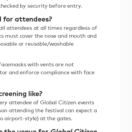
checked by security before entry.
d for attendees?
ll attendees at all times regardless of
sks must cover the nose and mouth and
posable or reusable/washable
facemasks with vents are not
itor and enforce compliance with face
.
creening like?
ery attendee of Global Citizen events
son attending the festival can expect a
o airport-style) at the gates.
e the venue for
Global Citizen