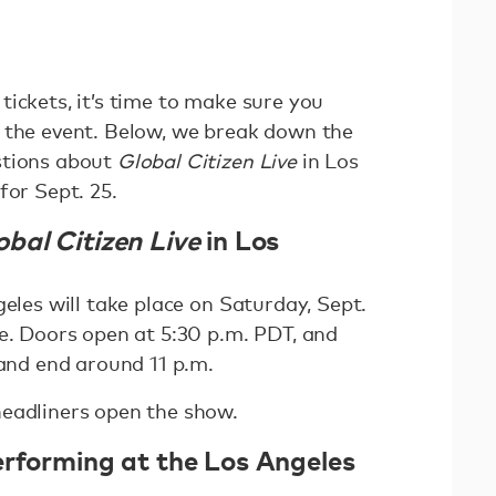
ickets, it’s time to make sure you
 the event. Below, we break down the
stions about
Global Citizen Live
in Los
for Sept. 25.
obal Citizen Live
in Los
eles will take place on Saturday, Sept.
re. Doors open at 5:30 p.m. PDT, and
 and end around 11 p.m.
eadliners open the show.
erforming at the Los Angeles