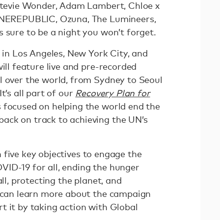
 Stevie Wonder, Adam Lambert, Chloe x
 ONEREPUBLIC, Ozuna, The Lumineers,
 sure to be a night you won’t forget.
s in Los Angeles, New York City, and
will feature live and pre-recorded
l over the world, from Sydney to Seoul
t’s all part of our
Recovery Plan for
 focused on helping the world end the
ack on track to achieving the UN’s
 five key objectives to engage the
ID-19 for all, ending the hunger
all, protecting the planet, and
u can learn more about the campaign
t it by taking action with Global