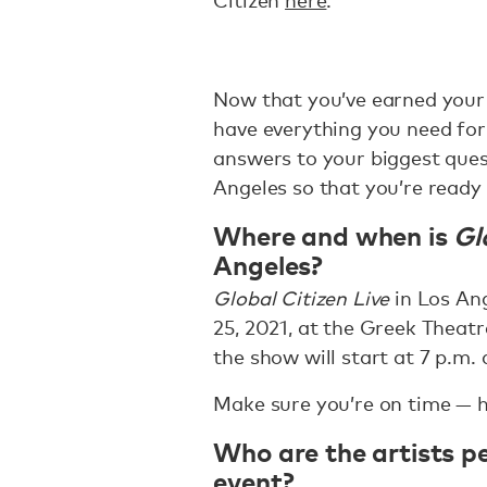
Citizen
here
.
Now that you’ve earned your t
have everything you need for
answers to your biggest que
Angeles so that you’re ready 
Where and when is
Gl
Angeles?
Global Citizen Live
in Los Ang
25, 2021, at the Greek Theat
the show will start at 7 p.m.
Make sure you’re on time — h
Who are the artists p
event?