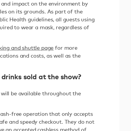
t and impact on the environment by
es on its grounds. As part of the
ic Health guidelines, all guests using
equired to wear a mask, regardless of
king and shuttle page
for more
ations and costs, as well as the
 drinks sold at the show?
will be available throughout the
cash-free operation that only accepts
 safe and speedy checkout. They do not
ave an accepted cashless method of