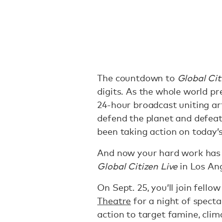
The countdown to
Global Cit
digits. As the whole world p
24-hour broadcast uniting art
defend the planet and defeat 
been taking action on today’
And now your hard work has p
Global Citizen Live
in Los Ang
On Sept. 25, you’ll join fello
Theatre
for a night of specta
action to target famine, clim