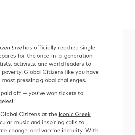
izen Live
has officially reached single
repares for the once-in-a-generation
ists, activists, and world leaders to
poverty, Global Citizens like you have
s most pressing global challenges.
aid off — you’ve won tickets to
eles!
w Global Citizens at the
iconic Greek
cular music and inspiring calls to
ate change, and vaccine inequity. With