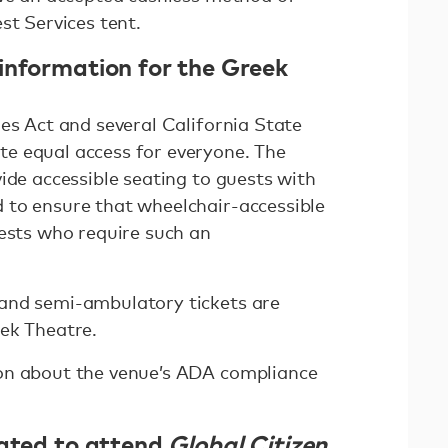
st Services tent.
information for the Greek
es Act and several California State
e equal access for everyone. The
ide accessible seating to guests with
 to ensure that wheelchair-accessible
uests who require such an
and semi-ambulatory tickets are
ek Theatre.
on about the venue’s ADA compliance
nated to attend
Global Citizen