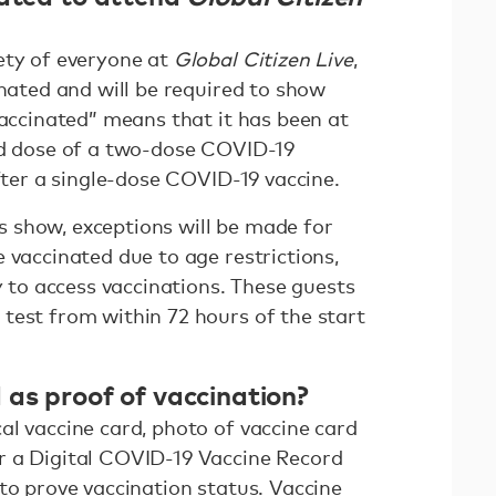
ety of everyone at
Global Citizen Live
,
inated and will be required to show
vaccinated” means that it has been at
nd dose of a two-dose COVID-19
after a single-dose COVID-19 vaccine.
ges show, exceptions will be made for
 vaccinated due to age restrictions,
ty to access vaccinations. These guests
test from within 72 hours of the start
 as proof of vaccination?
al vaccine card, photo of vaccine card
r a Digital COVID-19 Vaccine Record
to prove vaccination status. Vaccine