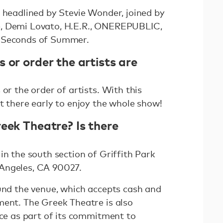
e headlined by Stevie Wonder, joined by
, Demi Lovato, H.E.R., ONEREPUBLIC,
5 Seconds of Summer.
 or order the artists are
or the order of artists. With this
t there early to enjoy the whole show!
eek Theatre? Is there
in the south section of Griffith Park
Angeles, CA 90027.
ound the venue, which accepts cash and
ment. The Greek Theatre is also
ice as part of its commitment to