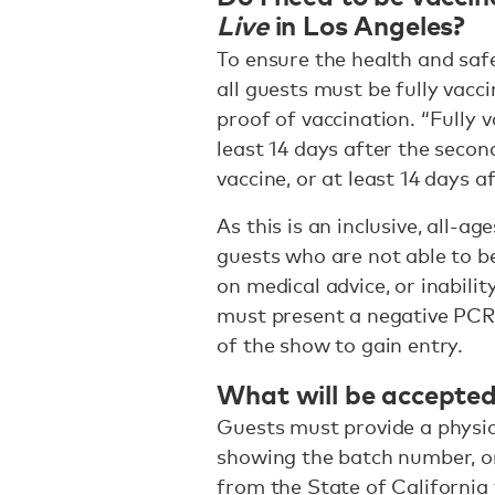
Live
in Los Angeles?
To ensure the health and saf
all guests must be fully vacc
proof of vaccination. “Fully 
least 14 days after the seco
vaccine, or at least 14 days 
As this is an inclusive, all-a
guests who are not able to be
on medical advice, or inabili
must present a negative PCR 
of the show to gain entry.
What will be accepted
Guests must provide a physic
showing the batch number, o
from the State of California 