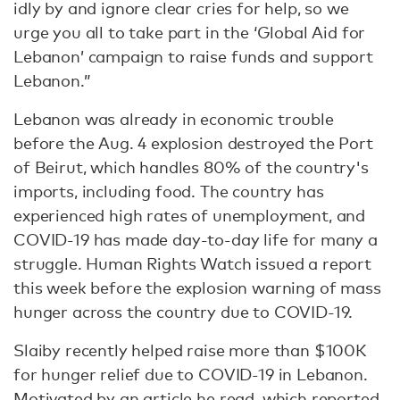
idly by and ignore clear cries for help, so we
urge you all to take part in the ‘Global Aid for
Lebanon’ campaign to raise funds and support
Lebanon.”
Lebanon was already in economic trouble
before the Aug. 4 explosion destroyed the Port
of Beirut, which handles 80% of the country's
imports, including food. The country has
experienced high rates of unemployment, and
COVID-19 has made day-to-day life for many a
struggle. Human Rights Watch issued a report
this week before the explosion warning of mass
hunger across the country due to COVID-19.
Slaiby recently helped raise more than $100K
for hunger relief due to COVID-19 in Lebanon.
Motivated by an article he read, which reported