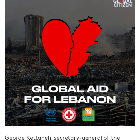
George Kettaneh, secretary-general of the