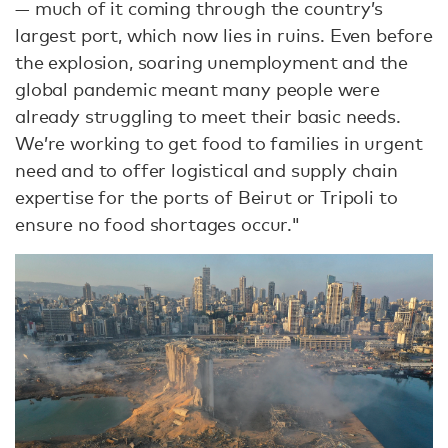
— much of it coming through the country’s
largest port, which now lies in ruins. Even before
the explosion, soaring unemployment and the
global pandemic meant many people were
already struggling to meet their basic needs.
We’re working to get food to families in urgent
need and to offer logistical and supply chain
expertise for the ports of Beirut or Tripoli to
ensure no food shortages occur."