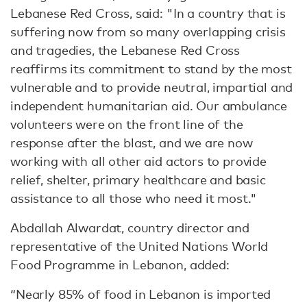
Lebanese Red Cross, said: "In a country that is
suffering now from so many overlapping crisis
and tragedies, the Lebanese Red Cross
reaffirms its commitment to stand by the most
vulnerable and to provide neutral, impartial and
independent humanitarian aid. Our ambulance
volunteers were on the front line of the
response after the blast, and we are now
working with all other aid actors to provide
relief, shelter, primary healthcare and basic
assistance to all those who need it most."
Abdallah Alwardat, country director and
representative of the United Nations World
Food Programme in Lebanon, added:
“Nearly 85% of food in Lebanon is imported