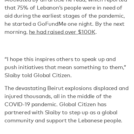
that 75% of Lebanon’s people were in need of
aid during the earliest stages of the pandemic,
he started a GoFundMe one night. By the next
morning,
he had raised over $100K
.
“I hope this inspires others to speak up and
push initiatives that mean something to them,”
Slaiby told Global Citizen.
The devastating Beirut explosions displaced and
injured thousands, all in the middle of the
COVID-19 pandemic. Global Citizen has
partnered with Slaiby to step up as a global
community and support the Lebanese people.