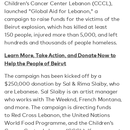
Children’s Cancer Center Lebanon (CCCL),
launched "Global Aid for Lebanon," a
campaign to raise funds for the victims of the
Beirut explosion, which has killed at least
150 people, injured more than 5,000, and left
hundreds and thousands of people homeless.
Learn More, Take Action, and Donate Now to
Help the People of Beirut
The campaign has been kicked off by a
$250,000 donation by Sal & Rima Slaiby, who
are Lebanese. Sal Slaiby is an artist manager
who works with The Weeknd, French Montana,
and more. The campaign is directing funds
to Red Cross Lebanon, the United Nations
World Food Programme, and the Children’s