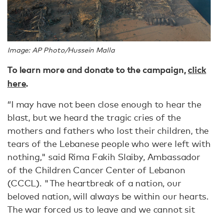
Image: AP Photo/Hussein Malla
To learn more and donate to the campaign,
click
here
.
“I may have not been close enough to hear the
blast, but we heard the tragic cries of the
mothers and fathers who lost their children, the
tears of the Lebanese people who were left with
nothing," said Rima Fakih Slaiby, Ambassador
of the Children Cancer Center of Lebanon
(CCCL). "The heartbreak of a nation, our
beloved nation, will always be within our hearts.
The war forced us to leave and we cannot sit