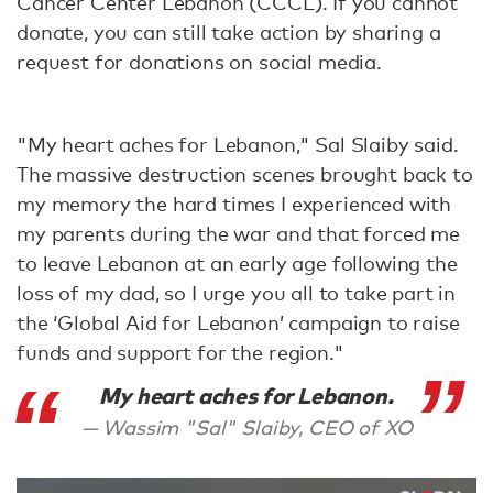
Cancer Center Lebanon (CCCL). If you cannot
donate, you can still take action by sharing a
request for donations on social media.
"My heart aches for Lebanon," Sal Slaiby said.
The massive destruction scenes brought back to
my memory the hard times I experienced with
my parents during the war and that forced me
to leave Lebanon at an early age following the
loss of my dad, so I urge you all to take part in
the ‘Global Aid for Lebanon’ campaign to raise
funds and support for the region."
My heart aches for Lebanon.
Wassim "Sal" Slaiby, CEO of XO