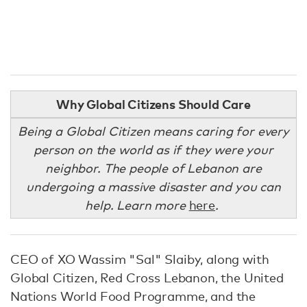
Why Global Citizens Should Care
Being a Global Citizen means caring for every
person on the world as if they were your
neighbor. The people of Lebanon are
undergoing a massive disaster and you can
help. Learn more
here
.
CEO of XO Wassim "Sal" Slaiby, along with
Global Citizen, Red Cross Lebanon, the United
Nations World Food Programme, and the