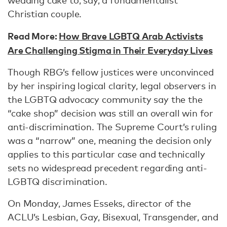
wedding cake to, say, a fundamentalist
Christian couple.
Read More:
How Brave LGBTQ Arab Activists
Are Challenging Stigma in Their Everyday Lives
Though RBG’s fellow justices were unconvinced
by her inspiring logical clarity, legal observers in
the LGBTQ advocacy community say the the
“cake shop” decision was still an overall win for
anti-discrimination. The Supreme Court’s ruling
was a “narrow” one, meaning the decision only
applies to this particular case and technically
sets no widespread precedent regarding anti-
LGBTQ discrimination.
On Monday, James Esseks, director of the
ACLU’s Lesbian, Gay, Bisexual, Transgender, and