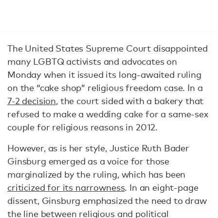
The United States Supreme Court disappointed
many LGBTQ activists and advocates on
Monday when it issued its long-awaited ruling
on the “cake shop” religious freedom case. In a
7-2 decision
, the court sided with a bakery that
refused to make a wedding cake for a same-sex
couple for religious reasons in 2012.
However, as is her style, Justice Ruth Bader
Ginsburg emerged as a voice for those
marginalized by the ruling, which has been
criticized for its narrowness
. In an eight-page
dissent, Ginsburg emphasized the need to draw
the line between religious and political