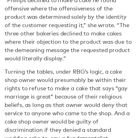
“Phillips declined to make a cake he found
offensive where the offensiveness of the
product was determined solely by the identity
of the customer requesting it,” she wrote. “The
three other bakeries declined to make cakes
where their objection to the product was due to
the demeaning message the requested product
would literally display.”
Turning the tables, under RBG’s logic, a cake
shop owner would presumably be within their
rights to refuse to make a cake that says “gay
marriage is great” because of their religious
beliefs, as long as that owner would deny that
service to anyone who came to the shop. And a
cake shop owner would be guilty of
discrimination if they denied a standard