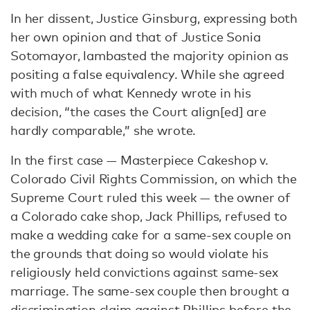
In her dissent, Justice Ginsburg, expressing both
her own opinion and that of Justice Sonia
Sotomayor, lambasted the majority opinion as
positing a false equivalency. While she agreed
with much of what Kennedy wrote in his
decision, “the cases the Court align[ed] are
hardly comparable,” she wrote.
In the first case — Masterpiece Cakeshop v.
Colorado Civil Rights Commission, on which the
Supreme Court ruled this week — the owner of
a Colorado cake shop, Jack Phillips, refused to
make a wedding cake for a same-sex couple on
the grounds that doing so would violate his
religiously held convictions against same-sex
marriage. The same-sex couple then brought a
discrimination claim against Phillips before the