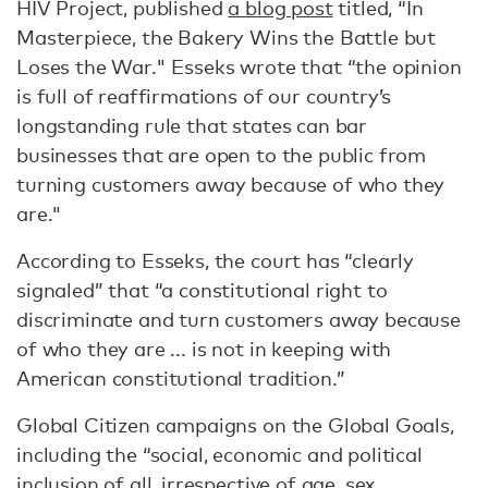
HIV Project, published
a blog post
titled, “In
Masterpiece, the Bakery Wins the Battle but
Loses the War." Esseks wrote that “the opinion
is full of reaffirmations of our country’s
longstanding rule that states can bar
businesses that are open to the public from
turning customers away because of who they
are."
According to Esseks, the court has “clearly
signaled” that “a constitutional right to
discriminate and turn customers away because
of who they are ... is not in keeping with
American constitutional tradition.”
Global Citizen campaigns on the Global Goals,
including the “social, economic and political
inclusion of all, irrespective of age, sex,