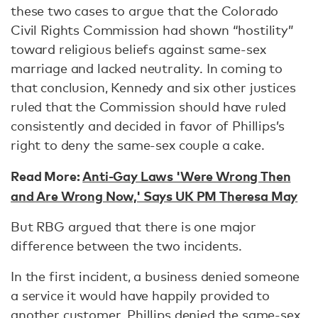
these two cases to argue that the Colorado
Civil Rights Commission had shown “hostility”
toward religious beliefs against same-sex
marriage and lacked neutrality. In coming to
that conclusion, Kennedy and six other justices
ruled that the Commission should have ruled
consistently and decided in favor of Phillips’s
right to deny the same-sex couple a cake.
Read More:
Anti-Gay Laws 'Were Wrong Then
and Are Wrong Now,' Says UK PM Theresa May
But RBG argued that there is one major
difference between the two incidents.
In the first incident, a business denied someone
a service it would have happily provided to
another customer. Phillips denied the same-sex