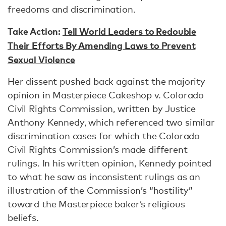
freedoms and discrimination.
Take Action:
Tell World Leaders to Redouble
Their Efforts By Amending Laws to Prevent
Sexual Violence
Her dissent pushed back against the majority
opinion in Masterpiece Cakeshop v. Colorado
Civil Rights Commission, written by Justice
Anthony Kennedy, which referenced two similar
discrimination cases for which the Colorado
Civil Rights Commission’s made different
rulings. In his written opinion, Kennedy pointed
to what he saw as inconsistent rulings as an
illustration of the Commission’s “hostility”
toward the Masterpiece baker’s religious
beliefs.