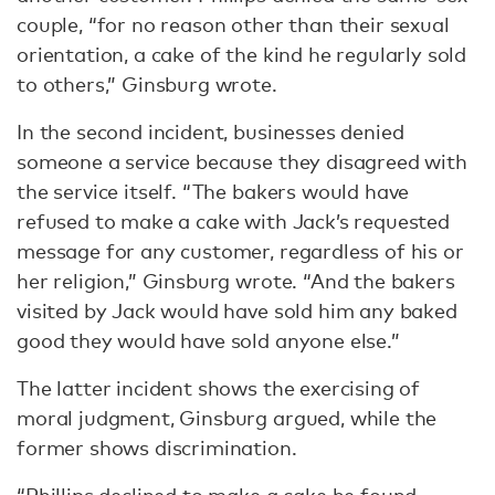
couple, “for no reason other than their sexual
orientation, a cake of the kind he regularly sold
to others,” Ginsburg wrote.
In the second incident, businesses denied
someone a service because they disagreed with
the service itself. “The bakers would have
refused to make a cake with Jack’s requested
message for any customer, regardless of his or
her religion,” Ginsburg wrote. “And the bakers
visited by Jack would have sold him any baked
good they would have sold anyone else.”
The latter incident shows the exercising of
moral judgment, Ginsburg argued, while the
former shows discrimination.