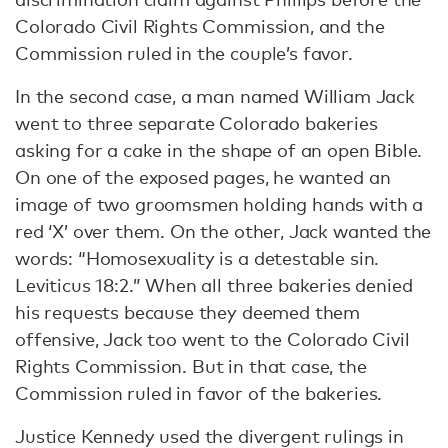
Colorado Civil Rights Commission, and the
Commission ruled in the couple’s favor.
In the second case, a man named William Jack
went to three separate Colorado bakeries
asking for a cake in the shape of an open Bible.
On one of the exposed pages, he wanted an
image of two groomsmen holding hands with a
red ‘X’ over them. On the other, Jack wanted the
words: “Homosexuality is a detestable sin.
Leviticus 18:2.” When all three bakeries denied
his requests because they deemed them
offensive, Jack too went to the Colorado Civil
Rights Commission. But in that case, the
Commission ruled in favor of the bakeries.
Justice Kennedy used the divergent rulings in