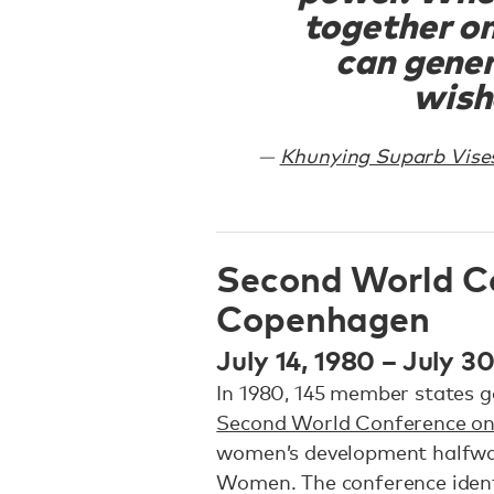
together o
can gener
wish
Khunying Suparb Vise
Second World C
Copenhagen
July 14, 1980 – July 3
In 1980, 145 member states 
Second World Conference 
women’s development halfwa
Women. The conference identi