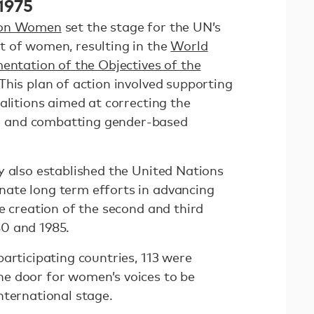
 1975
 on Women
set the stage for the UN’s
t of women, resulting in the
World
mentation of the Objectives of the
 This plan of action involved supporting
alitions aimed at correcting the
 and combatting gender-based
y also established the United Nations
ate long term efforts in advancing
e creation of the second and third
0 and 1985.
articipating countries, 113 were
e door for women’s voices to be
nternational stage.