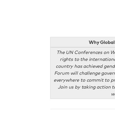
Why Global 
The UN Conferences on W
rights to the internation
country has achieved gend
Forum will challenge govern
everywhere to commit to p
Join us by taking action 
w