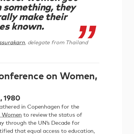
n something, they
ally make their
es known.
ssurakarn
, delegate from Thailand
onference on Women,
0, 1980
gathered in Copenhagen for the
on Women
to review the status of
y through the UN’s Decade for
fied that equal access to education,