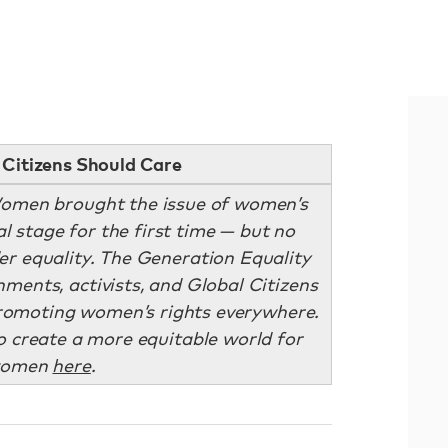
Citizens Should Care
omen brought the issue of women’s
al stage for the first time — but no
er equality. The Generation Equality
ments, activists, and Global Citizens
romoting women’s rights everywhere.
to create a more equitable world for
omen
here
.