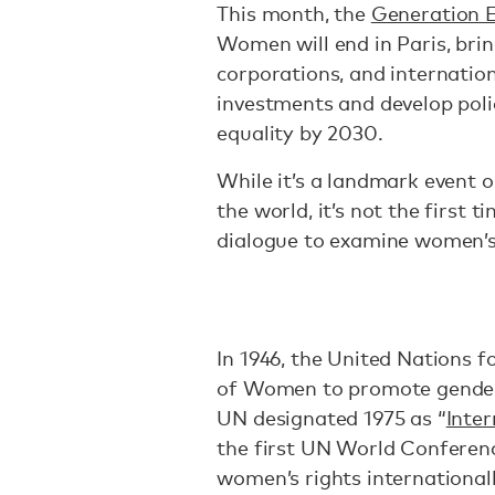
This month, the
Generation 
Women will end in Paris, bri
corporations, and internati
investments and develop poli
equality by 2030.
While it’s a landmark even
the world, it’s not the first 
dialogue to examine women’s 
In 1946, the United Nations
of Women to promote gender e
UN designated 1975 as “
Inte
the first UN World Confere
women’s rights internationall