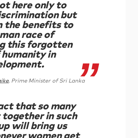
ot here only to
iscrimination but
n the benefits to
uman race of
g this forgotten
f humanity in
elopment.
ike
, Prime Minister of Sri Lanka
act that so many
together in such
up will bring us
never women get