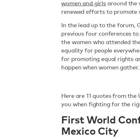
women and girls
around the 
renewed efforts to promote
In the lead up to the forum, G
previous four conferences to 
the women who attended them
equality for people everywher
for promoting equal rights a
happen when women gather.
Here are 11 quotes from the
you when fighting for the ri
First World Con
Mexico City