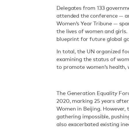
Delegates from 133 governme
attended the conference — and
Women’s Year Tribune — spark
the lives of women and girls.
blueprint for future global g
In total, the UN organized f
examining the status of wome
to promote women’s health, w
The Generation Equality For
2020, marking 25 years afte
Women in Beijing. However,
gathering impossible, pushin
also exacerbated existing ine