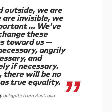
d outside, we are
 are invisible, we
portant ... We've
 change these
es toward us —
 necessary, angrily
cessary, and
ly if necessary.
 there will be no
as true equality.
d
, delegate from Australia