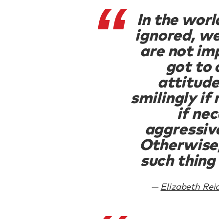
In the worl
ignored, we
are not im
got to
attitud
smilingly if
if ne
aggressive
Otherwise,
such thing 
Elizabeth Rei