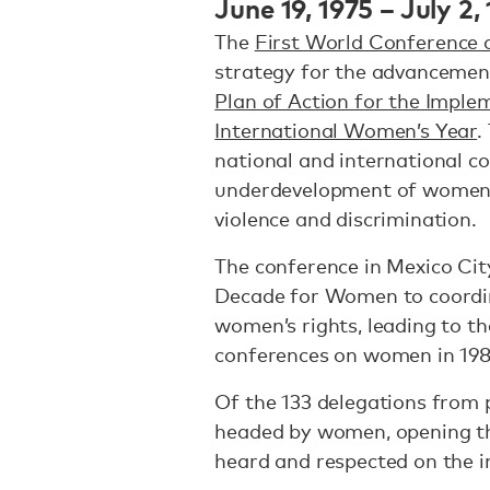
June 19, 1975 – July 2,
The
First World Conference
strategy for the advancemen
Plan of Action for the Imple
International Women’s Year
.
national and international co
underdevelopment of women
violence and discrimination.
The conference in Mexico Cit
Decade for Women to coordin
women’s rights, leading to th
conferences on women in 198
Of the 133 delegations from p
headed by women, opening th
heard and respected on the i