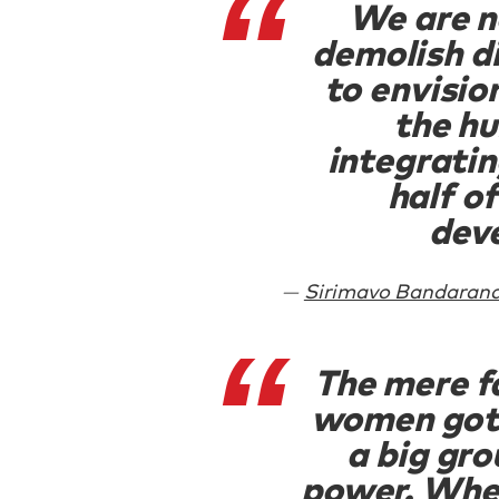
We are n
demolish d
to envisio
the h
integratin
half o
dev
Sirimavo Bandarana
The mere f
women got 
a big gro
power. Whe