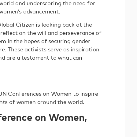
world and underscoring the need for
 women’s advancement.
lobal Citizen is looking back at the
reflect on the will and perseverance of
 in the hopes of securing gender
e. These activists serve as inspiration
nd are a testament to what can
 UN Conferences on Women to inspire
ghts of women around the world.
ference on Women,