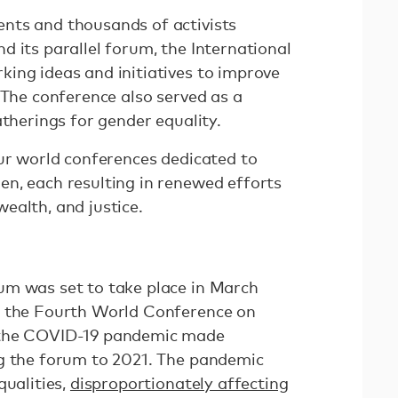
nts and thousands of activists
 its parallel forum, the International
ing ideas and initiatives to improve
 The conference also served as a
atherings for gender equality.
our world conferences dedicated to
n, each resulting in renewed efforts
ealth, and justice.
um was set to take place in March
r the Fourth World Conference on
 the COVID-19 pandemic made
g the forum to 2021. The pandemic
qualities,
disproportionately affecting