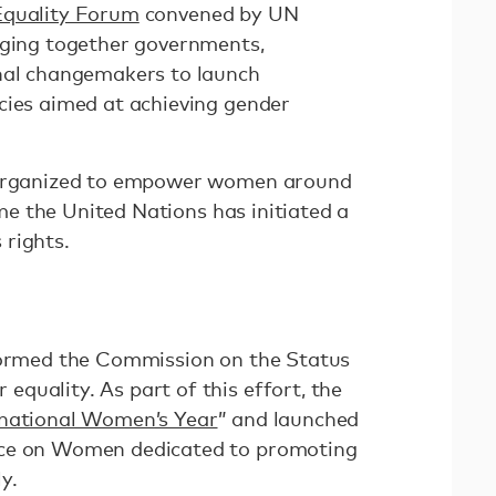
Equality Forum
convened by UN
nging together governments,
onal changemakers to launch
cies aimed at achieving gender
t organized to empower women around
time the United Nations has initiated a
rights.
 formed the Commission on the Status
quality. As part of this effort, the
rnational Women’s Year
” and launched
nce on Women dedicated to promoting
y.