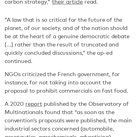
carbon strategy,"
their article
read.
“A law that is so critical for the future of the
planet, of our society, and of the nation should
be at the heart of a genuine democratic debate
[...] rather than the result of truncated and
quickly concluded discussions,” the op-ed
continued.
NGOs criticized the French government, for
instance, for not taking into account the
proposal to prohibit commercials on fast food.
A 2020
report
published by the Observatory of
Multinationals found that “as soon as the
convention’s proposals were published, the main
industrial sectors concerned (automobile,
aeronautics, agrochemicals, advertising)