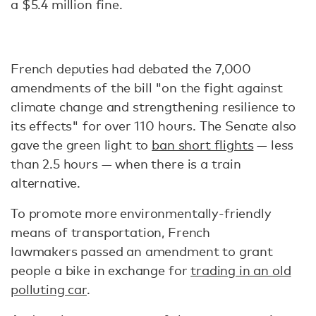
a $5.4 million fine.
French deputies had debated the 7,000
amendments of the bill "on the fight against
climate change and strengthening resilience to
its effects" for over 110 hours. The Senate also
gave the green light to
ban short flights
­— less
than 2.5 hours — when there is a train
alternative.
To promote more environmentally-friendly
means of transportation, French
lawmakers passed an amendment to grant
people a bike in exchange for
trading in an old
polluting car
.