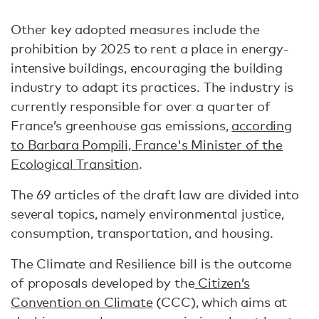
Other key adopted measures include the
prohibition by 2025 to rent a place in energy-
intensive buildings, encouraging the building
industry to adapt its practices. The industry is
currently responsible for over a quarter of
France’s greenhouse gas emissions,
according
to Barbara Pompili, France's Minister of the
Ecological Transition
.
The 69 articles of the draft law are divided into
several topics, namely environmental justice,
consumption, transportation, and housing.
The Climate and Resilience bill is the outcome
of proposals developed by the
Citizen’s
Convention on Climate
(CCC), which aims at