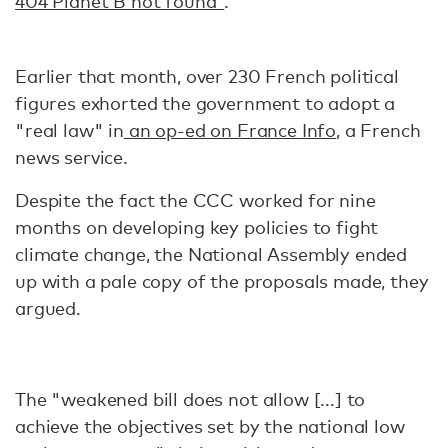
404 Planet B not found"
.
Earlier that month, over 230 French political
figures exhorted the government to adopt a
"real law" in
an op-ed on France Info
, a French
news service.
Despite the fact the CCC worked for nine
months on developing key policies to fight
climate change, the National Assembly ended
up with a pale copy of the proposals made, they
argued.
The "weakened bill does not allow [...] to
achieve the objectives set by the national low