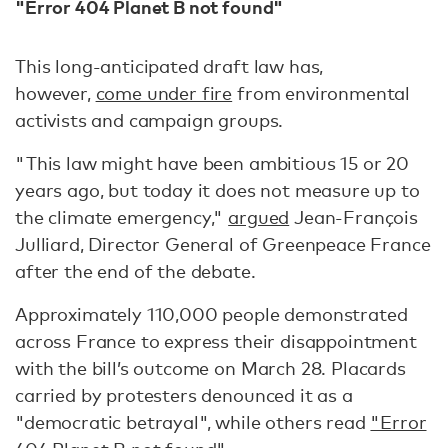
"Error 404 Planet B not found"
This long-anticipated draft law ­has,
however,
come under fire
from environmental
activists and campaign groups.
"This law might have been ambitious 15 or 20
years ago, but today it does not measure up to
the climate emergency,"
argued
Jean-François
Julliard, Director General of Greenpeace France
after the end of the debate.
Approximately 110,000 people demonstrated
across France to express their disappointment
with the bill’s outcome on March 28. Placards
carried by protesters denounced it as a
"democratic betrayal", while others read
"Error