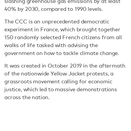
slashing greenhouse gas emissions by at least
40% by 2030, compared to 1990 levels.
The CCC is an unprecedented democratic
experiment in France, which brought together
150 randomly selected French citizens from all
walks of life tasked with advising the
government on how to tackle climate change.
It was created in October 2019 in the aftermath
of the nationwide Yellow Jacket protests, a
grassroots movement calling for economic
justice, which led to massive demonstrations
across the nation.