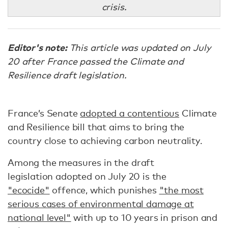
crisis.
Editor's note:
This article was updated on July
20 after France passed the Climate and
Resilience draft legislation.
France’s Senate
adopted a contentious
Climate
and Resilience bill that aims to bring the
country close to achieving carbon neutrality.
Among the measures in the draft
legislation adopted on July 20 is the
"ecocide"
offence, which punishes
"the most
serious cases of environmental damage at
national level"
with up to 10 years in prison and