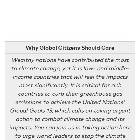
Why Global Citizens Should Care
Wealthy nations have contributed the most
to climate change, yet it is low- and middle-
income countries that will feel the impacts
most significantly. It is critical for rich
countries to curb their greenhouse gas
emissions to achieve the United Nations'
Global Goals 13, which calls on taking urgent
action to combat climate change and its
impacts. You can join us in taking action
here
to urge world leaders to stop the climate