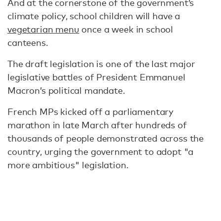
And at the cornerstone of the government’s
climate policy, school children will have a
vegetarian menu
once a week in school
canteens.
The draft legislation is one of the last major
legislative battles of President Emmanuel
Macron’s political mandate.
French MPs kicked off a parliamentary
marathon in late March after hundreds of
thousands of people demonstrated across the
country, urging the government to adopt "a
more ambitious" legislation.