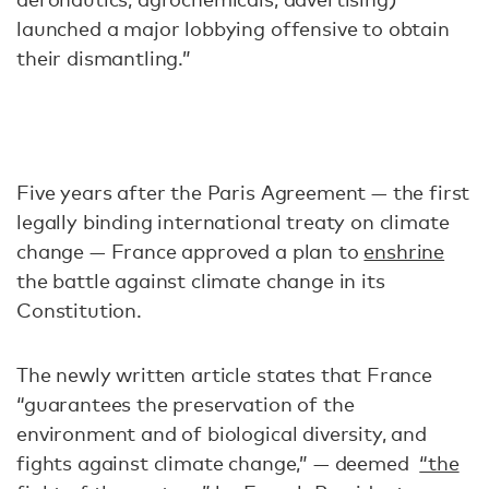
launched a major lobbying offensive to obtain
their dismantling.”
Five years after the Paris Agreement — the first
legally binding international treaty on climate
change — France approved a plan to
enshrine
the battle against climate change in its
Constitution.
The newly written article states that France
“guarantees the preservation of the
environment and of biological diversity, and
fights against climate change,” — deemed
“the