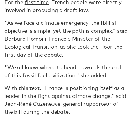
For the
first time
, French people were directly
involved in producing a draft law.
"As we face a climate emergency, the [bill's]
objective is simple, yet the path is complex,"
said
Barbara Pompili, France's Minister of the
Ecological Transition, as she took the floor the
first day of the debate.
"We all know where to head: towards the end
of this fossil fuel civilization," she added.
With this text, "France is positioning itself as a
leader in the fight against climate change," said
Jean-René Cazeneuve, general rapporteur of
the bill during the debate.