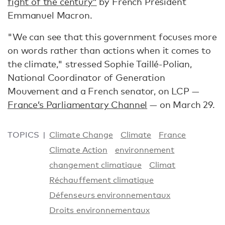
fight of the century”
by French President
Emmanuel Macron.
"We can see that this government focuses more
on words rather than actions when it comes to
the climate," stressed Sophie Taillé-Polian,
National Coordinator of Generation
Mouvement and a French senator, on LCP —
France’s Parliamentary Channel
— on March 29.
TOPICS
Climate Change
Climate
France
Climate Action
environnement
changement climatique
Climat
Réchauffement climatique
Défenseurs environnementaux
Droits environnementaux