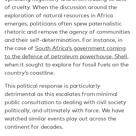
of cruelty. When the discussion around the
exploration of natural resources in Africa
emerges, politicians often spew paternalistic
rhetoric and remove the agency of communities
and their self-determination. For instance, in
the case of
South Africa’s government coming
to the defence of petroleum powerhouse, Shell
,
when it sought to explore for fossil fuels on the
country’s coastline.
This political response is particularly
detrimental as this escalates from minimal
public consultation to dealing with civil society
politically, and ultimately with force. We have
watched similar events play out across the
continent for decades.