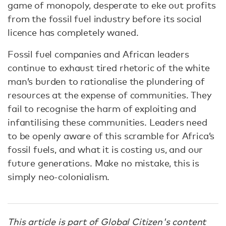
game of monopoly, desperate to eke out profits
from the fossil fuel industry before its social
licence has completely waned.
Fossil fuel companies and African leaders
continue to exhaust tired rhetoric of the white
man’s burden to rationalise the plundering of
resources at the expense of communities. They
fail to recognise the harm of exploiting and
infantilising these communities. Leaders need
to be openly aware of this scramble for Africa’s
fossil fuels, and what it is costing us, and our
future generations. Make no mistake, this is
simply neo-colonialism.
This article is part of Global Citizen's content