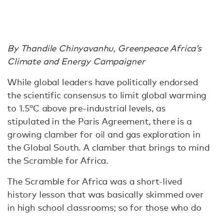
By Thandile Chinyavanhu, Greenpeace Africa’s
Climate and Energy Campaigner
While global leaders have politically endorsed
the scientific consensus to limit global warming
to 1.5°C above pre-industrial levels, as
stipulated in the Paris Agreement, there is a
growing clamber for oil and gas exploration in
the Global South. A clamber that brings to mind
the Scramble for Africa.
The Scramble for Africa was a short-lived
history lesson that was basically skimmed over
in high school classrooms; so for those who do