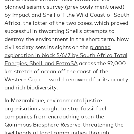
planned seismic survey (previously mentioned)
by Impact and Shell off the Wild Coast of South
Africa, the latter of the two cases, which proved
successful in thwarting Shell’s attempts to
destroy the environment in the short term. Now
civil society sets its sights on the
planned
exploration in block 5/6/7 by South Africa Total
Energies, Shell, and PetroSA
across the 92,000
km stretch of ocean off the coast of the
Western Cape — world-renowned for its beauty
and rich biodiversity.
In Mozambique, environmental justice
organisations sought to stop fossil fuel
companies from
encroaching upon the
Quirimbas Biosphere Reserve
, threatening the
livelihoods of local communities through