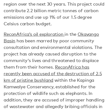
region over the next 30 years. This project could
contribute 2.2 billion metric tonnes of carbon
emissions and use up 1% of our 1.5 degree
Celsius carbon budget.
ReconAfrica’s oil exploration
in the
Okavango
Basin
has been marred by poor community
consultation and environmental violations. The
project has already caused disruption to the
community's lives and threatened to displace
them from their homes.
ReconAfrica has
recently been accused of the destruction of 2.5
km of pristine bushland
within the Kapinga
Kamwalye Conservancy, established for the
protection of wildlife such as elephants. In
addition, they are accused of improper handling
of wastewater and allegedly bribing officials in