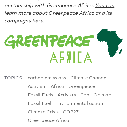
partnership with Greenpeace Africa.
You can
learn more about Greenpeace Africa and its
campaigns here
.
TOPICS
carbon emissions
Climate Change
Activism
Africa
Greenpeace
Fossil Fuels
Activists
Cop
Opinion
Fossil Fuel
Environmental action
Climate Crisis
COP27
Greenpeace Africa