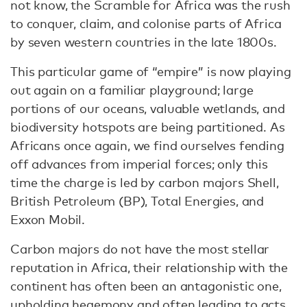
not know, the Scramble for Africa was the rush
to conquer, claim, and colonise parts of Africa
by seven western countries in the late 1800s.
This particular game of “empire” is now playing
out again on a familiar playground; large
portions of our oceans, valuable wetlands, and
biodiversity hotspots are being partitioned. As
Africans once again, we find ourselves fending
off advances from imperial forces; only this
time the charge is led by carbon majors Shell,
British Petroleum (BP), Total Energies, and
Exxon Mobil.
Carbon majors do not have the most stellar
reputation in Africa, their relationship with the
continent has often been an antagonistic one,
upholding hegemony and often leading to acts