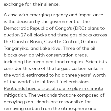
exchange for their silence.
A case with emerging urgency and importance
is the decision by the government of the
Democratic Republic of Congo’s (DRC)
plans to
auction 27 oil blocks and three gas blocks
across
the Coastal Basin, Cuvette Central, Graben
Tanganyika, and Lake Kivu. Three of the oil
blocks overlap with conservation areas,
including the mega peatland complex. Scientists
consider this one of the largest carbon sinks in
the world, estimated to hold three years' worth
of the world's total fossil fuel emissions.
Peatlands have a crucial role to play in climate
mitigation
. The wetlands that are composed of
decaying plant debris are responsible for
removing carbon from the atmosphere and