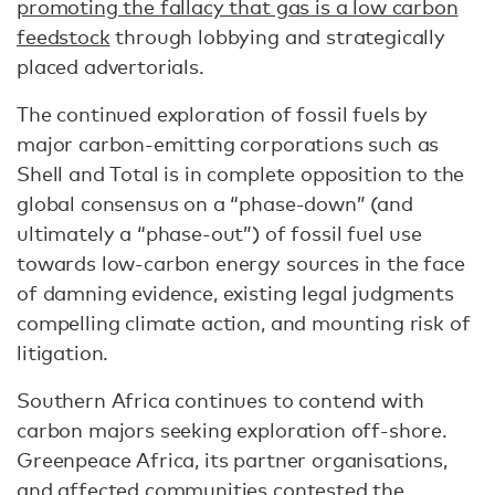
promoting the fallacy that gas is a low carbon
feedstock
through lobbying and strategically
placed advertorials.
The continued exploration of fossil fuels by
major carbon-emitting corporations such as
Shell and Total is in complete opposition to the
global consensus on a “phase-down” (and
ultimately a “phase-out”) of fossil fuel use
towards low-carbon energy sources in the face
of damning evidence, existing legal judgments
compelling climate action, and mounting risk of
litigation.
Southern Africa continues to contend with
carbon majors seeking exploration off-shore.
Greenpeace Africa, its partner organisations,
and affected communities contested the