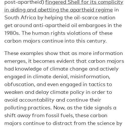
post-apartheid)
fingered Shell for its complicity
in aiding and abetting the apartheid regime
in
South Africa by helping the oil-scarce nation
get around anti-apartheid oil embargoes in the
1980s. The human rights violations of these
carbon majors continue into this century.
These examples show that as more information
emerges, it becomes evident that carbon majors
had knowledge of climate change and actively
engaged in climate denial, misinformation,
obfuscation, and even engaged in tactics to
weaken and delay climate policy in order to
avoid accountability and continue their
polluting practices. Now, as the tide signals a
shift away from fossil fuels, these carbon
majors continue to distract from the science by