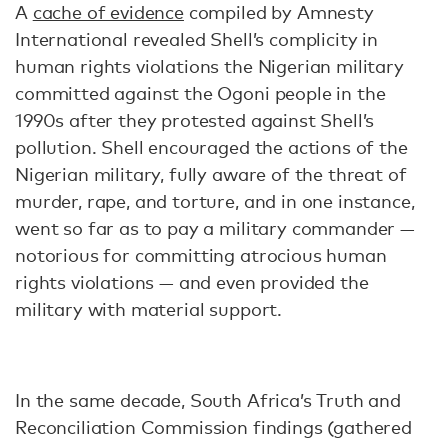
A
cache of evidence
compiled by Amnesty
International revealed Shell’s complicity in
human rights violations the Nigerian military
committed against the Ogoni people in the
1990s after they protested against Shell’s
pollution. Shell encouraged the actions of the
Nigerian military, fully aware of the threat of
murder, rape, and torture, and in one instance,
went so far as to pay a military commander —
notorious for committing atrocious human
rights violations — and even provided the
military with material support.
In the same decade, South Africa’s Truth and
Reconciliation Commission findings (gathered