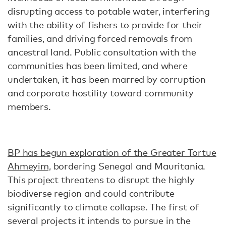
disrupting access to potable water, interfering
with the ability of fishers to provide for their
families, and driving forced removals from
ancestral land. Public consultation with the
communities has been limited, and where
undertaken, it has been marred by corruption
and corporate hostility toward community
members.
BP has begun exploration of the Greater Tortue
Ahmeyim,
bordering Senegal and Mauritania.
This project threatens to disrupt the highly
biodiverse region and could contribute
significantly to climate collapse. The first of
several projects it intends to pursue in the