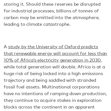
storing it. Should these reserves be disrupted
for industrial processes, billions of tonnes of
carbon may be emitted into the atmosphere,
leading to climate catastrophe.
A
study by the University of Oxford predicts
that renewable energy will account for less than
10% of Africa’s electricity generation in 2030
,
while total generation will double. Africa is at a
huge risk of being locked into a high emissions
trajectory and being saddled with stranded
fossil fuel assets. Multinational corporations
have no intentions of ramping down production,
they continue to acquire stakes in exploration
blocks across the continent in an apparent