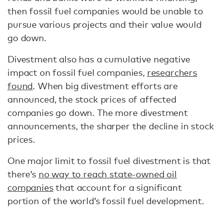
then fossil fuel companies would be unable to
pursue various projects and their value would
go down.
Divestment also has a cumulative negative
impact on fossil fuel companies,
researchers
found
. When big divestment efforts are
announced, the stock prices of affected
companies go down. The more divestment
announcements, the sharper the decline in stock
prices.
One major limit to fossil fuel divestment is that
there’s
no way to reach state-owned oil
companies
that account for a significant
portion of the world’s fossil fuel development.