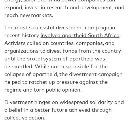
expand, invest in research and development, and
reach new markets.
The most successful divestment campaign in
recent history
involved apartheid South Africa
.
Activists called on countries, companies, and
organizations to divest funds from the country
until the brutal system of apartheid was
dismantled. While not responsible for the
collapse of apartheid, the divestment campaign
helped to ratchet up pressure against the
regime and turn public opinion.
Divestment hinges on widespread solidarity and
a belief in a better future achieved through
collective action.