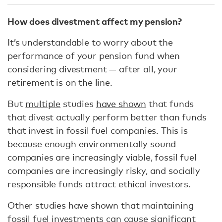
How does divestment affect my pension?
It’s understandable to worry about the
performance of your pension fund when
considering divestment — after all, your
retirement is on the line.
But
multiple
studies
have shown
that funds
that divest actually perform better than funds
that invest in fossil fuel companies. This is
because enough environmentally sound
companies are increasingly viable, fossil fuel
companies are increasingly risky, and socially
responsible funds attract ethical investors.
Other studies have shown that maintaining
fossil fuel investments can cause
significant