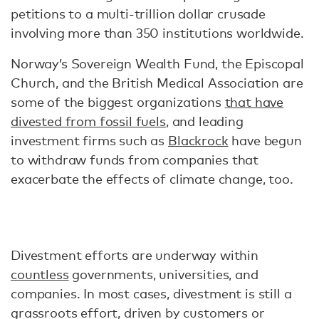
petitions to a multi-trillion dollar crusade
involving more than 350 institutions worldwide.
Norway’s Sovereign Wealth Fund, the Episcopal
Church, and the British Medical Association are
some of the biggest organizations
that have
divested from fossil fuels
, and leading
investment firms such as
Blackrock
have begun
to withdraw funds from companies that
exacerbate the effects of climate change, too.
Divestment efforts are underway within
countless
governments, universities, and
companies. In most cases, divestment is still a
grassroots effort, driven by customers or