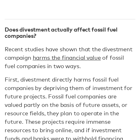
Does divestment actually affect fossil fuel
companies?
Recent studies have shown that the divestment
campaign
harms the financial value
of fossil
fuel companies in two ways.
First, divestment directly harms fossil fuel
companies by depriving them of investment for
future projects. Fossil fuel companies are
valued partly on the basis of future assets, or
resource fields, they plan to operate in the
future. These projects require immense
resources to bring online, and if investment
funds and banks were to withhold financing,