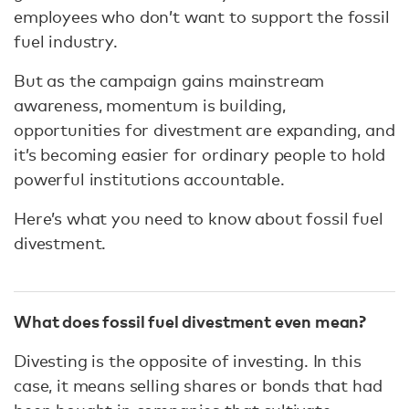
employees who don’t want to support the fossil
fuel industry.
But as the campaign gains mainstream
awareness, momentum is building,
opportunities for divestment are expanding, and
it’s becoming easier for ordinary people to hold
powerful institutions accountable.
Here’s what you need to know about fossil fuel
divestment.
What does fossil fuel divestment even mean?
Divesting is the opposite of investing. In this
case, it means selling shares or bonds that had