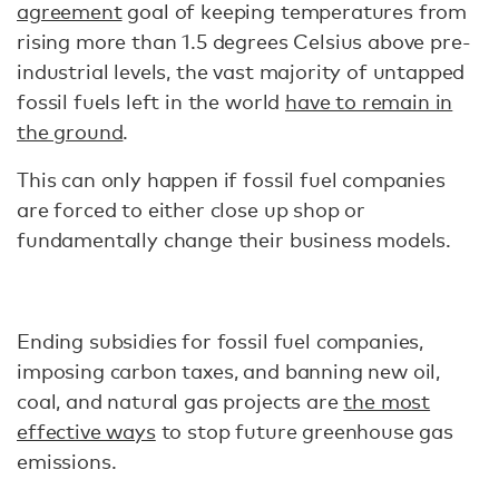
agreement
goal of keeping temperatures from
rising more than 1.5 degrees Celsius above pre-
industrial levels, the vast majority of untapped
fossil fuels left in the world
have to remain in
the ground
.
This can only happen if fossil fuel companies
are forced to either close up shop or
fundamentally change their business models.
Ending subsidies for fossil fuel companies,
imposing carbon taxes, and banning new oil,
coal, and natural gas projects are
the most
effective ways
to stop future greenhouse gas
emissions.