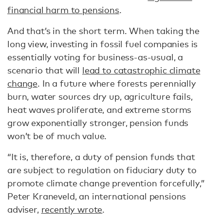
financial harm to pensions
.
And that’s in the short term. When taking the
long view, investing in fossil fuel companies is
essentially voting for business-as-usual, a
scenario that will
lead to catastrophic climate
change
. In a future where forests perennially
burn, water sources dry up, agriculture fails,
heat waves proliferate, and extreme storms
grow exponentially stronger, pension funds
won’t be of much value.
“It is, therefore, a duty of pension funds that
are subject to regulation on fiduciary duty to
promote climate change prevention forcefully,”
Peter Kraneveld, an international pensions
adviser,
recently wrote
.