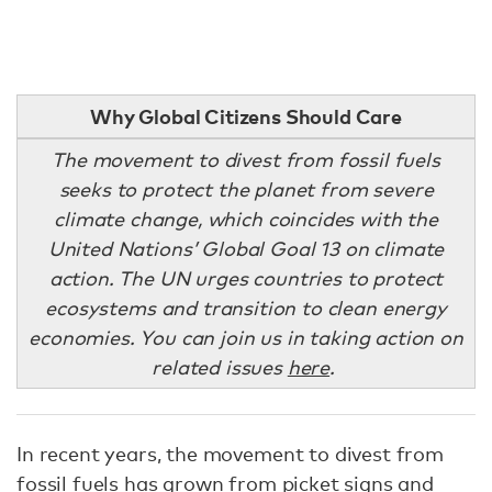
Why Global Citizens Should Care
The movement to divest from fossil fuels
seeks to protect the planet from severe
climate change, which coincides with the
United Nations’ Global Goal 13 on climate
action. The UN urges countries to protect
ecosystems and transition to clean energy
economies. You can join us in taking action on
related issues
here
.
In recent years, the movement to divest from
fossil fuels has grown from picket signs and