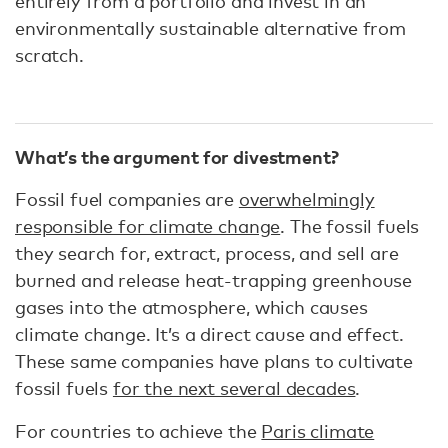
entirely from a portfolio and invest in an
environmentally sustainable alternative from
scratch.
What’s the argument for divestment?
Fossil fuel companies are
overwhelmingly
responsible for climate change
. The fossil fuels
they search for, extract, process, and sell are
burned and release heat-trapping greenhouse
gases into the atmosphere, which causes
climate change. It’s a direct cause and effect.
These same companies have plans to cultivate
fossil fuels
for the next several decades
.
For countries to achieve the
Paris climate