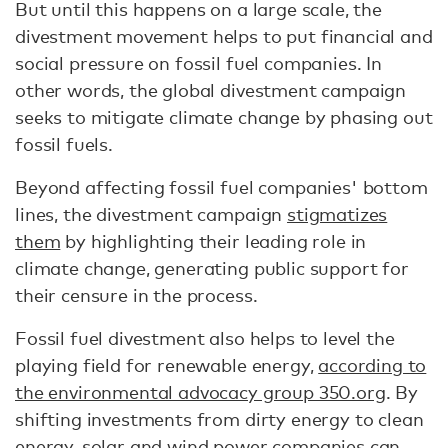
But until this happens on a large scale, the
divestment movement helps to put financial and
social pressure on fossil fuel companies. In
other words, the global divestment campaign
seeks to mitigate climate change by phasing out
fossil fuels.
Beyond affecting fossil fuel companies' bottom
lines, the divestment campaign
stigmatizes
them
by highlighting their leading role in
climate change, generating public support for
their censure in the process.
Fossil fuel divestment also helps to level the
playing field for renewable energy,
according to
the environmental advocacy group 350.org
. By
shifting investments from dirty energy to clean
energy, solar and wind power companies can