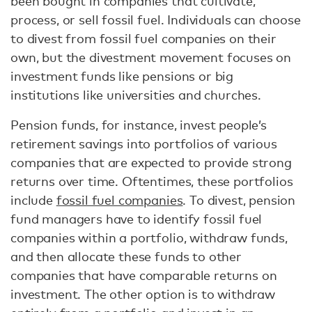
been bought in companies that cultivate,
process, or sell fossil fuel. Individuals can choose
to divest from fossil fuel companies on their
own, but the divestment movement focuses on
investment funds like pensions or big
institutions like universities and churches.
Pension funds, for instance, invest people’s
retirement savings into portfolios of various
companies that are expected to provide strong
returns over time. Oftentimes, these portfolios
include
fossil fuel companies
. To divest, pension
fund managers have to identify fossil fuel
companies within a portfolio, withdraw funds,
and then allocate these funds to other
companies that have comparable returns on
investment. The other option is to withdraw