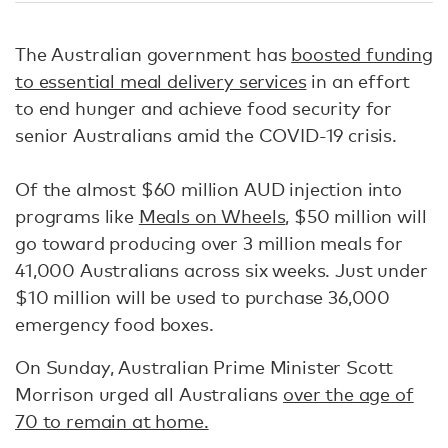
The Australian government has
boosted funding
to essential meal delivery services
in an effort
to end hunger and achieve food security for
senior Australians amid the COVID-19 crisis.
Of the almost $60 million AUD injection into
programs like
Meals on Wheels
, $50 million will
go toward producing over 3 million meals for
41,000 Australians across six weeks. Just under
$10 million will be used to purchase 36,000
emergency food boxes.
On Sunday, Australian Prime Minister Scott
Morrison urged all Australians
over the age of
70 to remain at home.