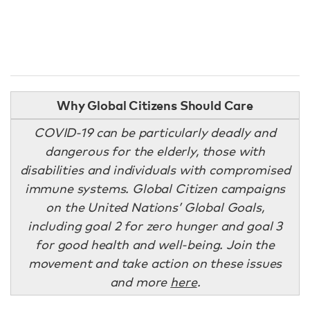
Why Global Citizens Should Care
COVID-19 can be particularly deadly and
dangerous for the elderly, those with
disabilities and individuals with compromised
immune systems. Global Citizen campaigns
on the United Nations’ Global Goals,
including goal 2 for zero hunger and goal 3
for good health and well-being. Join the
movement and take action on these issues
and more
here
.