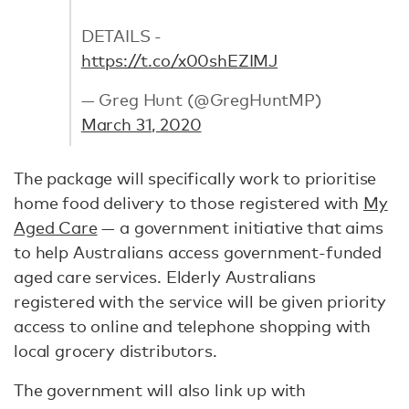
DETAILS -
https://t.co/x00shEZIMJ
— Greg Hunt (@GregHuntMP)
March 31, 2020
The package will specifically work to prioritise
home food delivery to those registered with
My
Aged Care
— a government initiative that aims
to help Australians access government-funded
aged care services. Elderly Australians
registered with the service will be given priority
access to online and telephone shopping with
local grocery distributors.
The government will also link up with