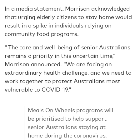
In a media statement
, Morrison acknowledged
that urging elderly citizens to stay home would
result in a spike in individuals relying on
community food programs.
"The care and well-being of senior Australians
remains a priority in this uncertain time,”
Morrison announced. “We are facing an
extraordinary health challenge, and we need to
work together to protect Australians most
vulnerable to COVID-19.”
Meals On Wheels programs will
be prioritised to help support
senior Australians staying at
home during the coronavirus.