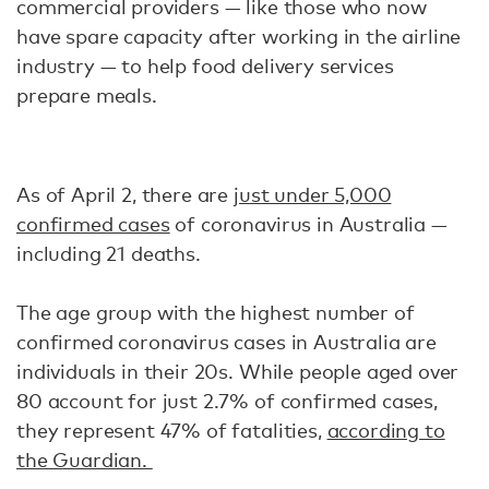
commercial providers — like those who now
have spare capacity after working in the airline
industry — to help food delivery services
prepare meals.
As of April 2, there are
just under 5,000
confirmed cases
of coronavirus in Australia —
including 21 deaths.
The age group with the highest number of
confirmed coronavirus cases in Australia are
individuals in their 20s. While people aged over
80 account for just 2.7% of confirmed cases,
they represent 47% of fatalities,
according to
the Guardian.