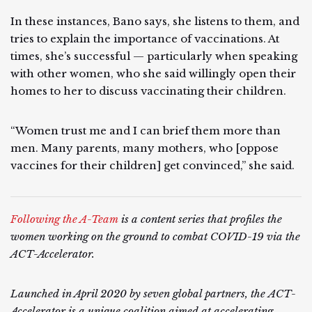
In these instances, Bano says, she listens to them, and
tries to explain the importance of vaccinations. At
times, she’s successful — particularly when speaking
with other women, who she said willingly open their
homes to her to discuss vaccinating their children.
“Women trust me and I can brief them more than
men. Many parents, many mothers, who [oppose
vaccines for their children] get convinced,” she said.
Following the A-Team
is a content series that profiles the
women working on the ground to combat COVID-19 via the
ACT-Accelerator.
Launched in April 2020 by seven global partners, the ACT-
Accelerator is a unique coalition aimed at accelerating