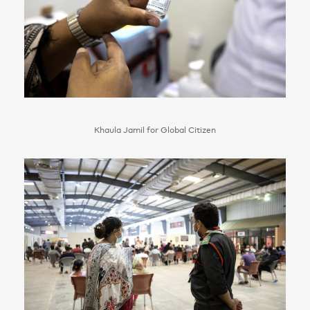
Khaula Jamil for Global Citizen