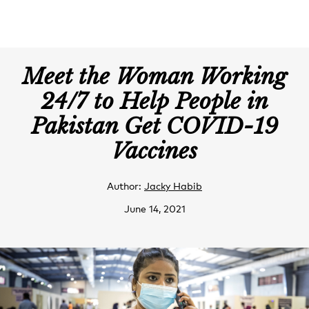
Meet the Woman Working
24/7 to Help People in
Pakistan Get COVID-19
Vaccines
Author:
Jacky Habib
June 14, 2021