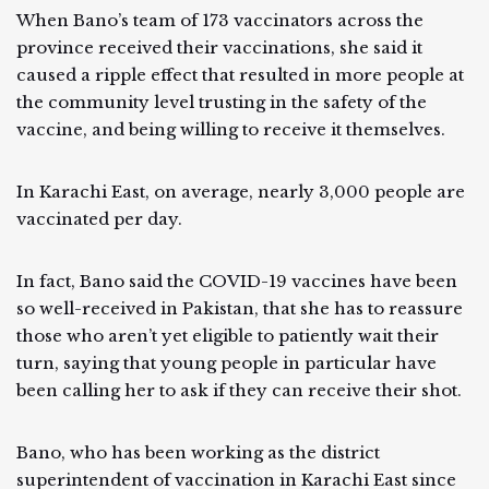
When Bano’s team of 173 vaccinators across the
province received their vaccinations, she said it
caused a ripple effect that resulted in more people at
the community level trusting in the safety of the
vaccine, and being willing to receive it themselves.
In Karachi East, on average, nearly 3,000 people are
vaccinated per day.
In fact, Bano said the COVID-19 vaccines have been
so well-received in Pakistan, that she has to reassure
those who aren’t yet eligible to patiently wait their
turn, saying that young people in particular have
been calling her to ask if they can receive their shot.
Bano, who has been working as the district
superintendent of vaccination in Karachi East since