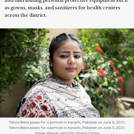
and distributing personal protective equipment such
as gowns, masks, and sanitizers for health centers
across the district.
Tahira Bano poses for a portrait in Karachi, Pakistan on June 5, 2021.
Tahira Bano poses for a portrait in Karachi, Pakistan on June 5, 2021.
Image: Khaula Jamil for Global Citizen