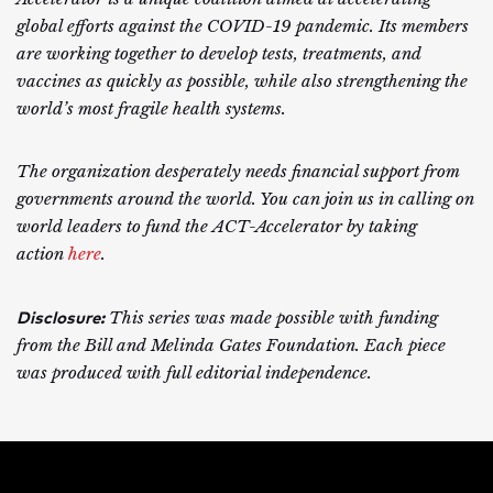
global efforts against the COVID-19 pandemic. Its members
are working together to develop tests, treatments, and
vaccines as quickly as possible, while also strengthening the
world’s most fragile health systems.
The organization desperately needs financial support from
governments around the world. You can join us in calling on
world leaders to fund the ACT-Accelerator by taking
action
here
.
Disclosure:
This series was made possible with funding
from the Bill and Melinda Gates Foundation. Each piece
was produced with full editorial independence.