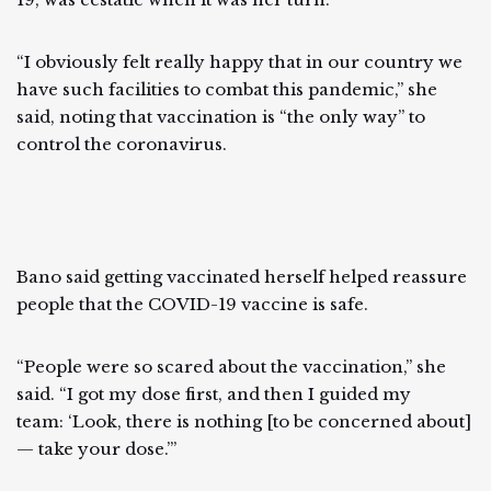
“I obviously felt really happy that in our country we
have such facilities to combat this pandemic,” she
said, noting that vaccination is “the only way” to
control the coronavirus.
Bano said getting vaccinated herself helped reassure
people that the COVID-19 vaccine is safe.
“People were so scared about the vaccination,” she
said. “I got my dose first, and then I guided my
team: ‘Look, there is nothing [to be concerned about]
— take your dose.’”