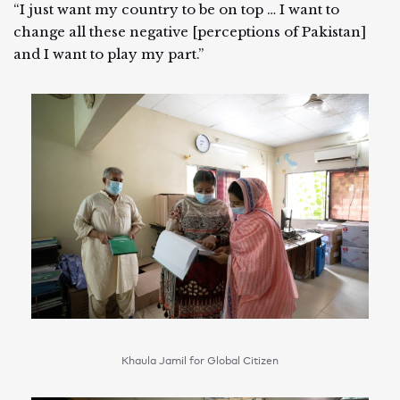
“I just want my country to be on top … I want to
change all these negative [perceptions of Pakistan]
and I want to play my part.”
Khaula Jamil for Global Citizen