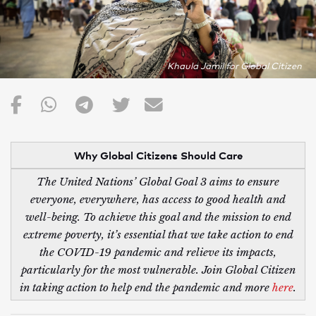
Khaula Jamil for Global Citizen
Why Global Citizens Should Care
The United Nations’ Global Goal 3 aims to ensure
everyone, everywhere, has access to good health and
well-being. To achieve this goal and the mission to end
extreme poverty, it’s essential that we take action to end
the COVID-19 pandemic and relieve its impacts,
particularly for the most vulnerable. Join Global Citizen
in taking action to help end the pandemic and more
here
.