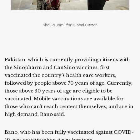
Khaula Jamil for Global Citizen
Pakistan, which is currently providing citizens with
the Sinopharm and CanSino vaccines, first
vaccinated the country’s health care workers,
followed by people above 70 years of age. Currently,
those above 50 years of age are eligible to be
vaccinated. Mobile vaccinations are available for
those who can’t reach centers themselves, and are in
high demand, Bano said.
Bano, who has been fully vaccinated against COVID-
19, was ecstatic when it was her turn.