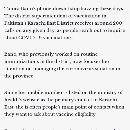
Tahira Bano’s phone doesn't stop buzzing these days.
The district superintendent of vaccination in
Pakistan’s Karachi East District receives around 200
calls on any given day, as people reach out to inquire
about COVID-19 vaccinations.
Bano, who previously worked on routine
immunizations in the district, now focuses her
attention on managing the coronavirus situation in
the province.
Since her mobile number is listed on the ministry of
health’s website as the primary contact in Karachi
East, she is often people’s main point of contact when
they want to ask about vaccine eligibility.