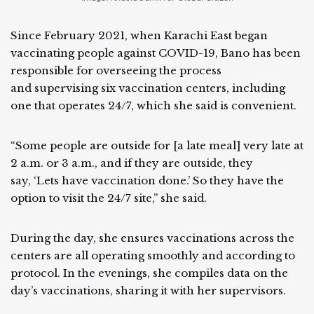
Since February 2021, when Karachi East began
vaccinating people against COVID-19, Bano has been
responsible for overseeing the process
and supervising six vaccination centers, including
one that operates 24/7, which she said is convenient.
“Some people are outside for [a late meal] very late at
2 a.m. or 3 a.m., and if they are outside, they
say, ‘Lets have vaccination done.’ So they have the
option to visit the 24/7 site,” she said.
During the day, she ensures vaccinations across the
centers are all operating smoothly and according to
protocol. In the evenings, she compiles data on the
day’s vaccinations, sharing it with her supervisors.