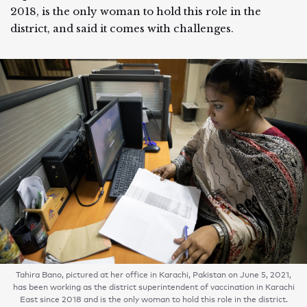
2018, is the only woman to hold this role in the
district, and said it comes with challenges.
Tahira Bano, pictured at her office in Karachi, Pakistan on June 5, 2021,
has been working as the district superintendent of vaccination in Karachi
East since 2018 and is the only woman to hold this role in the district.