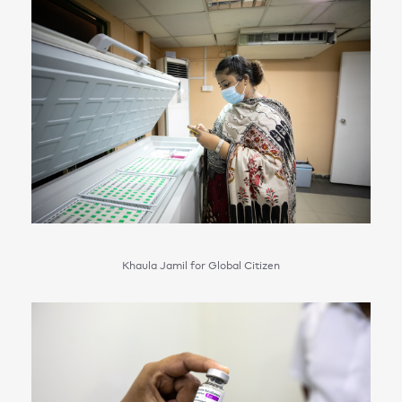
Khaula Jamil for Global Citizen