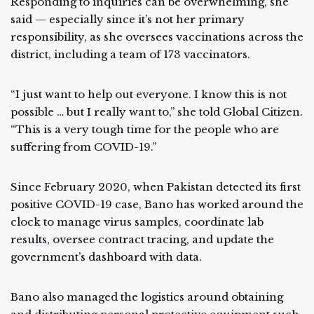
Responding to inquiries can be overwhelming, she
said — especially since it’s not her primary
responsibility, as she oversees vaccinations across the
district, including a team of 173 vaccinators.
“I just want to help out everyone. I know this is not
possible … but I really want to,” she told Global Citizen.
“This is a very tough time for the people who are
suffering from COVID-19.”
Since February 2020, when Pakistan detected its first
positive COVID-19 case, Bano has worked around the
clock to manage virus samples, coordinate lab
results, oversee contract tracing, and update the
government’s dashboard with data.
Bano also managed the logistics around obtaining