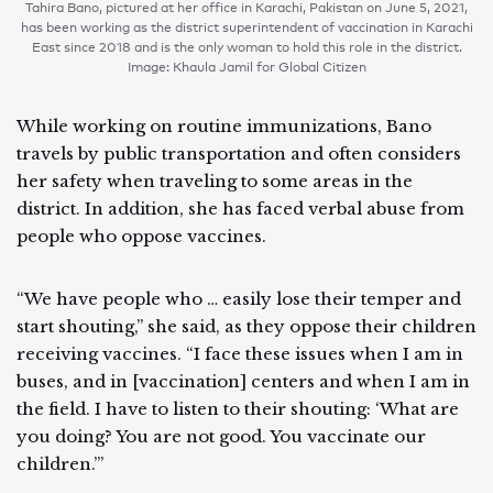
Tahira Bano, pictured at her office in Karachi, Pakistan on June 5, 2021,
has been working as the district superintendent of vaccination in Karachi
East since 2018 and is the only woman to hold this role in the district.
Image: Khaula Jamil for Global Citizen
While working on routine immunizations, Bano
travels by public transportation and often considers
her safety when traveling to some areas in the
district. In addition, she has faced verbal abuse from
people who oppose vaccines.
“We have people who … easily lose their temper and
start shouting,” she said, as they oppose their children
receiving vaccines. “I face these issues when I am in
buses, and in [vaccination] centers and when I am in
the field. I have to listen to their shouting: ‘What are
you doing? You are not good. You vaccinate our
children.’”