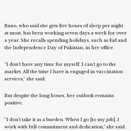
Bano, who said she gets five hours of sleep per night
at most, has been working seven days a week for over
a year. She recalls spending holidays, such as Eid and
the Independence Day of Pakistan, in her office.
“I don’t have any time for myself. I can’t go to the
market. All the time I have is engaged in vaccination
services,” she said.
But despite the long hours, her outlook remains
positive.
“I don’t take it as a burden. When I go [to my job], I
work with full commitment and dedication,” she said.