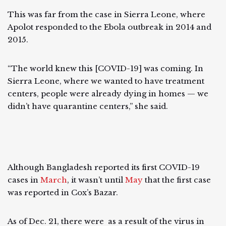
This was far from the case in Sierra Leone, where
Apolot responded to the Ebola outbreak in 2014 and
2015.
“The world knew this [COVID-19] was coming. In
Sierra Leone, where we wanted to have treatment
centers, people were already dying in homes — we
didn’t have quarantine centers,” she said.
Although Bangladesh reported its first COVID-19
cases in
March
, it wasn’t until
May
that the first case
was reported in Cox’s Bazar.
As of Dec. 21, there were as a result of the virus in