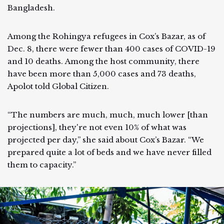
Bangladesh.
Among the Rohingya refugees in Cox’s Bazar, as of
Dec. 8, there were fewer than 400 cases of COVID-19
and 10 deaths. Among the host community, there
have been more than 5,000 cases and 73 deaths,
Apolot told Global Citizen.
“The numbers are much, much, much lower [than
projections], they're not even 10% of what was
projected per day,” she said about Cox’s Bazar. “We
prepared quite a lot of beds and we have never filled
them to capacity.”