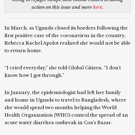
action on this issue and more
here
.
In March, as Uganda closed its borders following the
first positive case of the coronavirus in the country,
Rebecca Rachel Apolot realized she would not be able
to return home.
“I cried everyday,” she told Global Citizen. “I don’t
know how I got through.”
In January, the epidemiologist had left her family
and home in Uganda to travel to Bangladesh, where
she would spend two months helping the World
Health Organization (WHO) control the spread of an
acute water diarrhea outbreak in Cox’s Bazar.