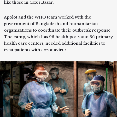
like those in Cox’s Bazar.
Apolot and the WHO team worked with the
government of Bangladesh and humanitarian
organizations to coordinate their outbreak response.
The camp, which has 96 health posts and 36 primary
health care centers, needed additional facilities to
treat patients with coronavirus.