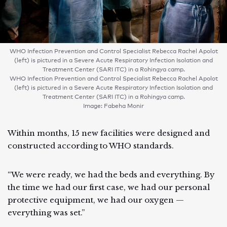
WHO Infection Prevention and Control Specialist Rebecca Rachel Apolot
(left) is pictured in a Severe Acute Respiratory Infection Isolation and
Treatment Center (SARI ITC) in a Rohingya camp.
WHO Infection Prevention and Control Specialist Rebecca Rachel Apolot
(left) is pictured in a Severe Acute Respiratory Infection Isolation and
Treatment Center (SARI ITC) in a Rohingya camp.
Image: Fabeha Monir
Within months, 15 new facilities were designed and
constructed according to WHO standards.
“We were ready, we had the beds and everything. By
the time we had our first case, we had our personal
protective equipment, we had our oxygen —
everything was set.”