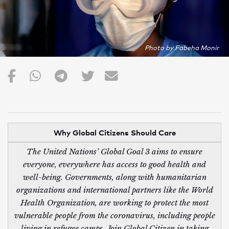
Photo by Fabeha Monir
Why Global Citizens Should Care
The United Nations’ Global Goal 3 aims to ensure
everyone, everywhere has access to good health and
well-being. Governments, along with humanitarian
organizations and international partners like the World
Health Organization, are working to protect the most
vulnerable people from the coronavirus, including people
living in refugee camps. Join Global Citizen in taking