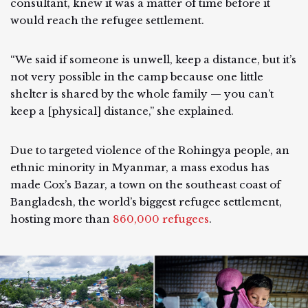
consultant, knew it was a matter of time before it
would reach the refugee settlement.
“We said if someone is unwell, keep a distance, but it’s
not very possible in the camp because one little
shelter is shared by the whole family — you can’t
keep a [physical] distance,” she explained.
Due to targeted violence of the Rohingya people, an
ethnic minority in Myanmar, a mass exodus has
made Cox’s Bazar, a town on the southeast coast of
Bangladesh, the world’s biggest refugee settlement,
hosting more than
860,000 refugees
.