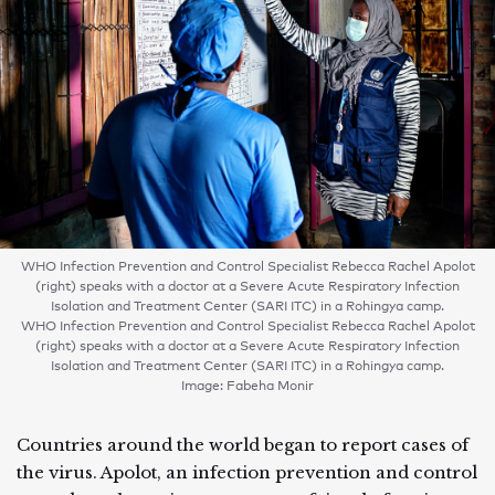
WHO Infection Prevention and Control Specialist Rebecca Rachel Apolot
(right) speaks with a doctor at a Severe Acute Respiratory Infection
Isolation and Treatment Center (SARI ITC) in a Rohingya camp.
WHO Infection Prevention and Control Specialist Rebecca Rachel Apolot
(right) speaks with a doctor at a Severe Acute Respiratory Infection
Isolation and Treatment Center (SARI ITC) in a Rohingya camp.
Image: Fabeha Monir
Countries around the world began to report cases of
the virus. Apolot, an infection prevention and control