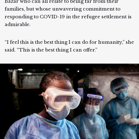
Bazar who can all relate to being far from their
families, but whose unwavering commitment to
responding to COVID-19 in the refugee settlement is
admirable.
“I feel this is the best thing I can do for humanity,” she
said. “This is the best thing I can offer.”