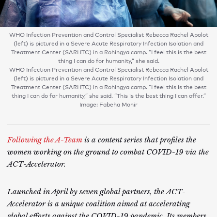
WHO Infection Prevention and Control Specialist Rebecca Rachel Apolot
(left) is pictured in a Severe Acute Respiratory Infection Isolation and
Treatment Center (SARI ITC) in a Rohingya camp. “I feel this is the best
thing I can do for humanity,” she said.
WHO Infection Prevention and Control Specialist Rebecca Rachel Apolot
(left) is pictured in a Severe Acute Respiratory Infection Isolation and
Treatment Center (SARI ITC) in a Rohingya camp. “I feel this is the best
thing I can do for humanity,” she said. “This is the best thing I can offer.”
Image: Fabeha Monir
Following the A-Team
is a content series that profiles the
women working on the ground to combat COVID-19 via the
ACT-Accelerator.
Launched in April by seven global partners, the ACT-
Accelerator is a unique coalition aimed at accelerating
global efforts against the COVID-19 pandemic. Its members