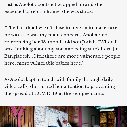
Just as Apolot’s contract wrapped up and she
expected to return home, she was stuck.
“The fact that I wasn’t close to my son to make sure
he was safe was my main concern,” Apolot said,
referencing her 13-month-old son Josiah. “When I
was thinking about my son and being stuck here [in
Bangladesh], I felt there are more vulnerable people
here, more vulnerable babies here.”
As Apolot kept in touch with family through daily
video calls, she turned her attention to preventing
the spread of COVID-19 in the refugee camp.