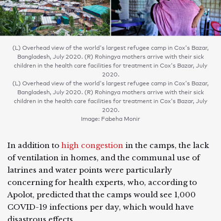
(L) Overhead view of the world's largest refugee camp in Cox's Bazar,
Bangladesh, July 2020. (R) Rohingya mothers arrive with their sick
children in the health care facilities for treatment in Cox's Bazar, July
2020.
(L) Overhead view of the world's largest refugee camp in Cox's Bazar,
Bangladesh, July 2020. (R) Rohingya mothers arrive with their sick
children in the health care facilities for treatment in Cox's Bazar, July
2020.
Image: Fabeha Monir
In addition to
high congestion
in the camps, the lack
of ventilation in homes, and the communal use of
latrines and water points were particularly
concerning for health experts, who, according to
Apolot, predicted that the camps would see 1,000
COVID-19 infections per day, which would have
disastrous effects.