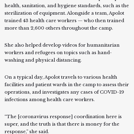
health, sanitation, and hygiene standards, such as the
sterilization of equipment. Alongside a team, Apolot
trained 43 health care workers — who then trained
more than 2,600 others throughout the camp.
She also helped develop videos for humanitarian
workers and refugees on topics such as hand-
washing and physical distancing.
On a typical day, Apolot travels to various health
facilities and patient wards in the camp to assess their
operations, and investigates any cases of COVID-19
infections among health care workers.
“The [coronavirus response] coordination here is
super, and the truth is that there is money for the
response,” she said.