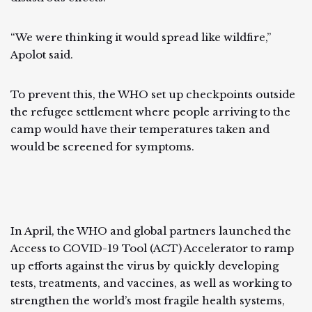
“We were thinking it would spread like wildfire,”
Apolot said.
To prevent this, the WHO set up checkpoints outside
the refugee settlement where people arriving to the
camp would have their temperatures taken and
would be screened for symptoms.
In April, the WHO and global partners launched the
Access to COVID-19 Tool (ACT) Accelerator to ramp
up efforts against the virus by quickly developing
tests, treatments, and vaccines, as well as working to
strengthen the world’s most fragile health systems,