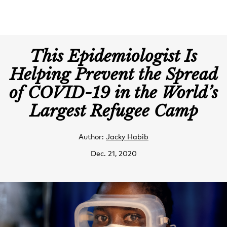
This Epidemiologist Is
Helping Prevent the Spread
of COVID-19 in the World’s
Largest Refugee Camp
Author:
Jacky Habib
Dec. 21, 2020