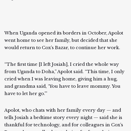
When Uganda opened its borders in October, Apolot
went home to see her family, but decided that she
would return to Cox’s Bazar, to continue her work.
“The first time [I left Josiah], I cried the whole way
from Uganda to Doha,” Apolot said. “This time, I only
cried when I was leaving home, giving him a hug,
and grandma said, ‘You have to leave mommy. You
have to let her go.’”
Apolot, who chats with her family every day — and
tells Josiah a bedtime story every night — said she is
thankful for technology, and for colleagues in Cox’s