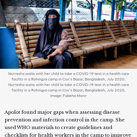
Nurresha waits with her child to take a COVID-19 test in a health care
facility in a Rohingya camp in Cox's Bazar, Bangladesh, July 2020.
Nurresha waits with her child to take a COVID-19 test in a health care
facility in a Rohingya camp in Cox's Bazar, Bangladesh, July 2020.
Image: Fabeha Monir
Apolot found major gaps when assessing disease
prevention and infection control in the camp. She
used WHO materials to create guidelines and
checklists for health workers in the camp to improve