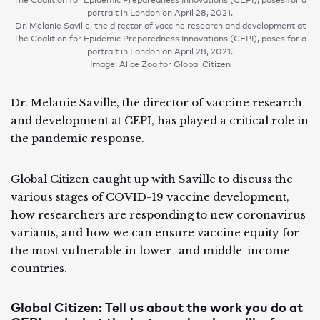
portrait in London on April 28, 2021.
Dr. Melanie Saville, the director of vaccine research and development at
The Coalition for Epidemic Preparedness Innovations (CEPI), poses for a
portrait in London on April 28, 2021.
Image: Alice Zoo for Global Citizen
Dr. Melanie Saville, the director of vaccine research
and development at CEPI, has played a critical role in
the pandemic response.
Global Citizen caught up with Saville to discuss the
various stages of COVID-19 vaccine development,
how researchers are responding to new coronavirus
variants, and how we can ensure vaccine equity for
the most vulnerable in lower- and middle-income
countries.
Global Citizen: Tell us about the work you do at