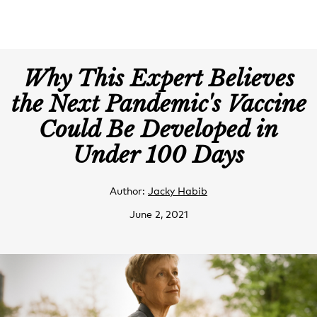
Why This Expert Believes
the Next Pandemic's Vaccine
Could Be Developed in
Under 100 Days
Author:
Jacky Habib
June 2, 2021