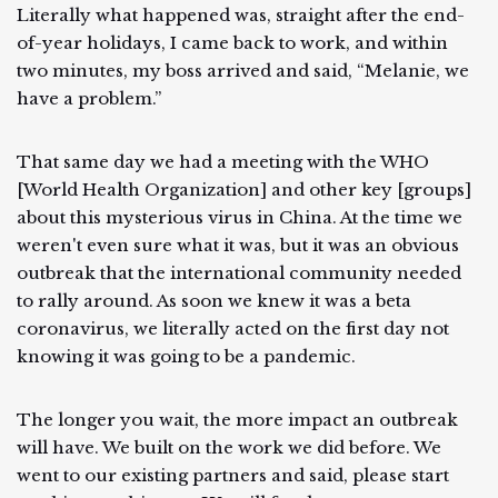
Literally what happened was, straight after the end-
of-year holidays, I came back to work, and within
two minutes, my boss arrived and said, “Melanie, we
have a problem.”
That same day we had a meeting with the WHO
[World Health Organization] and other key [groups]
about this mysterious virus in China. At the time we
weren't even sure what it was, but it was an obvious
outbreak that the international community needed
to rally around. As soon we knew it was a beta
coronavirus, we literally acted on the first day not
knowing it was going to be a pandemic.
The longer you wait, the more impact an outbreak
will have. We built on the work we did before. We
went to our existing partners and said, please start