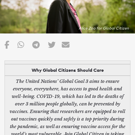
Alice Zoo for Global Citizen
Why Global Citizens Should Care
The United Nations’ Global Goal 3 aims to ensure
everyone, everywhere, has access to good health and
well-being. COVID-19, which has led to the deaths of
over 3 million people globally, can be prevented by
vaccines. Ensuring that researchers are equipped to roll
out vaccines quickly and safely is a top priority during
the pandemic, as well as ensuring vaccine access for the
world’s most vulnerable. Join Global Citizen in taking