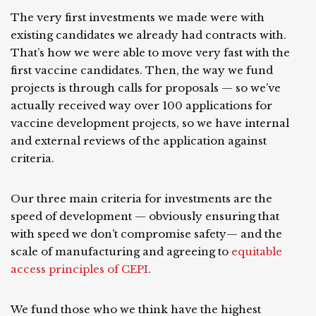
The very first investments we made were with
existing candidates we already had contracts with.
That’s how we were able to move very fast with the
first vaccine candidates. Then, the way we fund
projects is through calls for proposals — so we’ve
actually received way over 100 applications for
vaccine development projects, so we have internal
and external reviews of the application against
criteria.
Our three main criteria for investments are the
speed of development — obviously ensuring that
with speed we don’t compromise safety— and the
scale of manufacturing and agreeing to
equitable
access principles of CEPI
.
We fund those who we think have the highest