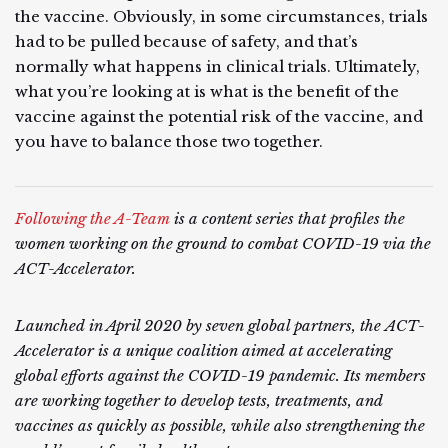
the vaccine. Obviously, in some circumstances, trials
had to be pulled because of safety, and that’s
normally what happens in clinical trials. Ultimately,
what you’re looking at is what is the benefit of the
vaccine against the potential risk of the vaccine, and
you have to balance those two together.
Following the A-Team
is a content series that profiles the
women working on the ground to combat COVID-19 via the
ACT-Accelerator.
Launched in April 2020 by seven global partners, the ACT-
Accelerator is a unique coalition aimed at accelerating
global efforts against the COVID-19 pandemic. Its members
are working together to develop tests, treatments, and
vaccines as quickly as possible, while also strengthening the