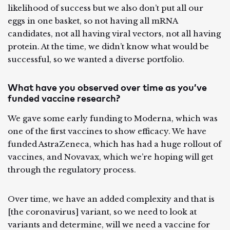
likelihood of success but we also don’t put all our
eggs in one basket, so not having all mRNA
candidates, not all having viral vectors, not all having
protein. At the time, we didn’t know what would be
successful, so we wanted a diverse portfolio.
What have you observed over time as you’ve
funded vaccine research?
We gave some early funding to Moderna, which was
one of the first vaccines to show efficacy. We have
funded AstraZeneca, which has had a huge rollout of
vaccines, and Novavax, which we’re hoping will get
through the regulatory process.
Over time, we have an added complexity and that is
[the coronavirus] variant, so we need to look at
variants and determine, will we need a vaccine for