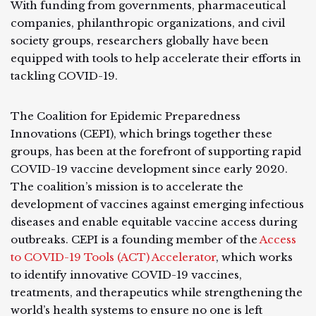
With funding from governments, pharmaceutical
companies, philanthropic organizations, and civil
society groups, researchers globally have been
equipped with tools to help accelerate their efforts in
tackling COVID-19.
The Coalition for Epidemic Preparedness
Innovations (CEPI), which brings together these
groups, has been at the forefront of supporting rapid
COVID-19 vaccine development since early 2020.
The coalition’s mission is to accelerate the
development of vaccines against emerging infectious
diseases and enable equitable vaccine access during
outbreaks. CEPI is a founding member of the
Access
to COVID-19 Tools (ACT) Accelerator
, which works
to identify innovative COVID-19 vaccines,
treatments, and therapeutics while strengthening the
world’s health systems to ensure no one is left