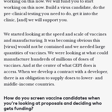
working on this now. We will fund you to start
working on this now. Build a virus candidate, do the
pre-clinical testing you need to do, get it into the
clinic, [and] we will support you.
We started looking at the speed and scale of vaccines
and manufacturing. It was becoming obvious this
[virus] would not be contained and we needed large
quantities of vaccines. We were looking at what could
manufacture hundreds of millions of doses of
vaccines. And at the center of what CEPI does is
access. When we develop a contract with a developer,
there is an obligation to supply doses to lower- and
middle-income countries.
How do you screen vaccine candidates when
you’re looking at proposals and deciding who
gets funding?