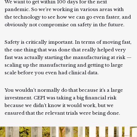
We want to get within 100 days for the next
pandemic. So we’re working in various areas with
the technology to see how we can go even faster, and
obviously not compromise on safety in the future.
Safety is critically important. In terms of moving fast,
the one thing that was done that really helped very
fast was actually starting the manufacturing at risk —
scaling up the manufacturing and getting to large
scale before you even had clinical data.
You wouldn't normally do that because it’s a large
investment. CEPI was taking a big financial risk
because we didn’t know it would work, but we
ensured that the relevant trials were being done.