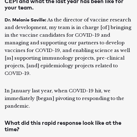
CEPI and what the last year has been like for
your team.
Dr. Melanie Saville:
As the director of vaccine research
and development, my team is in charge [of] bringing
in the vaccine candidates for COVID-19 and
managing and supporting our partners to develop
vaccines for COVID-19, and enabling science as well
[as] supporting immunology projects, pre-clinical
projects, [and] epidemiology projects related to
COVID-19.
In January last year, when COVID-19 hit, we
immediately [began] pivoting to responding to the
pandemic.
What did this rapid response look like at the
time?