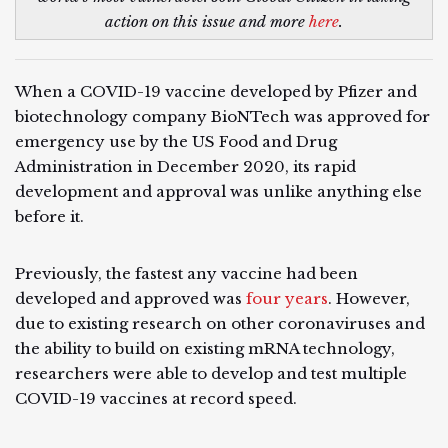
action on this issue and more
here
.
When a COVID-19 vaccine developed by Pfizer and
biotechnology company BioNTech was approved for
emergency use by the US Food and Drug
Administration in December 2020, its rapid
development and approval was unlike anything else
before it.
Previously, the fastest any vaccine had been
developed and approved was
four years
. However,
due to existing research on other coronaviruses and
the ability to build on existing mRNA technology,
researchers were able to develop and test multiple
COVID-19 vaccines at record speed.