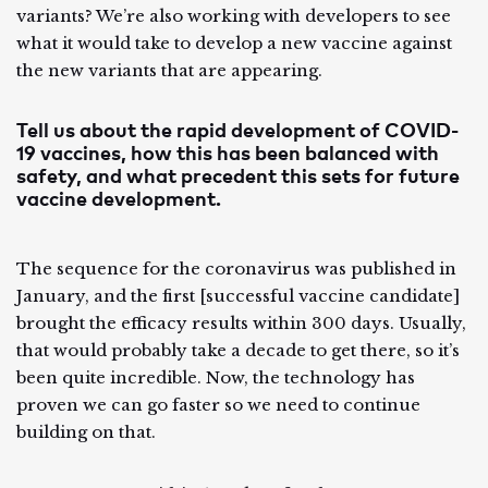
variants? We’re also working with developers to see
what it would take to develop a new vaccine against
the new variants that are appearing.
Tell us about the rapid development of COVID-
19 vaccines, how this has been balanced with
safety, and what precedent this sets for future
vaccine development.
The sequence for the coronavirus was published in
January, and the first [successful vaccine candidate]
brought the efficacy results within 300 days. Usually,
that would probably take a decade to get there, so it’s
been quite incredible. Now, the technology has
proven we can go faster so we need to continue
building on that.