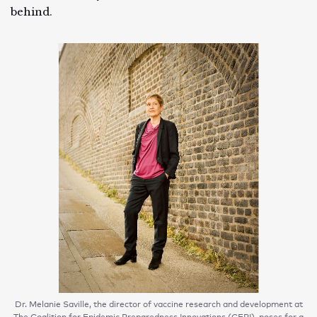
behind.
Dr. Melanie Saville, the director of vaccine research and development at
The Coalition for Epidemic Preparedness Innovations (CEPI), poses for a