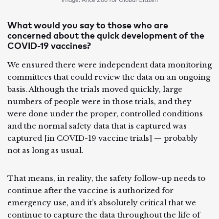
Image: Alice Zoo for Global Citizen
What would you say to those who are
concerned about the quick development of the
COVID-19 vaccines?
We ensured there were independent data monitoring
committees that could review the data on an ongoing
basis. Although the trials moved quickly, large
numbers of people were in those trials, and they
were done under the proper, controlled conditions
and the normal safety data that is captured was
captured [in COVID-19 vaccine trials] — probably
not as long as usual.
That means, in reality, the safety follow-up needs to
continue after the vaccine is authorized for
emergency use, and it’s absolutely critical that we
continue to capture the data throughout the life of