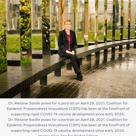
Dr. Melanie Saville poses for a portrait on April 28, 2021. Coalition for
Epidemic Preparedness Innovations (CEPI) has been at the forefront of
supporting rapid COVID-19 vaccine development since early 2020.
Dr. Melanie Saville poses for a portrait on April 28, 2021. Coalition for
Epidemic Preparedness Innovations (CEPI) has been at the forefront of
supporting rapid COVID-19 vaccine development since early 2020.