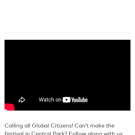
Calling all Global Citizens! Can’t make the
festival in Central Park? Follow along with us