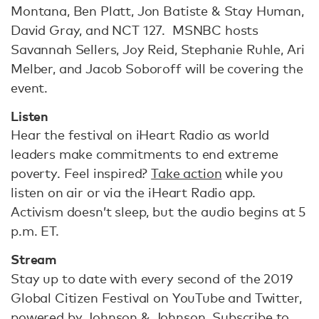
Montana, Ben Platt, Jon Batiste & Stay Human,
David Gray, and NCT 127. MSNBC hosts
Savannah Sellers, Joy Reid, Stephanie Ruhle, Ari
Melber, and Jacob Soboroff will be covering the
event.
Listen
Hear the festival on iHeart Radio as world
leaders make commitments to end extreme
poverty. Feel inspired?
Take action
while you
listen on air or via the iHeart Radio app.
Activism doesn’t sleep, but the audio begins at 5
p.m. ET.
Stream
Stay up to date with every second of the 2019
Global Citizen Festival on YouTube and Twitter,
powered by Johnson & Johnson. Subscribe to