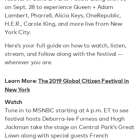
on Sept. 28 to experience Queen + Adam
Lambert, Pharrell, Alicia Keys, OneRepublic,
H.E.R., Carole King, and more live from New
York City.
Here’s your full guide on how to watch, listen,
stream, and follow along with the festival —
wherever you are.
Learn More:
The 2019 Global Citizen Festival in
New York
Watch
Tune in to MSNBC starting at 4 p.m. ET to see
festival hosts Deborra-lee Furness and Hugh
Jackman take the stage on Central Park’s Great
Lawn along with special guests French