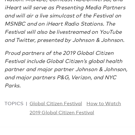
iHeart will serve as Presenting Media Partners
and will air a live simulcast of the Festival on
MSNBC and on iHeart Radio Stations. The
Festival will also be livestreamed on YouTube
and Twitter, presented by Johnson & Johnson.
Proud partners of the 2019 Global Citizen
Festival include Global Citizen’s global health
partner and major partner Johnson & Johnson,
and major partners P&G, Verizon, and NYC
Parks.
TOPICS
Global Citizen Festival
How to Watch
2019 Global Citizen Festival