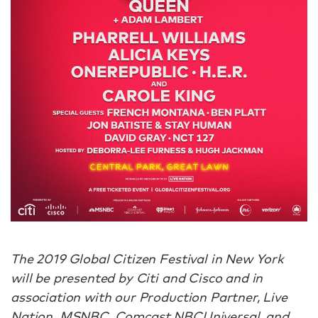
The 2019 Global Citizen Festival in New York
will be presented by Citi and Cisco and in
association with our Production Partner, Live
Nation. MSNBC, Comcast NBCUniversal, and