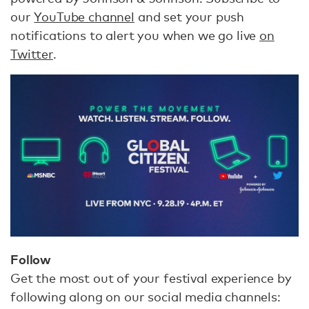
our
YouTube channel
and set your push
notifications to alert you when we go live
on
Twitter
.
Follow
Get the most out of your festival experience by
following along on our social media channels: