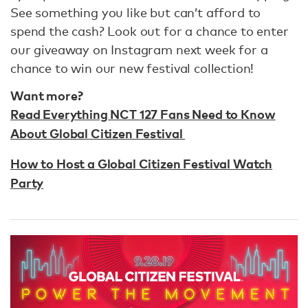
See something you like but can’t afford to
spend the cash? Look out for a chance to enter
our giveaway on Instagram next week for a
chance to win our new festival collection!
Want more?
Read Everything NCT 127 Fans Need to Know
About Global Citizen Festival
How to Host a Global Citizen Festival Watch
Party