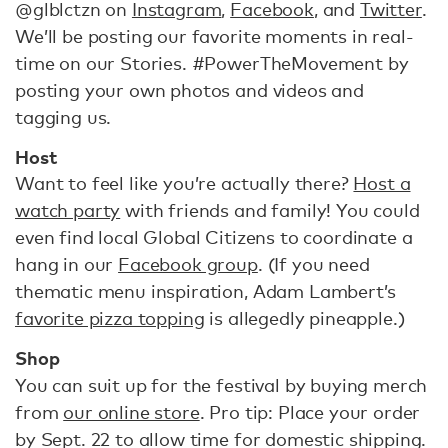
@glblctzn on
Instagram
,
Facebook
, and
Twitter
.
We’ll be posting our favorite moments in real-
time on our Stories. #PowerTheMovement by
posting your own photos and videos and
tagging us.
Host
Want to feel like you’re actually there?
Host a
watch party
with friends and family! You could
even find local Global Citizens to coordinate a
hang in our
Facebook group
. (If you need
thematic menu inspiration, Adam Lambert’s
favorite pizza topping
is allegedly pineapple.)
Shop
You can suit up for the festival by buying merch
from
our online store
. Pro tip: Place your order
by Sept. 22 to allow time for domestic shipping.