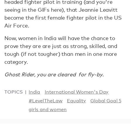
headed fighter pilot in training (and you're
seeing in the GIFs here), that Jeannie Leavitt
become the first female fighter pilot in the US
Air Force.
Now, women in India will have the chance to
prove they are are just as strong, skilled, and
tough (if not tougher) than men in one more
category.
Ghost Rider, you are cleared for fly-by.
TOPICS
India
International Women's Day
#LevelTheLaw
Equality
Global Goal 5
girls and women