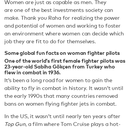
Women are just as capable as men. They
are one of the best investments society can
make. Thank you Raha for realizing the power
and potential of women and working to foster
an environment where women can decide which
job they are fit to do for themselves.
Some global fun facts on woman fighter pilots
One of the world’s first female fighter pilots was
23-year-old Sabiha Gökçen from Turkey who
flew in combat in 1936.
It’s been a long road for women to gain the
ability to fly in combat in history. It wasn’t until
the early 1990s that many countries removed
bans on women flying fighter jets in combat.
In the US, it wasn’t until nearly ten years after
Top Gun
, a film where Tom Cruise plays a hot-