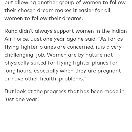
but allowing another group of women to follow
their chosen dream makes it easier for all
women to follow their dreams.
Raha didn’t always support women in the Indian
Air Force. Just one year ago he said, “As far as
flying fighter planes are concerned, it is a very
challenging job. Women are by nature not
physically suited for flying fighter planes for
long hours, especially when they are pregnant
or have other health problems."
But look at the progress that has been made in
just one year!