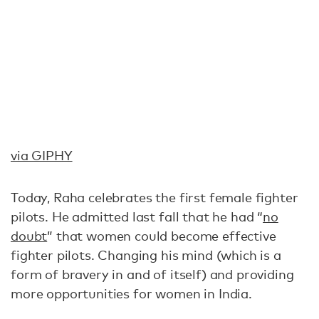
via GIPHY
Today, Raha celebrates the first female fighter
pilots. He admitted last fall that he had “
no
doubt
” that women could become effective
fighter pilots. Changing his mind (which is a
form of bravery in and of itself) and providing
more opportunities for women in India.