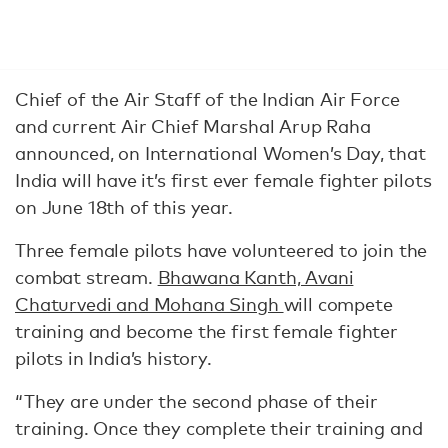
Chief of the Air Staff of the Indian Air Force
and current Air Chief Marshal Arup Raha
announced, on International Women’s Day, that
India will have it’s first ever female fighter pilots
on June 18th of this year.
Three female pilots have volunteered to join the
combat stream.
Bhawana Kanth, Avani
Chaturvedi and Mohana Singh
will compete
training and become the first female fighter
pilots in India’s history.
“They are under the second phase of their
training. Once they complete their training and