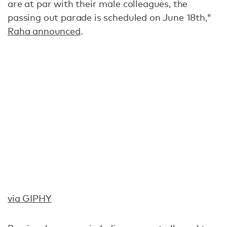
are at par with their male colleagues, the
passing out parade is scheduled on June 18th,"
Raha announced
.
via GIPHY