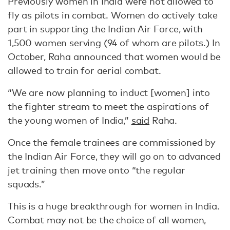
Previously women in India were not allowed to
fly as pilots in combat. Women do actively take
part in supporting the Indian Air Force, with
1,500 women serving (94 of whom are pilots.) In
October, Raha announced that women would be
allowed to train for aerial combat.
“We are now planning to induct [women] into
the fighter stream to meet the aspirations of
the young women of India,”
said
Raha.
Once the female trainees are commissioned by
the Indian Air Force, they will go on to advanced
jet training then move onto “the regular
squads.”
This is a huge breakthrough for women in India.
Combat may not be the choice of all women,