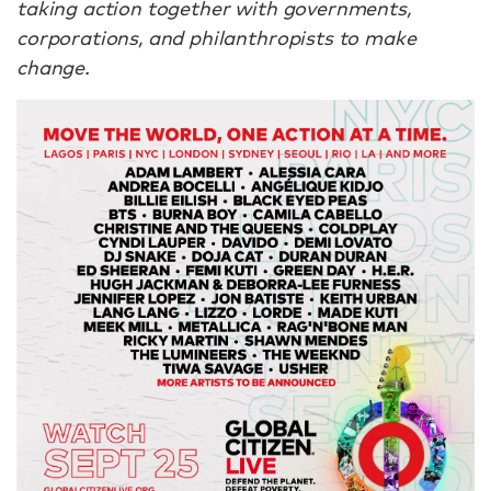
taking action together with governments,
corporations, and philanthropists to make
change.