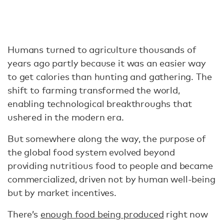
Humans turned to agriculture thousands of
years ago partly because it was an easier way
to get calories than hunting and gathering. The
shift to farming transformed the world,
enabling technological breakthroughs that
ushered in the modern era.
But somewhere along the way, the purpose of
the global food system evolved beyond
providing nutritious food to people and became
commercialized, driven not by human well-being
but by market incentives.
There’s
enough food being produced
right now