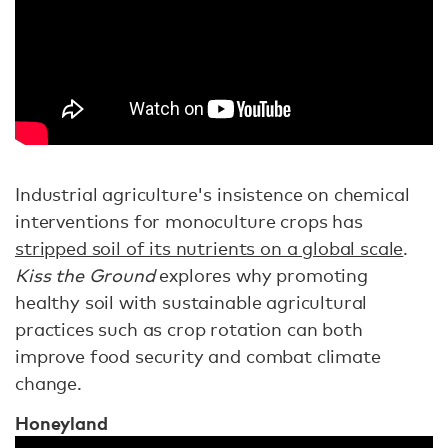
Industrial agriculture's insistence on chemical
interventions for monoculture crops has
stripped soil of its nutrients on a global scale
.
Kiss the Ground
explores why promoting
healthy soil with sustainable agricultural
practices such as crop rotation can both
improve food security and combat climate
change.
Honeyland