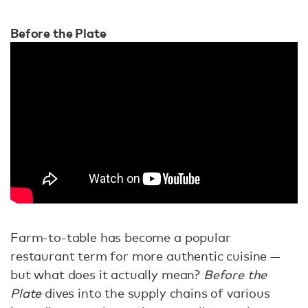
Before the Plate
Farm-to-table has become a popular
restaurant term for more authentic cuisine —
but what does it actually mean?
Before the
Plate
dives into the supply chains of various