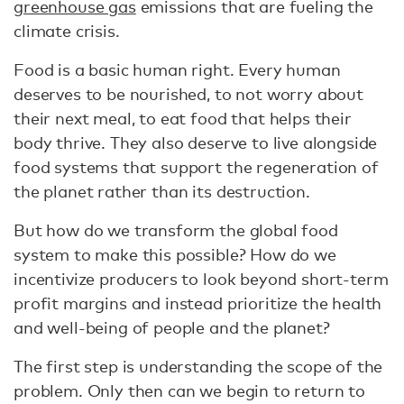
greenhouse gas
emissions that are fueling the
climate crisis.
Food is a basic human right. Every human
deserves to be nourished, to not worry about
their next meal, to eat food that helps their
body thrive. They also deserve to live alongside
food systems that support the regeneration of
the planet rather than its destruction.
But how do we transform the global food
system to make this possible? How do we
incentivize producers to look beyond short-term
profit margins and instead prioritize the health
and well-being of people and the planet?
The first step is understanding the scope of the
problem. Only then can we begin to return to