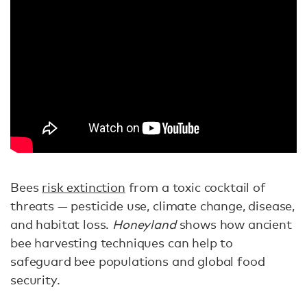
Bees
risk extinction
from a toxic cocktail of
threats — pesticide use, climate change, disease,
and habitat loss.
Honeyland
shows how ancient
bee harvesting techniques can help to
safeguard bee populations and global food
security.