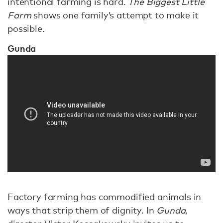
intentional farming is hard.
The Biggest Little
Farm
shows one family’s attempt to make it
possible.
Gunda
Factory farming has commodified animals in
ways that strip them of dignity. In
Gunda
,