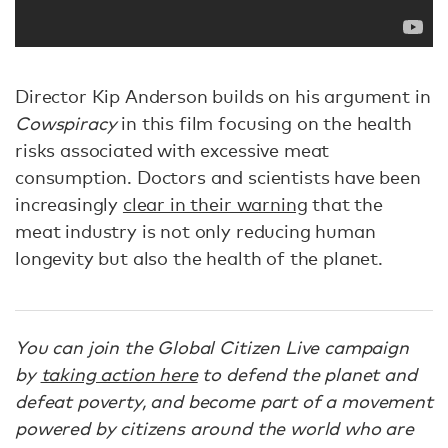
Director Kip Anderson builds on his argument in
Cowspiracy
in this film focusing on the health
risks associated with excessive meat
consumption. Doctors and scientists have been
increasingly
clear in their warning
that the
meat industry is not only reducing human
longevity but also the health of the planet.
You can join the Global Citizen Live campaign
by
taking action here
to defend the planet and
defeat poverty, and become part of a movement
powered by citizens around the world who are