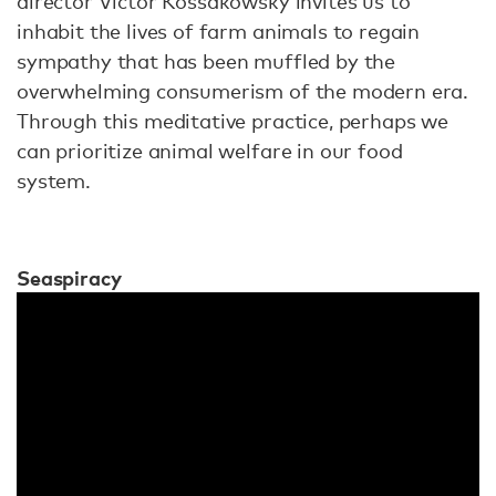
director Victor Kossakowsky invites us to
inhabit the lives of farm animals to regain
sympathy that has been muffled by the
overwhelming consumerism of the modern era.
Through this meditative practice, perhaps we
can prioritize animal welfare in our food
system.
Seaspiracy