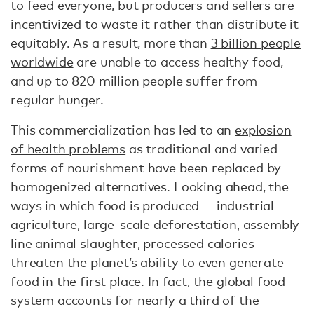
to feed everyone, but producers and sellers are
incentivized to waste it rather than distribute it
equitably. As a result, more than
3 billion people
worldwide
are unable to access healthy food,
and up to 820 million people suffer from
regular hunger.
This commercialization has led to an
explosion
of health problems
as traditional and varied
forms of nourishment have been replaced by
homogenized alternatives. Looking ahead, the
ways in which food is produced — industrial
agriculture, large-scale deforestation, assembly
line animal slaughter, processed calories —
threaten the planet’s ability to even generate
food in the first place. In fact, the global food
system accounts for
nearly a third of the