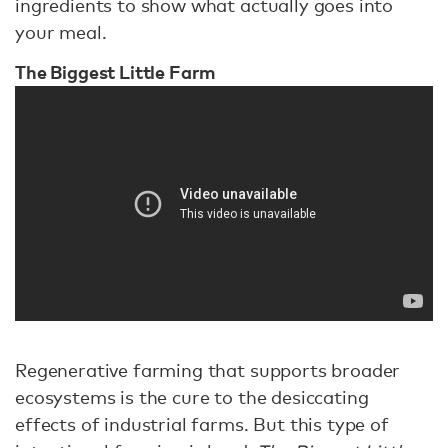
ingredients to show what actually goes into
your meal.
The Biggest Little Farm
Regenerative farming that supports broader
ecosystems is the cure to the desiccating
effects of industrial farms. But this type of