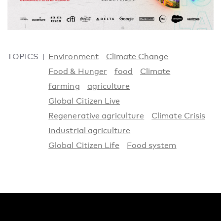
TOPICS
Environment
Climate Change
Food & Hunger
food
Climate
farming
agriculture
Global Citizen Live
Regenerative agriculture
Climate Crisis
Industrial agriculture
Global Citizen Life
Food system