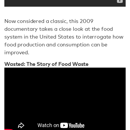
Now considered a classic, this 2009
documentary takes a close look at the food
system in the United States to interrogate how
food production and consumption can be
improved.
Wasted: The Story of Food Waste