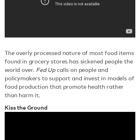
The overly processed nature of most food items
found in grocery stores has sickened people the
world over.
Fed Up
calls on people and
policymakers to support and invest in models of
food production that promote health rather
than harm it.
Kiss the Ground