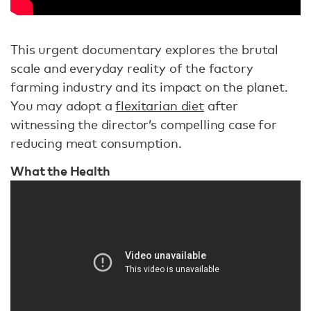
This urgent documentary explores the brutal
scale and everyday reality of the factory
farming industry and its impact on the planet.
You may adopt a
flexitarian diet
after
witnessing the director’s compelling case for
reducing meat consumption.
What the Health