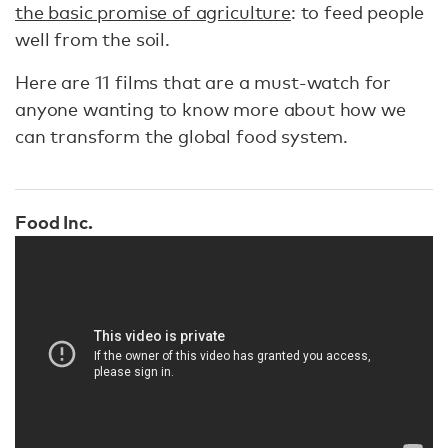
the basic promise of agriculture
: to feed people
well from the soil.
Here are 11 films that are a must-watch for
anyone wanting to know more about how we
can transform the global food system.
Food Inc.