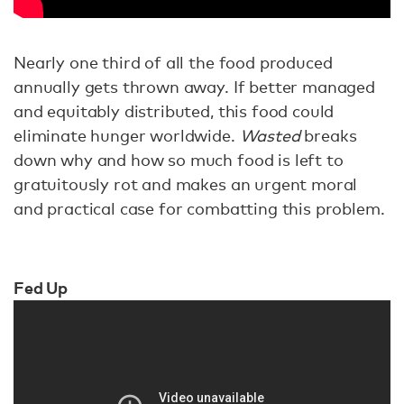
Nearly one third of all the food produced
annually gets thrown away. If better managed
and equitably distributed, this food could
eliminate hunger worldwide.
Wasted
breaks
down why and how so much food is left to
gratuitously rot and makes an urgent moral
and practical case for combatting this problem.
Fed Up