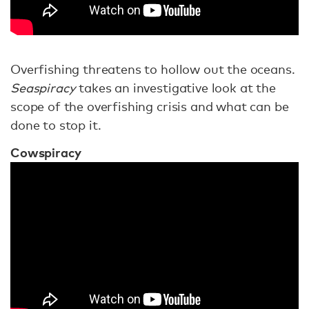
Overfishing threatens to hollow out the oceans.
Seaspiracy
takes an investigative look at the
scope of the overfishing crisis and what can be
done to stop it.
Cowspiracy