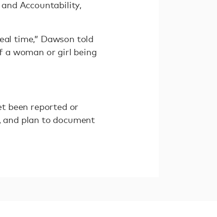
and Accountability,
real time,” Dawson told
f a woman or girl being
t been reported or
7, and plan to document