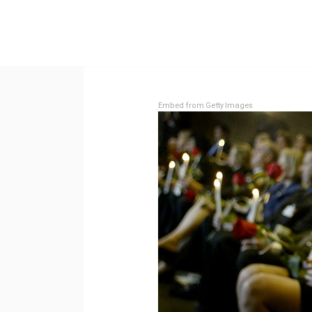
Embed from Getty Images