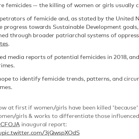
e femicides — the killing of women or girls usually
petrators of femicide and, as stated by the United 
he progress towards Sustainable Development goals, t
ed through broader patriarchal systems of oppres
tes
.
d media reports of potential femicides in 2018, and
rimes.
hope to identify femicide trends, patterns, and cir
emes.
now at first if women/girls have been killed 'because'
 women/girls & works to differentiate those influenc
#CFOJA
inaugural report:
u
pic.twitter.com/3jQwspXOdS