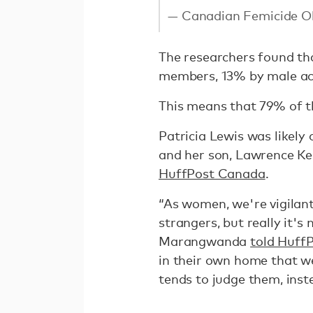
— Canadian Femicide 
The researchers found tha
members, 13% by male ac
This means that 79% of th
Patricia Lewis was likely
and her son, Lawrence K
HuffPost Canada
.
“As women, we're vigilant
strangers, but really it's
Marangwanda
told Huff
in their own home that w
tends to judge them, inst