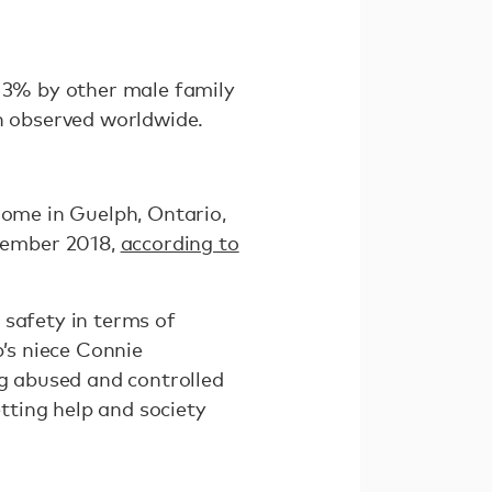
 13% by other male family
 observed worldwide.
home in Guelph, Ontario,
vember 2018,
according to
 safety in terms of
p’s niece Connie
ng abused and controlled
tting help and society