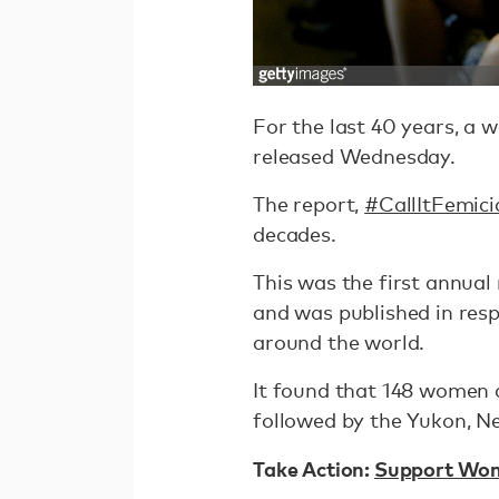
For the last 40 years, a 
released Wednesday.
The report,
#CallItFemici
decades.
This was the first annual
and was published in res
around the world.
It found that 148 women an
followed by the Yukon, N
Take Action:
Support Wome