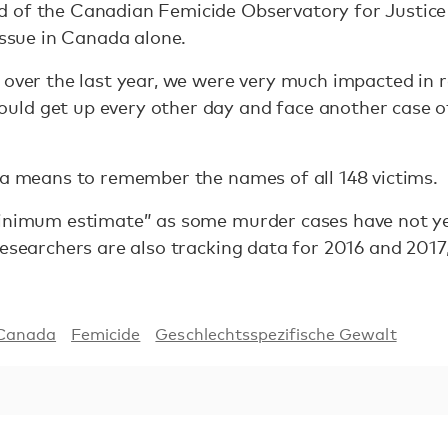
 of the Canadian Femicide Observatory for Justice 
issue in Canada alone.
 over the last year, we were very much impacted in 
ld get up every other day and face another case o
 a means to remember the names of all 148 victims.
minimum estimate” as some murder cases have not ye
Researchers are also tracking data for 2016 and 201
Canada
Femicide
Geschlechtsspezifische Gewalt