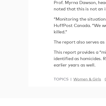
Prof. Myrna Dawson, head
noted that this is not an 
“Monitoring the situation
HuffPost Canada. “We wou
killed.”
The report also serves as
This report provides a “
identified as homicides. 
earlier years as well.
TOPICS
Women & Girls