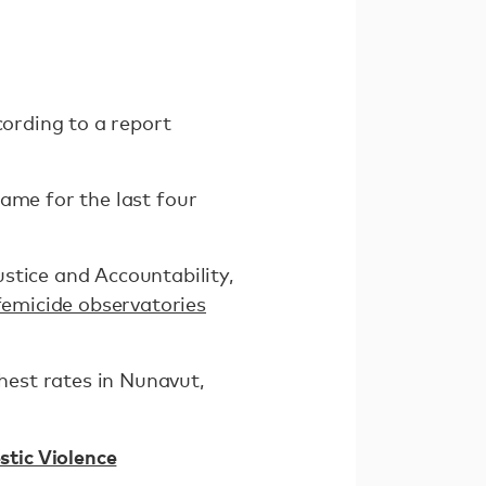
cording to a report
same for the last four
stice and Accountability,
 femicide observatories
ghest rates in Nunavut,
tic Violence