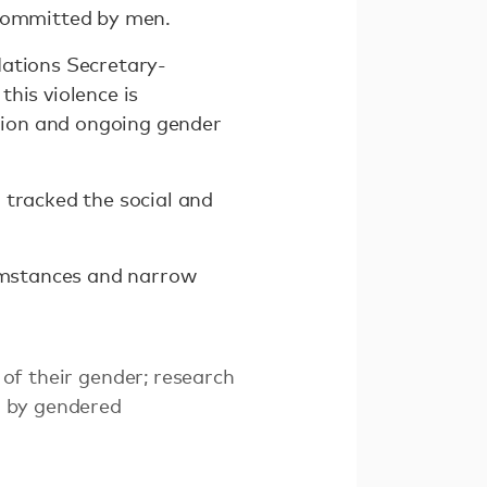
 committed by men.
Nations Secretary-
his violence is
sion and ongoing gender
 tracked the social and
cumstances and narrow
 of their gender; research
ed by gendered