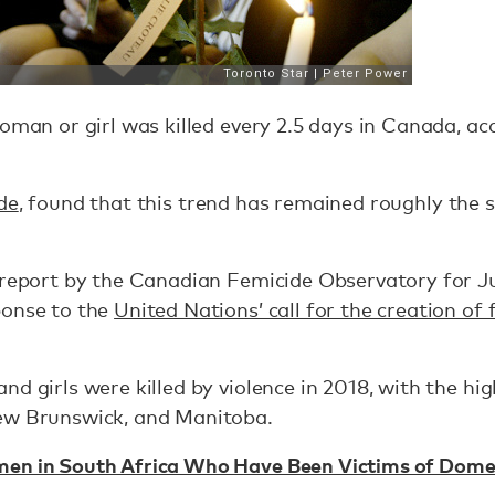
woman or girl was killed every 2.5 days in Canada, ac
de
, found that this trend has remained roughly the 
 report by the Canadian Femicide Observatory for Ju
ponse to the
United Nations’ call for the creation of
d girls were killed by violence in 2018, with the hi
ew Brunswick, and Manitoba.
n in South Africa Who Have Been Victims of Domes