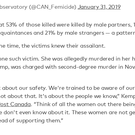
Observatory (@CAN_Femicide)
January 31, 2019
t 53% of those killed were killed by male partners,
quaintances and 21% by male strangers — a pattern
e time, the victims knew their assailant.
 one such victim. She was allegedly murdered in her 
emp, was charged with second-degree murder in No
 about our safety. We're trained to be aware of our
 not about that. It's about the people we know,” Kem
Post Canada
. “Think of all the women out there bei
e don't even know about it. These women are not ge
ead of supporting them.”