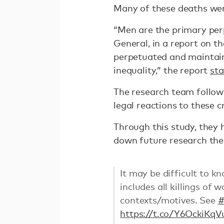
Many of these deaths wer
“Men are the primary per
General, in a report on t
perpetuated and maintain
inequality,” the report
sta
The research team followe
legal reactions to these c
Through this study, they 
down future research th
It may be difficult to k
includes all killings of
contexts/motives. See
https://t.co/Y6OckiKqV