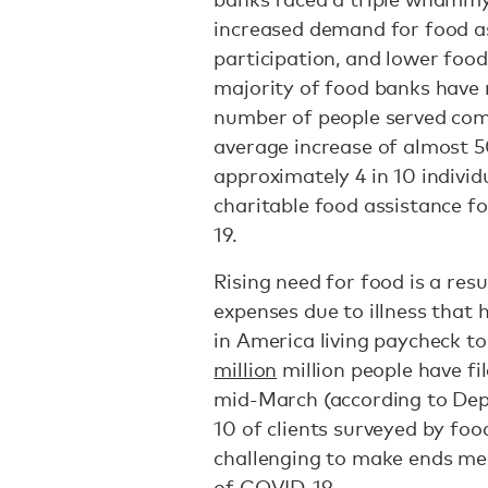
increased demand for food as
participation, and lower foo
majority of food banks have 
number of people served comp
average increase of almost 5
approximately 4 in 10 individ
charitable food assistance fo
19.
Rising need for food is a res
expenses due to illness that 
in America living paycheck t
million
million people have f
mid-March (according to Depa
10 of clients surveyed by foo
challenging to make ends me
of COVID-19.