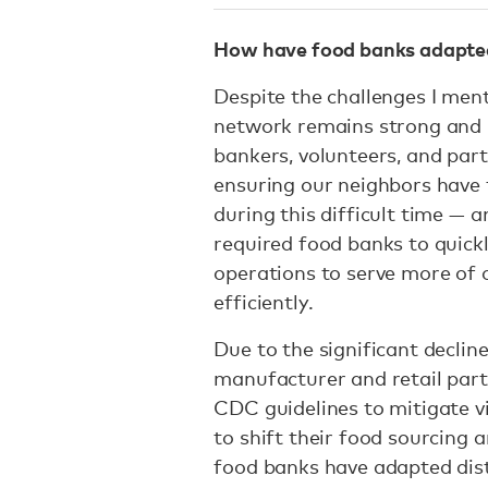
How have food banks adapted 
Despite the challenges I men
network remains strong and re
bankers, volunteers, and part
ensuring our neighbors have 
during this difficult time — a
required food banks to quick
operations to serve more of o
efficiently.
Due to the significant declin
manufacturer and retail par
CDC guidelines to mitigate v
to shift their food sourcing a
food banks have adapted dist