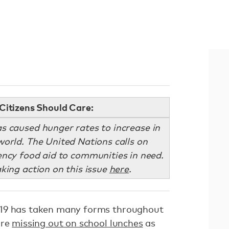
Citizens Should Care:
 caused hunger rates to increase in
orld. The United Nations calls on
ncy food aid to communities in need.
aking action on this issue
here
.
-19 has taken many forms throughout
are
missing out on school lunches
as