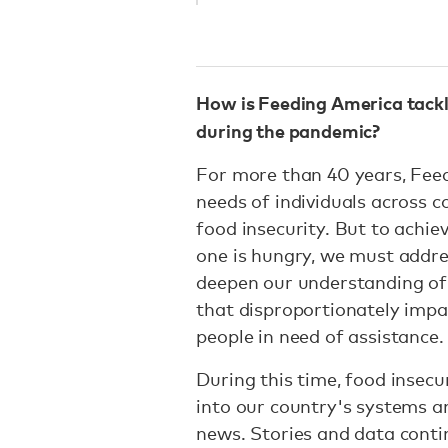
How is Feeding America tackl
during the pandemic?
For more than 40 years, Fee
needs of individuals across 
food insecurity. But to achie
one is hungry, we must addre
deepen our understanding of 
that disproportionately imp
people in need of assistance.
During this time, food insecur
into our country's systems a
news. Stories and data conti