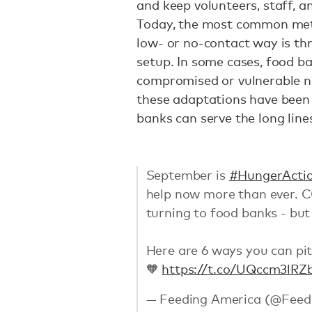
and keep volunteers, staff, a
Today, the most common metho
low- or no-contact way is t
setup. In some cases, food ba
compromised or vulnerable ne
these adaptations have been 
banks can serve the long lin
September is
#HungerActi
help now more than ever. C
turning to food banks - but
Here are 6 ways you can pit
🧡
https://t.co/UQccm3lRZ
— Feeding America (@Feed