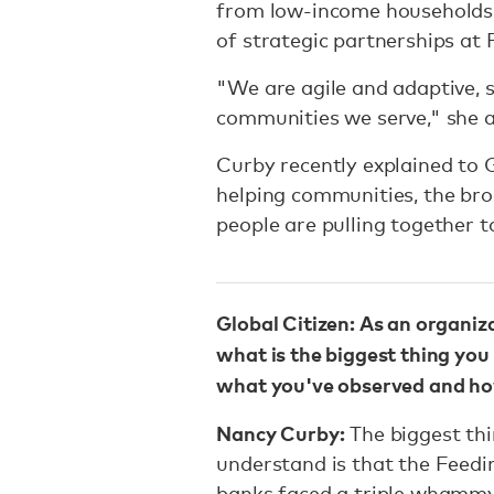
from low-income households,"
of strategic partnerships at 
"We are agile and adaptive, 
communities we serve," she 
Curby recently explained to 
helping communities, the bro
people are pulling together to
Global Citizen: As an organiz
what is the biggest thing you
what you've observed and how
Nancy Curby:
The biggest thi
understand is that the Feed
banks faced a triple whammy