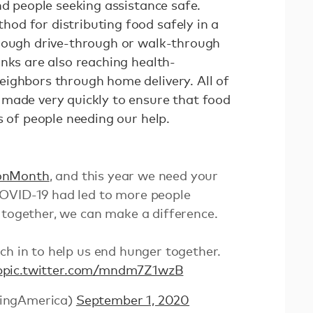
nd people seeking assistance safe.
d for distributing food safely in a
hrough drive-through or walk-through
nks are also reaching health-
ighbors through home delivery. All of
made very quickly to ensure that food
es of people needing our help.
onMonth
, and this year we need your
OVID-19 had led to more people
 together, we can make a difference.
ch in to help us end hunger together.
b
pic.twitter.com/mndm7Z1wzB
ingAmerica)
September 1, 2020