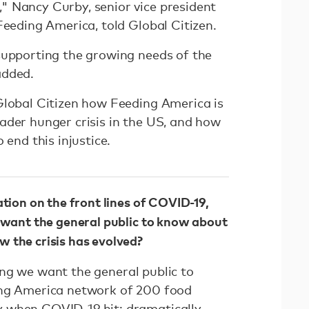
 Nancy Curby, senior vice president
Feeding America, told Global Citizen.
supporting the growing needs of the
added.
Global Citizen how Feeding America is
ader hunger crisis in the US, and how
 end this injustice.
ation on the front lines of COVID-19,
 want the general public to know about
 the crisis has evolved?
ng we want the general public to
ing America network of 200 food
 when COVID-19 hit: dramatically