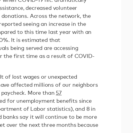
sistance, decreased volunteer
d donations. Across the network, the
reported seeing an increase in the
ared to this time last year with an
0%. It is estimated that
uals being served are accessing
r the first time as a result of COVID-
ult of lost wages or unexpected
have affected millions of our neighbors
o paycheck. More than
57
iled for unemployment benefits since
rtment of Labor statistics), and 8 in
d banks say it will continue to be more
et over the next three months because