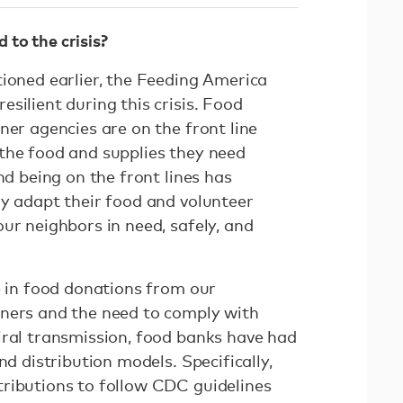
to the crisis?
tioned earlier, the Feeding America
silient during this crisis. Food
ner agencies are on the front line
the food and supplies they need
nd being on the front lines has
ly adapt their food and volunteer
ur neighbors in need, safely, and
e in food donations from our
tners and the need to comply with
iral transmission, food banks have had
nd distribution models. Specifically,
ributions to follow CDC guidelines