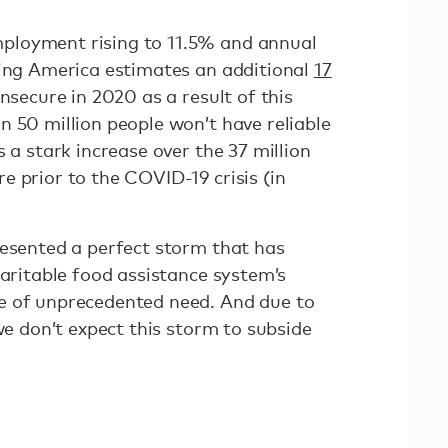
loyment rising to 11.5% and annual
ding America estimates an additional
17
nsecure in 2020 as a result of this
n 50 million people won’t have reliable
s a stark increase over the 37 million
 prior to the COVID-19 crisis (in
resented a perfect storm that has
haritable food assistance system’s
e of unprecedented need. And due to
 we don’t expect this storm to subside