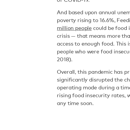
And based upon annual unemp
poverty rising to 16.6%, Fee
million people
could be food i
crisis — that means more tha
access to enough food. This i
people who were food insecure
2018).
Overall, this pandemic has p
significantly disrupted the c
operating mode during a tim
rising food insecurity rates,
any time soon.