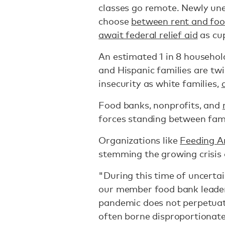
classes go remote. Newly un
choose
between rent and fo
await federal relief aid
as cu
An estimated 1 in 8 househol
and Hispanic families are twi
insecurity as white families,
Food banks, nonprofits, and
forces standing between fami
Organizations like
Feeding A
stemming the growing crisis
"During this time of uncerta
our member food bank leaders
pandemic does not perpetuat
often borne disproportionate