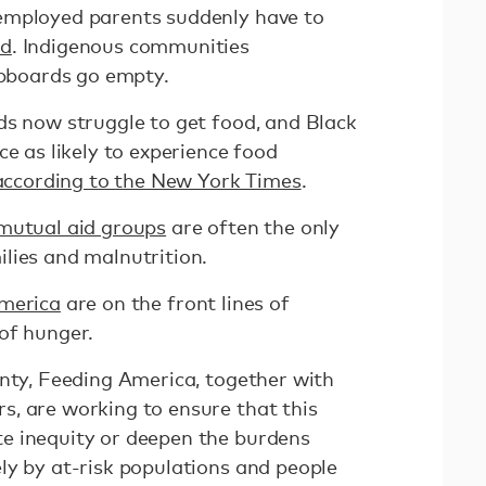
employed parents suddenly have to
od
. Indigenous communities
pboards go empty.
ds now struggle to get food, and Black
ce as likely to experience food
according to the New York Times
.
mutual aid groups
are often the only
lies and malnutrition.
merica
are on the front lines of
 of hunger.
inty, Feeding America, together with
, are working to ensure that this
e inequity or deepen the burdens
ly by at-risk populations and people