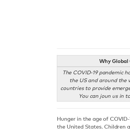
Why Global 
The COVID-19 pandemic has
the US and around the w
countries to provide emerge
You can joun us in t
Hunger in the age of COVID
the United States. Children 