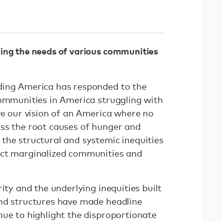
ing the needs of various communities
ding America has responded to the
communities in America struggling with
ve our vision of an America where no
ss the root causes of hunger and
the structural and systemic inequities
act marginalized communities and
ity and the underlying inequities built
nd structures have made headline
nue to highlight the disproportionate