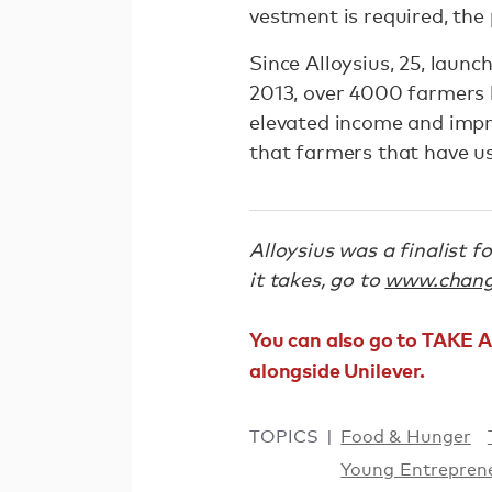
vestment is required, the
Since Alloysius, 25, lau
2013, over 4000 farmers h
elevated income and impro
that farmers that have us
Alloysius was a finalist 
it takes, go to
www.chang
You can also go to TAKE 
alongside Unilever.
TOPICS
Food & Hunger
Young Entrepren