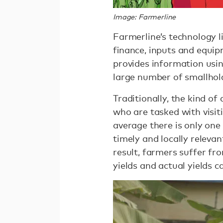
Image: Farmerline
Farmerline’s technology 
ﬁnance, inputs and equipm
provides information usin
large number of smallhold
Traditionally, the kind o
who are tasked with visi
average there is only one
timely and locally relev
result, farmers suffer fr
yields and actual yields 