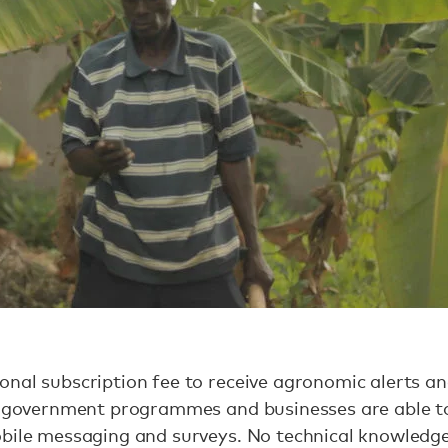
nal subscription fee to receive agronomic alerts an
st government programmes and businesses are able t
obile messaging and surveys. No technical knowledg