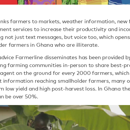
links farmers to markets, weather information, new 
ent services to increase their productivity and inc
g not just text messages, but voice too, which opens
er farmers in Ghana who are illiterate.
f advice Farmerline disseminates has been provided 
ting farming communities in-person to share best-pr
 agent on the ground for every 2000 farmers, which h
ant information reaching smallholder farmers, many
om low yield and high post-harvest loss. In Ghana t
can be over 50%.