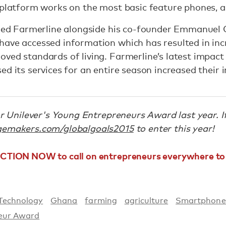
 platform works on the most basic feature phones, 
nched Farmerline alongside his co-founder Emmanuel
ave accessed information which has resulted in incr
ved standards of living. Farmerline’s latest impact
ed its services for an entire season increased their
for Unilever's Young Entrepreneurs Award last year. 
emakers.com/globalgoals2015
to enter this year!
ACTION NOW to call on entrepreneurs everywhere to 
Technology
Ghana
farming
agriculture
Smartphone
eur Award