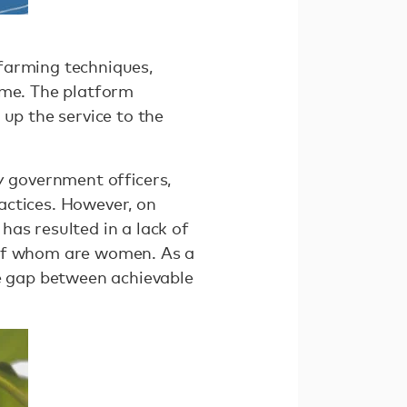
farming techniques,
ome. The platform
 up the service to the
by government ofﬁcers,
actices. However, on
as resulted in a lack of
 of whom are women. As a
he gap between achievable