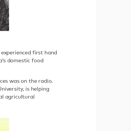
s experienced ﬁrst hand
a’s domestic food
ces was on the radio.
iversity, is helping
al agricultural