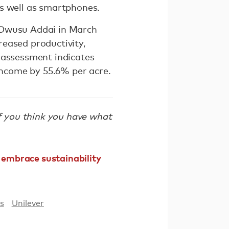
as well as smartphones.
 Owusu Addai in March
eased productivity,
 assessment indicates
 income by 55.6% per acre.
If you think you have what
embrace sustainability
s
Unilever