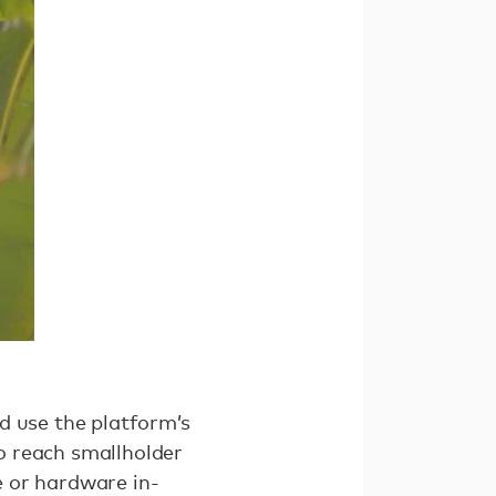
d use the platform’s
o reach smallholder
e or hardware in-