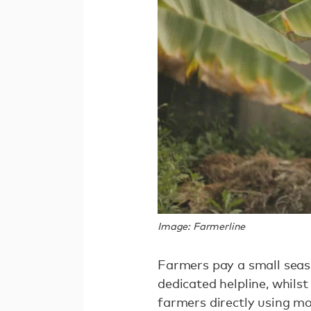
Image: Farmerline
Farmers pay a small seaso
dedicated helpline, whil
farmers directly using m