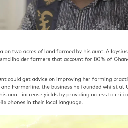
 on two acres of land farmed by his aunt, Alloysiu
e smallholder farmers that account for 80% of Ghan
unt could get advice on improving her farming practi
and Farmerline, the business he founded whilst at Un
his aunt, increase yields by providing access to critic
ile phones in their local language.