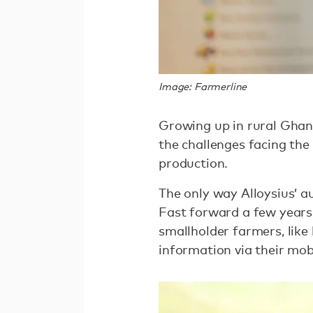
Image: Farmerline
Growing up in rural Ghana
the challenges facing th
production.
The only way Alloysius’ a
Fast forward a few years 
smallholder farmers, like 
information via their mob