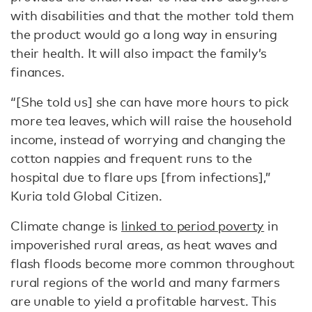
with disabilities and that the mother told them
the product would go a long way in ensuring
their health. It will also impact the family’s
finances.
“[She told us] she can have more hours to pick
more tea leaves, which will raise the household
income, instead of worrying and changing the
cotton nappies and frequent runs to the
hospital due to flare ups [from infections],”
Kuria told Global Citizen.
Climate change is
linked to period poverty
in
impoverished rural areas, as heat waves and
flash floods become more common throughout
rural regions of the world and many farmers
are unable to yield a profitable harvest. This