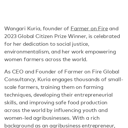
Wangari Kuria, founder of
Farmer on Fire
and
2023 Global Citizen Prize Winner, is celebrated
for her dedication to social justice,
environmentalism, and her work empowering
women farmers across the world.
As CEO and Founder of Farmer on Fire Global
Consultancy, Kuria engages thousands of small-
scale farmers, training them on farming
techniques, developing their entrepreneurial
skills, and improving safe food production
across the world by influencing youth and
women-led agribusinesses. With a rich
background as an agribusiness entrepreneur,