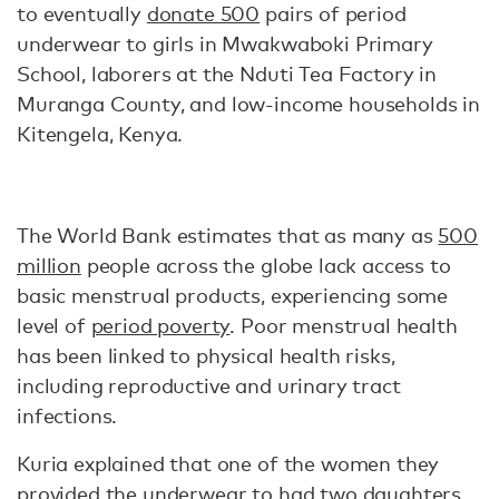
to eventually
donate 500
pairs of period
underwear to girls in Mwakwaboki Primary
School, laborers at the Nduti Tea Factory in
Muranga County, and low-income households in
Kitengela, Kenya.
The World Bank estimates that as many as
500
million
people across the globe lack access to
basic menstrual products, experiencing some
level of
period poverty
. Poor menstrual health
has been linked to physical health risks,
including reproductive and urinary tract
infections.
Kuria explained that one of the women they
provided the underwear to had two daughters