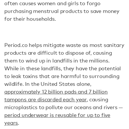
often causes women and girls to forgo
purchasing menstrual products to save money
for their households.
Period.co helps mitigate waste as most sanitary
products are difficult to dispose of, causing
them to wind up in landfills in the millions.
While in these landfills, they have the potential
to leak toxins that are harmful to surrounding
wildlife. In the United States alone,
approximately 12 billion pads and 7 billion
tampons are discarded each year
, causing
microplastics to pollute our oceans and rivers —
period underwear is reusable for up to five
years
.