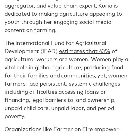
aggregator, and value-chain expert, Kuria is
dedicated to making agriculture appealing to
youth through her engaging social media
content on farming.
The International Fund for Agricultural
Development (IFAD)
estimates that 43%
of
agricultural workers are women. Women play a
vital role in global agriculture, producing food
for their families and communities; yet, women
farmers face persistent, systemic challenges
including difficulties accessing loans or
financing, legal barriers to land ownership,
unpaid child care, unpaid labor, and period
poverty.
Organizations like Farmer on Fire empower