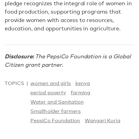
pledge recognizes the integral role of women in
food production, supporting programs that
provide women with access to resources,
education, and opportunities in agriculture.
Disclosure:
The PepsiCo Foundation is a Global
Citizen grant partner.
TOPICS
women and girls
kenya
period poverty
farming
Water and Sanitation
Smallholder farmers
PepsiCo Foundation
Wangari Kuria