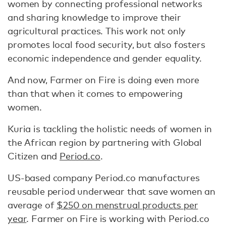
women by connecting professional networks
and sharing knowledge to improve their
agricultural practices. This work not only
promotes local food security, but also fosters
economic independence and gender equality.
And now, Farmer on Fire is doing even more
than that when it comes to empowering
women.
Kuria is tackling the holistic needs of women in
the African region by partnering with Global
Citizen and
Period.co
.
US-based company Period.co manufactures
reusable period underwear that save women an
average of
$250 on menstrual products per
year
. Farmer on Fire is working with Period.co