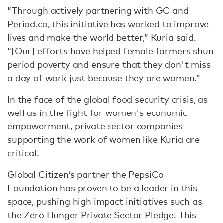
“Through actively partnering with GC and
Period.co, this initiative has worked to improve
lives and make the world better,” Kuria said.
“[Our] efforts have helped female farmers shun
period poverty and ensure that they don't miss
a day of work just because they are women.”
In the face of the global food security crisis, as
well as in the fight for women's economic
empowerment, private sector companies
supporting the work of women like Kuria are
critical.
Global Citizen’s partner the PepsiCo
Foundation has proven to be a leader in this
space, pushing high impact initiatives such as
the
Zero Hunger Private Sector Pledge
. This