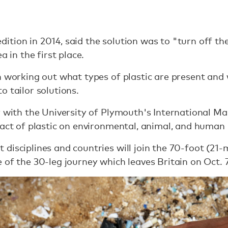
tion in 2014, said the solution was to "turn off th
a in the first place.
n working out what types of plastic are present and 
o tailor solutions.
y with the University of Plymouth's International Ma
pact of plastic on environmental, animal, and human 
isciplines and countries will join the 70-foot (21-m
 of the 30-leg journey which leaves Britain on Oct. 7