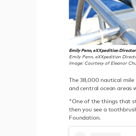
Emily Penn, eXXpedition Directo
Emily Penn, eXXpedition Direct
Image: Courtesy of Eleanor Chu
The 38,000 nautical mile t
and central ocean areas w
"One of the things that s
then you see a toothbrus
Foundation.