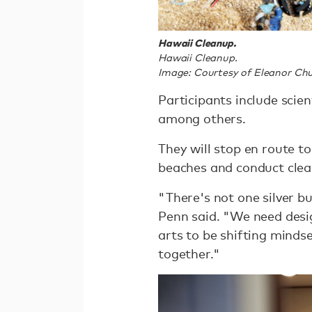
Hawaii Cleanup.
Hawaii Cleanup.
Image: Courtesy of Eleanor Chu
Participants include scie
among others.
They will stop en route t
beaches and conduct clea
"There's not one silver b
Penn said. "We need desi
arts to be shifting mindse
together."