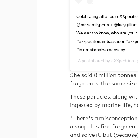
Celebrating all of our eXXpedi
@missemilypenn + @lucygilliam 
We want to know, who are you cel
#exxpeditionambassador #exxp
#internationalwomensday
A post shared by
eXXpedition
(
She said 8 million tonnes
fragments, the same size
These particles, along wi
ingested by marine life, 
"There's a misconception t
a soup. It's fine fragments
and solve it, but (because) 