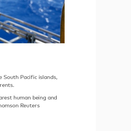
e South Pacific islands,
rents.
nearest human being and
 Thomson Reuters