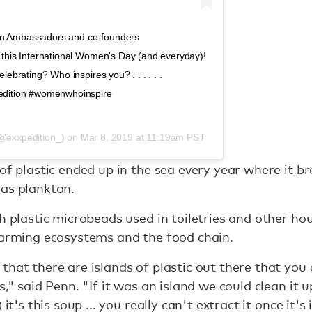
tion Ambassadors and co-founders
this International Women's Day (and everyday)!
ebrating? Who inspires you? . . . . . .
edition #womenwhoinspire
@exxpedition_) on
Mar 8, 2019 at 11:19am PST
 of plastic ended up in the sea every year where it b
 as plankton.
th plastic microbeads used in toiletries and other ho
harming ecosystems and the food chain.
hat there are islands of plastic out there that you c
," said Penn. "If it was an island we could clean it up
it's this soup ... you really can't extract it once it's 