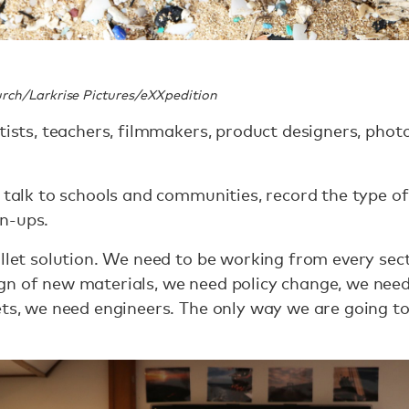
rch/Larkrise Pictures/eXXpedition
ntists, teachers, filmmakers, product designers, pho
o talk to schools and communities, record the type 
n-ups.
ullet solution. We need to be working from every sect
gn of new materials, we need policy change, we nee
ts, we need engineers. The only way we are going to s