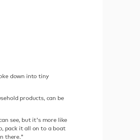
roke down into tiny
usehold products, can be
an see, but it's more like
, pack it all on to a boat
in there."