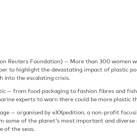
n Reuters Foundation) — More than 300 women will
er to highlight the devastating impact of plastic po
h into the escalating crisis.
stic — from food packaging to fashion fibres and fis
rine experts to warn there could be more plastic t
age — organised by eXXpedition, a non-profit focus
rom some of the planet's most important and divers
e of the seas.