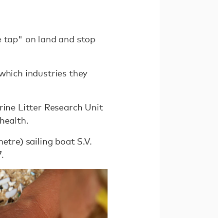
e tap" on land and stop
which industries they
rine Litter Research Unit
health.
etre) sailing boat S.V.
.