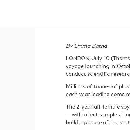
By Emma Batha
LONDON, July 10 (Thomso
voyage launching in Octob
conduct scientific researc
Millions of tonnes of pla
each year leading some ma
The 2-year all-female voy
— will collect samples f
build a picture of the stat