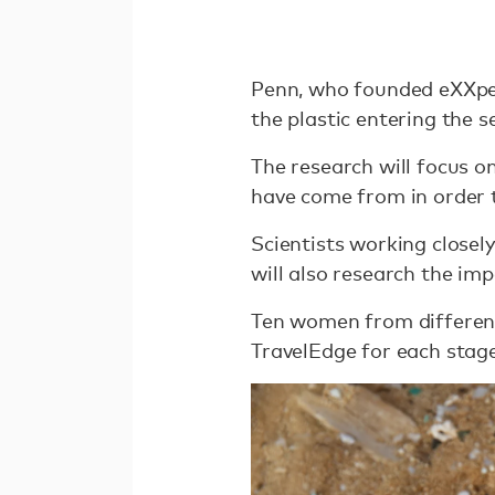
Penn, who founded eXXpedi
the plastic entering the se
The research will focus o
have come from in order t
Scientists working closel
will also research the im
Ten women from different d
TravelEdge for each stage