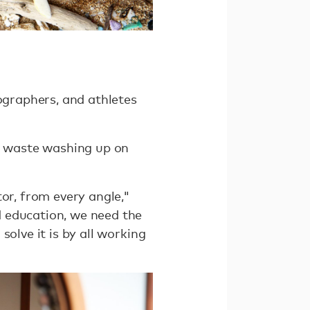
tographers, and athletes
of waste washing up on
or, from every angle,"
d education, we need the
olve it is by all working