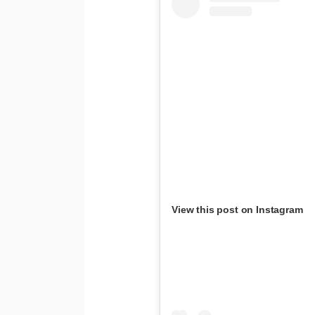
View this post on Instagram