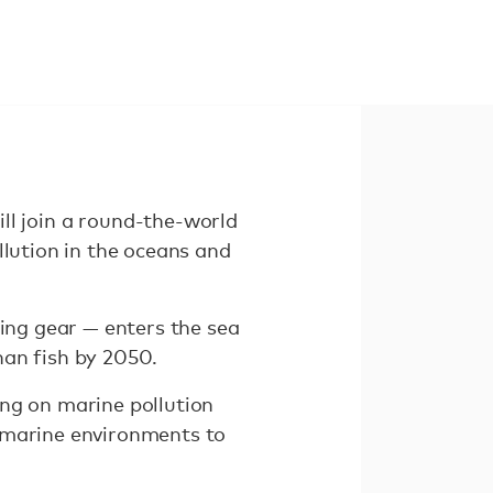
 join a round-the-world
llution in the oceans and
hing gear — enters the sea
han fish by 2050.
ing on marine pollution
e marine environments to