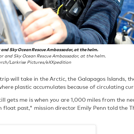
r and Sky Ocean Rescue Ambassador, at the helm.
or and Sky Ocean Rescue Ambassador, at the helm.
rch/Larkrise Pictures/eXXpedition
rip will take in the Arctic, the Galapagos Islands, th
here plastic accumulates because of circulating cur
till gets me is when you are 1,000 miles from the 
h float past," mission director Emily Penn told the