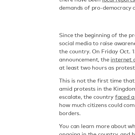
demands of pro-democracy ac
Since the beginning of the pr
social media to raise awarene
the country. On Friday Oct. 1
announcement, the
internet
at least two hours as protest
This is not the first time th
amid protests in the Kingdom
escalate, the country
faced a
how much citizens could com
borders.
You can learn more about wh
ongoing in the country, and 