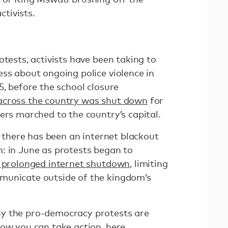
tivists.
otests, activists have been taking to
ss about ongoing police violence in
5, before the school closure
 across the country was shut down
for
ers marched to the country’s capital.
at there has been an internet blackout
: in June as protests began to
 prolonged internet shutdown,
limiting
municate outside of the kingdom’s
y the pro-democracy protests are
how you can take action,
here
.