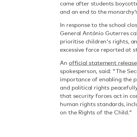
came after students boycotted
and an end to the monarchy’s
In response to the school clo
General António Guterres ca
prioritise children's rights, 
excessive force reported at 
An
official statement releas
spokesperson, said: "The Sec
importance of enabling the pe
and political rights peacefu
that security forces act in c
human rights standards, inc
on the Rights of the Child."