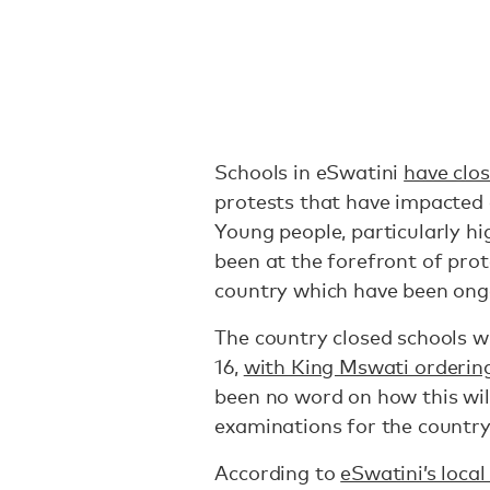
Schools in eSwatini
have clos
protests that have impacted e
Young people, particularly hi
been at the forefront of pro
country which have been ongo
The country closed schools w
16,
with King Mswati orderin
been no word on how this wi
examinations for the country’
According to
eSwatini’s loca