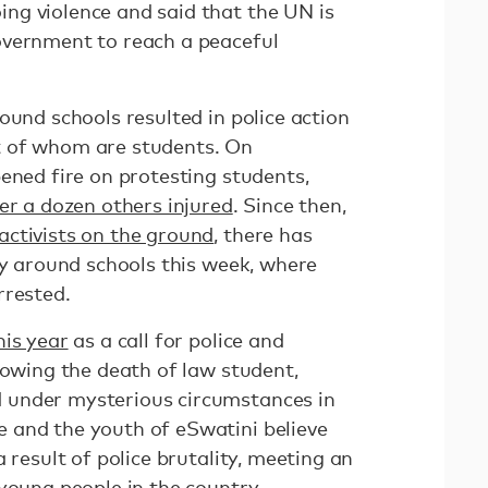
ng violence and said that the UN is
overnment to reach a peaceful
ound schools resulted in police action
 of whom are students. On
ened fire on protesting students,
er a dozen others injured
. Since then,
activists on the ground
, there has
ty around schools this week, where
rrested.
his year
as a call for police and
lowing the death of law student,
 under mysterious circumstances in
 and the youth of eSwatini believe
 result of police brutality, meeting an
 young people in the country.