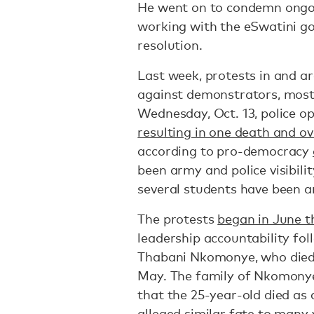
He went on to condemn ongoi
working with the eSwatini g
resolution.
Last week, protests in and ar
against demonstrators, most
Wednesday, Oct. 13, police op
resulting in one death and ov
according to pro-democracy
been army and police visibili
several students have been a
The protests
began in June t
leadership accountability fol
Thabani Nkomonye, who died
May. The family of Nkomonye
that the 25-year-old died as a
alleged similar fate to many