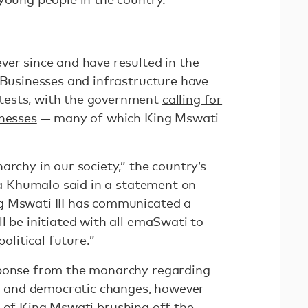
ver since and have resulted in the
 Businesses and infrastructure have
tests, with the government
calling for
inesses
— many of which King Mswati
archy in our society,” the country’s
ba Khumalo
said
in a statement on
g Mswati III has communicated a
l be initiated with all emaSwati to
political future.”
sponse from the monarchy regarding
ity and democratic changes, however
of King Mswati brushing off the