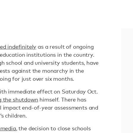
ed indefinitely
as a result of ongoing
ducation institutions in the country.
gh school and university students, have
tests against the monarchy in the
ing for just over six months.
ith immediate effect on Saturday Oct.
g the shutdown
himself. There has
ll impact end-of-year assessments and
s children.
l media
, the decision to close schools