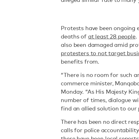
Protests have been ongoing e
deaths of
at least 28 people
.
also been damaged amid pro
protesters to not target bus
benefits from.
“There is no room for such an
commerce minister, Manqo
Monday. “As His Majesty Kin
number of times, dialogue wil
find an allied solution to our 
There has been no direct re
calls for police accountabil
there have been
local reports