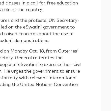
 classes in a call for free education
 rule of the country.
sures and the protests, UN Secretary-
lled on the eSwatini government to
and raised concerns about the use of
student demonstrations.
ed on Monday Oct. 18
, from Guterres'
retary-General reiterates the
ople of eSwatini to exercise their civil
lly. He urges the government to ensure
onformity with relevant international
luding the United Nations Convention