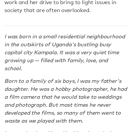
work and her drive to bring to light issues in
society that are often overlooked.
I was born in a small residential neighbourhood
in the outskirts of Uganda's bustling busy
capital city Kampala. It was a very quiet time
growing up — filled with family, love, and
school.
Born to a family of six boys, I was my father's
daughter. He was a hobby photographer, he had
a film camera that he would take to weddings
and photograph. But most times he never
developed the films, so many of them went to
waste as we played with them.