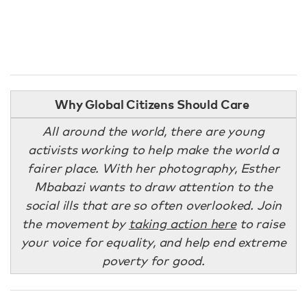
Why Global Citizens Should Care
All around the world, there are young
activists working to help make the world a
fairer place. With her photography, Esther
Mbabazi wants to draw attention to the
social ills that are so often overlooked. Join
the movement by
taking action here
to raise
your voice for equality, and help end extreme
poverty for good.