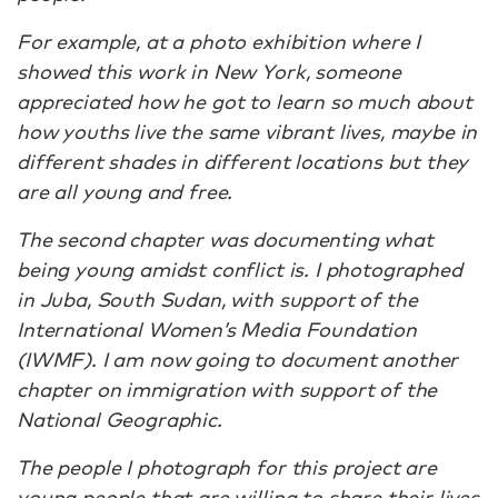
For example, at a photo exhibition where I
showed this work in New York, someone
appreciated how he got to learn so much about
how youths live the same vibrant lives, maybe in
different shades in different locations but they
are all young and free.
The second chapter was documenting what
being young amidst conflict is. I photographed
in Juba, South Sudan, with support of the
International Women’s Media Foundation
(IWMF). I am now going to document another
chapter on immigration with support of the
National Geographic.
The people I photograph for this project are
young people that are willing to share their lives