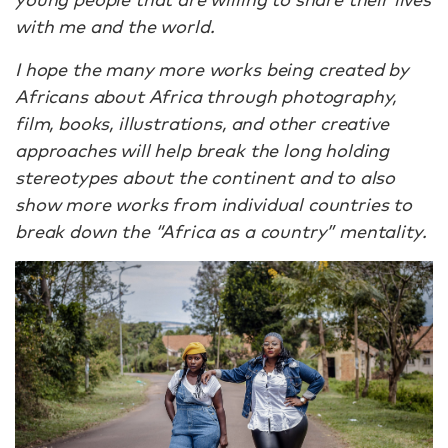
with me and the world.
I hope the many more works being created by
Africans about Africa through photography,
film, books, illustrations, and other creative
approaches will help break the long holding
stereotypes about the continent and to also
show more works from individual countries to
break down the “Africa as a country” mentality.