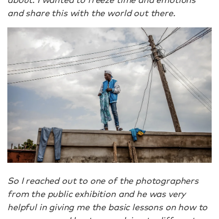
and share this with the world out there.
So I reached out to one of the photographers
from the public exhibition and he was very
helpful in giving me the basic lessons on how to