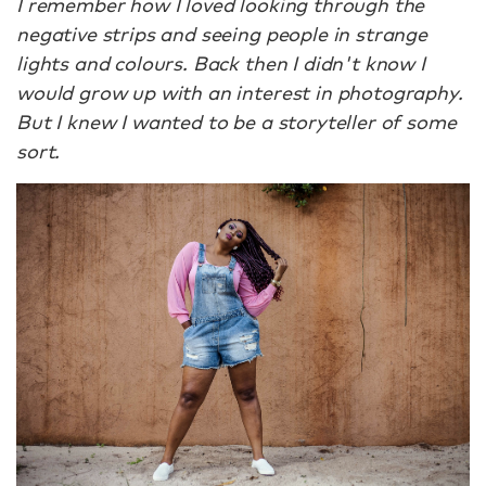
I remember how I loved looking through the
negative strips and seeing people in strange
lights and colours. Back then I didn't know I
would grow up with an interest in photography.
But I knew I wanted to be a storyteller of some
sort.