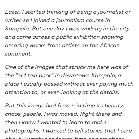
Later, I started thinking of being a journalist or
writer so I joined a journalism course in
Kampala. But one day I was walking in the city
and came across a public exhibition showing
amazing works from artists on the African
continent.
One of the images that struck me here was of
the “old taxi park” in downtown Kampala, a
place I usually passed without ever paying much
attention to, or even looking at the details.
But this image had frozen in time its beauty,
chaos, people. I was moved. Right there and
then I knew I wanted to learn to make
photographs. I wanted to tell stories that I care
about. I wanted to freeze time and emotions