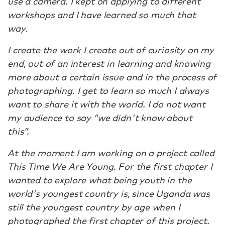
use a camera. I kept on applying to different
workshops and I have learned so much that
way.
I create the work I create out of curiosity on my
end, out of an interest in learning and knowing
more about a certain issue and in the process of
photographing. I get to learn so much I always
want to share it with the world. I do not want
my audience to say “we didn't know about
this”.
At the moment I am working on a project called
This Time We Are Young. For the first chapter I
wanted to explore what being youth in the
world's youngest country is, since Uganda was
still the youngest country by age when I
photographed the first chapter of this project.