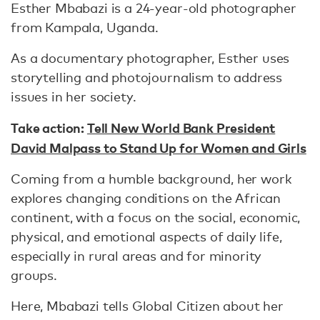
Esther Mbabazi is a 24-year-old photographer
from Kampala, Uganda.
As a documentary photographer, Esther uses
storytelling and photojournalism to address
issues in her society.
Take action:
Tell New World Bank President
David Malpass to Stand Up for Women and Girls
Coming from a humble background, her work
explores changing conditions on the African
continent, with a focus on the social, economic,
physical, and emotional aspects of daily life,
especially in rural areas and for minority
groups.
Here, Mbabazi tells Global Citizen about her