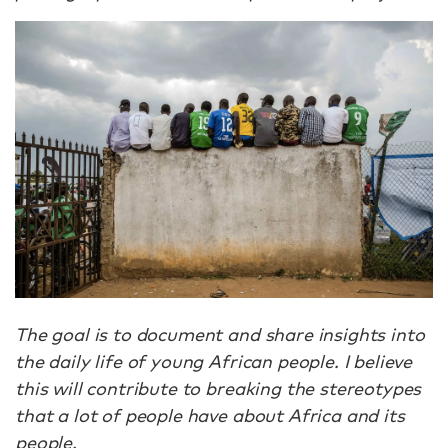
The goal is to document and share insights into
the daily life of young African people. I believe
this will contribute to breaking the stereotypes
that a lot of people have about Africa and its
people.